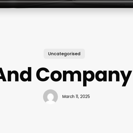
Uncategorised
And Company
March 11, 2025