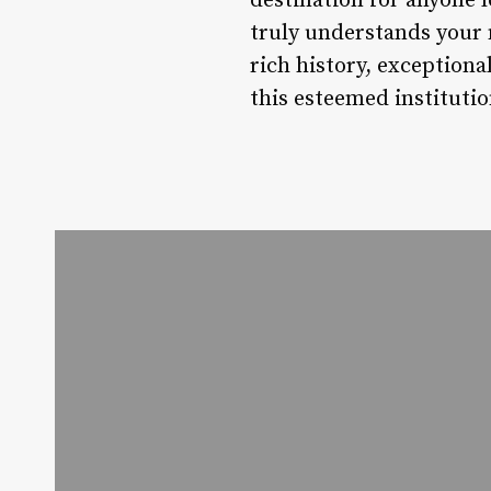
destination for anyone l
truly understands your 
rich history, exceptiona
this esteemed institutio