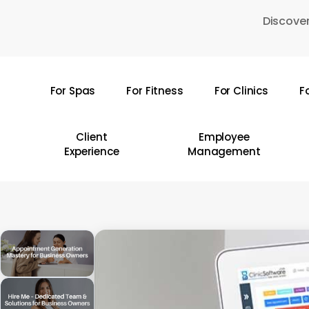
Skip
Discover
to
main
content
For Spas
For Fitness
For Clinics
F
Hit enter to search or ESC to close
Client
Employee
Experience
Management