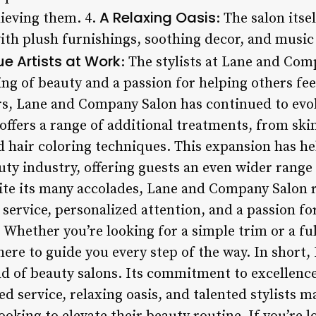
A Relaxing Oasis
ieving them. 4.
: The salon itse
th plush furnishings, soothing decor, and music 
ue Artists at Work
: The stylists at Lane and Comp
ng of beauty and a passion for helping others fee
ars, Lane and Company Salon has continued to evo
 offers a range of additional treatments, from s
 hair coloring techniques. This expansion has hel
uty industry, offering guests an even wider range
pite its many accolades, Lane and Company Salon 
 service, personalized attention, and a passion fo
 Whether you’re looking for a simple trim or a fu
 here to guide you every step of the way. In shor
rld of beauty salons. Its commitment to excellenc
d service, relaxing oasis, and talented stylists ma