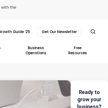
 with the
sear
rowth Guide ’25
Get Our Newsletter
s
Business
Free
Operations
Resources
Ready to
grow your
business?