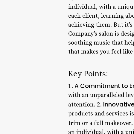
individual, with a uniqu
each client, learning ab
achieving them. But it’s 
Company’s salon is desig
soothing music that help
that makes you feel like 
Key Points:
A Commitment to Ex
1.
with an unparalleled lev
Innovativ
attention. 2.
products and services is
trim or a full makeover.
an individual, with a un