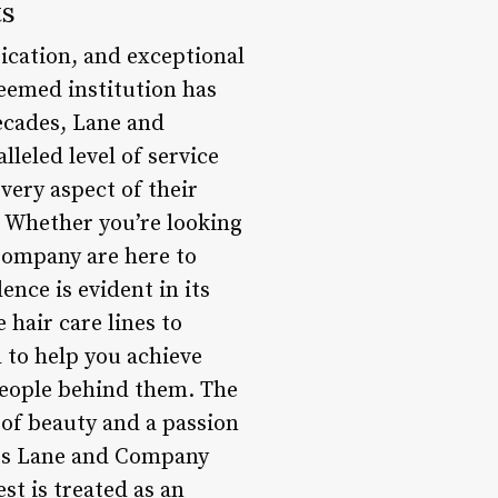
ts
ication, and exceptional
teemed institution has
decades, Lane and
leled level of service
very aspect of their
. Whether you’re looking
 Company are here to
nce is evident in its
 hair care lines to
 to help you achieve
 people behind them. The
 of beauty and a passion
sets Lane and Company
st is treated as an