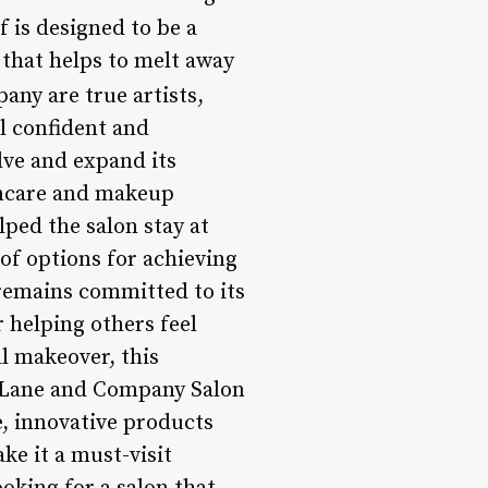
lf is designed to be a
that helps to melt away
any are true artists,
l confident and
lve and expand its
kincare and makeup
ped the salon stay at
 of options for achieving
remains committed to its
r helping others feel
ll makeover, this
t, Lane and Company Salon
e, innovative products
ke it a must-visit