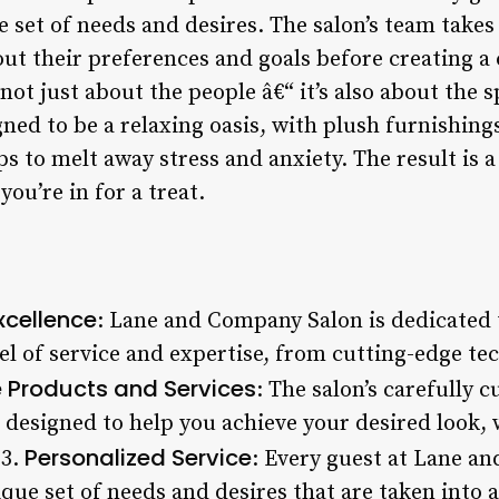
e set of needs and desires. The salon’s team takes
out their preferences and goals before creating a
not just about the people â€“ it’s also about the s
ned to be a relaxing oasis, with plush furnishing
s to melt away stress and anxiety. The result is 
you’re in for a treat.
cellence
: Lane and Company Salon is dedicated t
el of service and expertise, from cutting-edge te
e Products and Services
: The salon’s carefully c
 designed to help you achieve your desired look, 
Personalized Service
 3.
: Every guest at Lane an
ique set of needs and desires that are taken into