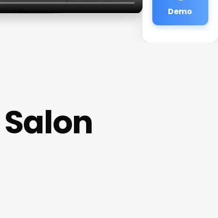
Demo
 Salon