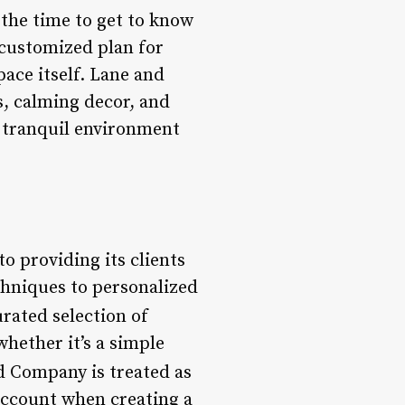
 the time to get to know
 customized plan for
pace itself. Lane and
s, calming decor, and
a tranquil environment
o providing its clients
chniques to personalized
urated selection of
whether it’s a simple
d Company is treated as
 account when creating a