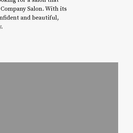
ooking for a salon that
 Company Salon. With its
onfident and beautiful,
.