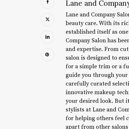
Lane and Company 
Lane and Company Salon 
beauty care. With its r
established itself as on
Company Salon has been d
and expertise. From cut
salon is designed to en
for a simple trim or a f
guide you through your 
carefully curated select
innovative makeup techni
your desired look. But i
stylists at Lane and Co
for helping others feel
apart from other salons 