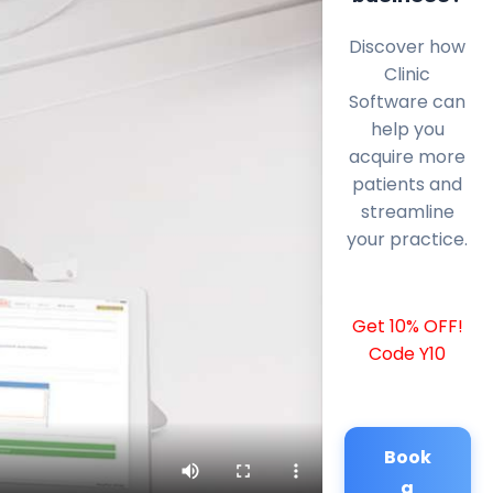
Discover how
Clinic
Software can
help you
acquire more
patients and
streamline
your practice.
Get 10% OFF!
Code Y10
Book
a