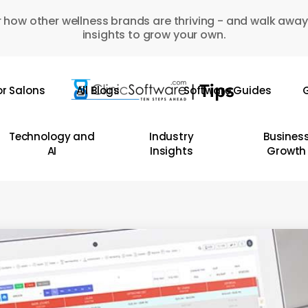
 how other wellness brands are thriving - and walk away
insights to grow your own.
or Salons
All Blogs
Software Guides
G
Technology and
Industry
Busines
AI
Insights
Growth