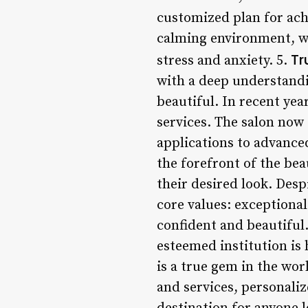
customized plan for ach
calming environment, wi
Tr
stress and anxiety. 5.
with a deep understandi
beautiful. In recent ye
services. The salon now
applications to advanced
the forefront of the bea
their desired look. Des
core values: exceptional
confident and beautiful.
esteemed institution is
is a true gem in the wo
and services, personalize