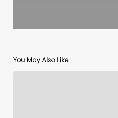
You May Also Like
Studio
Hairsay