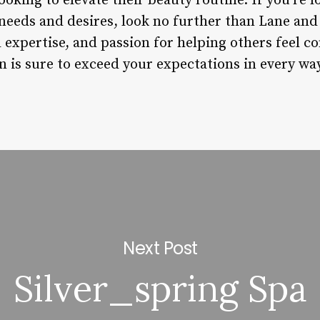
ooking to elevate their beauty routine. If you’re l
needs and desires, look no further than Lane and
l expertise, and passion for helping others feel c
n is sure to exceed your expectations in every way
Next Post
Silver_spring Spa