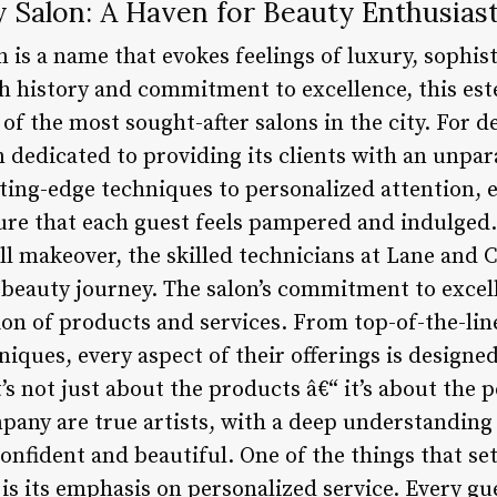
Salon: A Haven for Beauty Enthusias
is a name that evokes feelings of luxury, sophist
ich history and commitment to excellence, this es
e of the most sought-after salons in the city. For 
edicated to providing its clients with an unparal
ting-edge techniques to personalized attention, e
sure that each guest feels pampered and indulged
ull makeover, the skilled technicians at Lane and
beauty journey. The salon’s commitment to excelle
ion of products and services. From top-of-the-line
ques, every aspect of their offerings is designed
t’s not just about the products â€“ it’s about the
mpany are true artists, with a deep understanding
 confident and beautiful. One of the things that 
is its emphasis on personalized service. Every gue