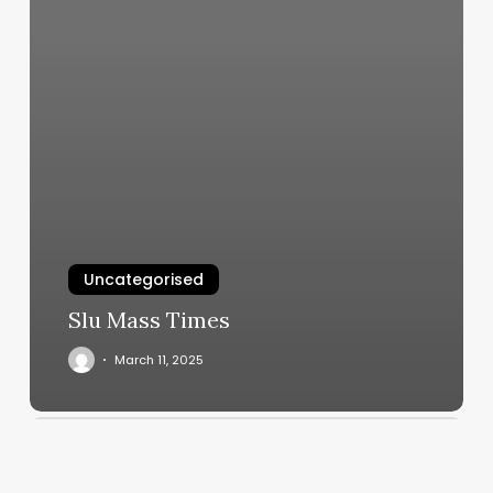
Uncategorised
Slu Mass Times
March 11, 2025
Kidsnips
Lincoln
Park