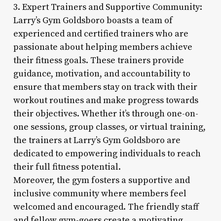
3. Expert Trainers and Supportive Community:
Larry’s Gym Goldsboro boasts a team of
experienced and certified trainers who are
passionate about helping members achieve
their fitness goals. These trainers provide
guidance, motivation, and accountability to
ensure that members stay on track with their
workout routines and make progress towards
their objectives. Whether it’s through one-on-
one sessions, group classes, or virtual training,
the trainers at Larry’s Gym Goldsboro are
dedicated to empowering individuals to reach
their full fitness potential.
Moreover, the gym fosters a supportive and
inclusive community where members feel
welcomed and encouraged. The friendly staff
and fellow gym-goers create a motivating