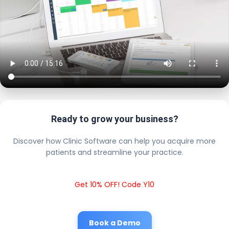
Ready to grow your business?
Discover how Clinic Software can help you acquire more
patients and streamline your practice.
Get 10% OFF! Code Y10
Book a Demo