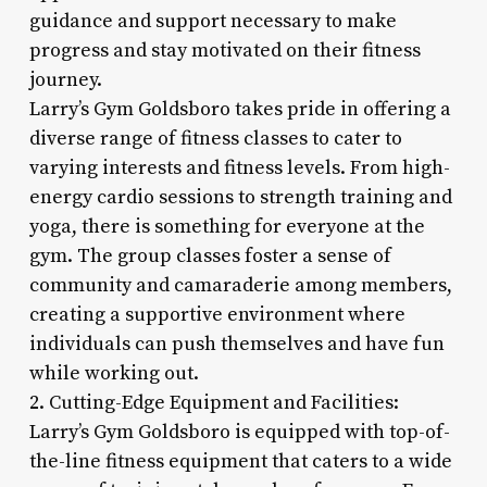
guidance and support necessary to make
progress and stay motivated on their fitness
journey.
Larry’s Gym Goldsboro takes pride in offering a
diverse range of fitness classes to cater to
varying interests and fitness levels. From high-
energy cardio sessions to strength training and
yoga, there is something for everyone at the
gym. The group classes foster a sense of
community and camaraderie among members,
creating a supportive environment where
individuals can push themselves and have fun
while working out.
2. Cutting-Edge Equipment and Facilities:
Larry’s Gym Goldsboro is equipped with top-of-
the-line fitness equipment that caters to a wide