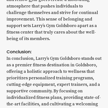
atmosphere that pushes individuals to
challenge themselves and strive for continual
improvement. This sense of belonging and
support sets Larry’s Gym Goldsboro apart as a
fitness center that truly cares about the well-
being of its members.
Conclusion:
In conclusion, Larry’s Gym Goldsboro stands out
as a premier fitness destination in Goldsboro,
offering a holistic approach to wellness that
prioritizes personalized training programs,
cutting-edge equipment, expert trainers, and a
supportive community. By focusing on
individualized fitness plans, providing state-of-
the-art facilities, and cultivating a welcoming