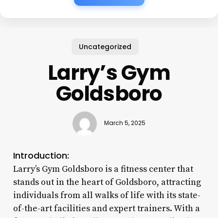
Uncategorized
Larry’s Gym
Goldsboro
March 5, 2025
Introduction:
Larry’s Gym Goldsboro is a fitness center that
stands out in the heart of Goldsboro, attracting
individuals from all walks of life with its state-
of-the-art facilities and expert trainers. With a