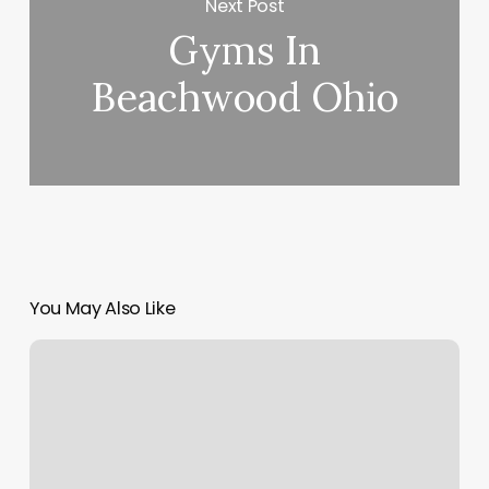
Next Post
Gyms In
Beachwood Ohio
You May Also Like
Slu
Mass
Times