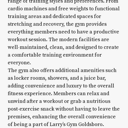
range of training styles and preferences. From
cardio machines and free weights to functional
training areas and dedicated spaces for
stretching and recovery, the gym provides
everything members need to have a productive
workout session. The modern facilities are
well-maintained, clean, and designed to create
a comfortable training environment for
everyone.
The gym also offers additional amenities such
as locker rooms, showers, and a juice bar,
adding convenience and luxury to the overall
fitness experience. Members can relax and
unwind after a workout or grab a nutritious
post-exercise snack without having to leave the
premises, enhancing the overall convenience
of being a part of Larry’s Gym Goldsboro.