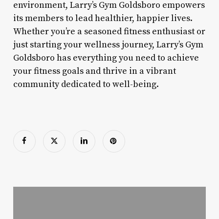
environment, Larry’s Gym Goldsboro empowers
its members to lead healthier, happier lives.
Whether you’re a seasoned fitness enthusiast or
just starting your wellness journey, Larry’s Gym
Goldsboro has everything you need to achieve
your fitness goals and thrive in a vibrant
community dedicated to well-being.