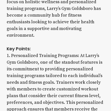
focus on holistic wellness and personalized
training programs, Larry’s Gym Goldsboro has
become a community hub for fitness
enthusiasts looking to achieve their health
goals in a supportive and motivating
environment.
Key Points:
1. Personalized Training Programs: At Larry’s
Gym Goldsboro, one of the standout features is
its commitment to providing personalized
training programs tailored to each individual’s
needs and fitness goals. Trainers work closely
with members to create customized workout
plans that consider their current fitness level,
preferences, and objectives. This personalized
approach ensures that members receive the