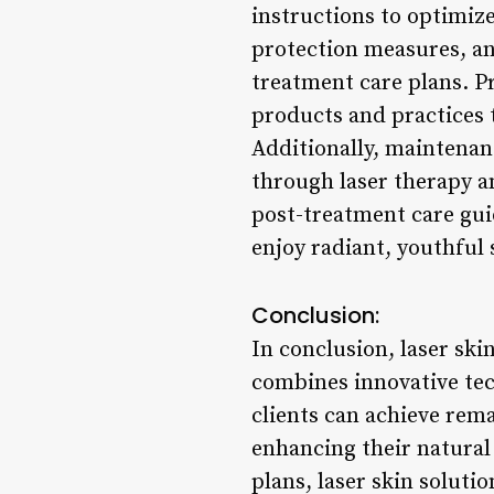
instructions to optimiz
protection measures, an
treatment care plans. Pr
products and practices 
Additionally, maintena
through laser therapy 
post-treatment care guid
enjoy radiant, youthful 
Conclusion:
In conclusion, laser ski
combines innovative tec
clients can achieve rem
enhancing their natural 
plans, laser skin solutio