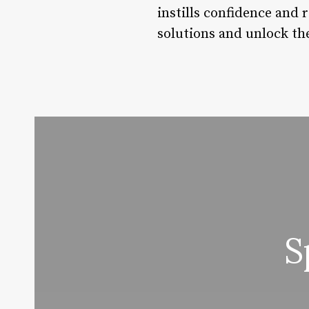
instills confidence and 
solutions and unlock th
S