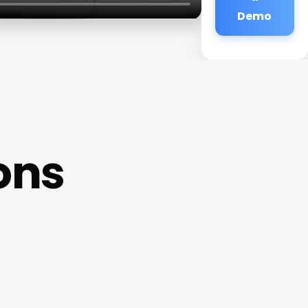
Demo
ons