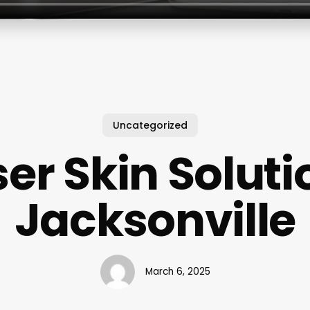
Uncategorized
ser Skin Soluti
Jacksonville
March 6, 2025