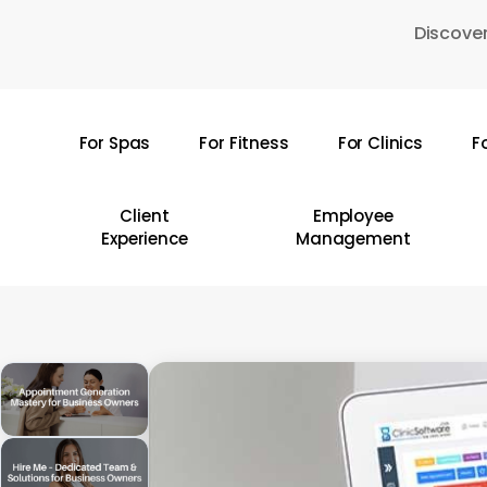
Skip
Discover
to
main
content
For Spas
For Fitness
For Clinics
F
Hit enter to search or ESC to close
Client
Employee
Experience
Management