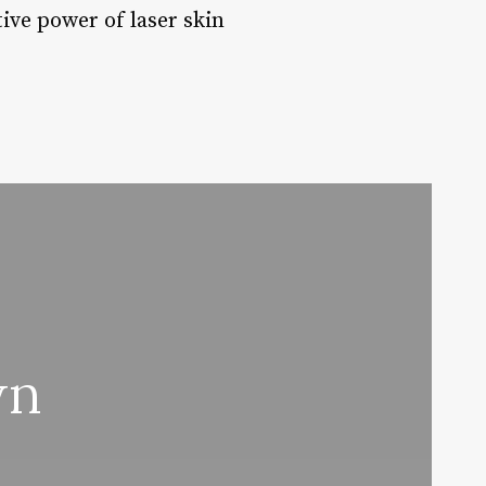
ive power of laser skin
wn