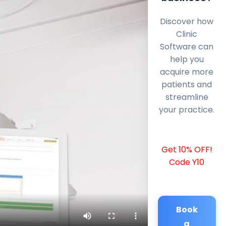
Discover how
Clinic
Software can
help you
acquire more
patients and
streamline
your practice.
Get 10% OFF!
Code Y10
Book
a