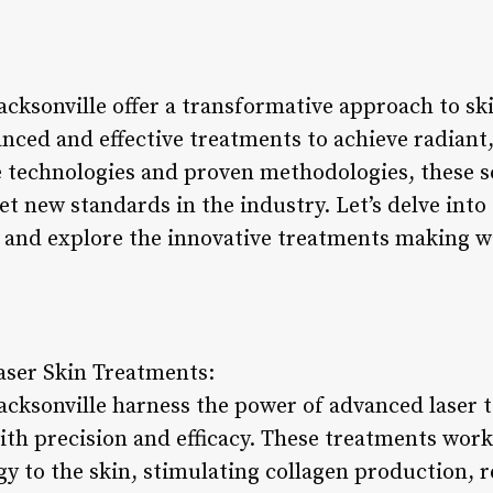
Jacksonville offer a transformative approach to sk
nced and effective treatments to achieve radiant,
technologies and proven methodologies, these s
et new standards in the industry. Let’s delve into 
le and explore the innovative treatments making w
aser Skin Treatments:
Jacksonville harness the power of advanced laser 
ith precision and efficacy. These treatments work
gy to the skin, stimulating collagen production,