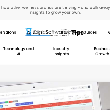
 how other wellness brands are thriving - and walk away
insights to grow your own.
or Salons
All Blogs
Software Guides
G
Technology and
Industry
Busines
AI
Insights
Growth