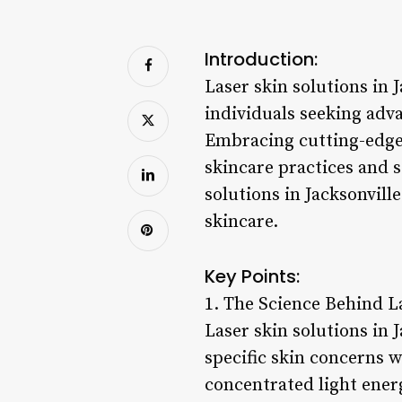
Introduction:
Laser skin solutions in 
individuals seeking adva
Embracing cutting-edge 
skincare practices and s
solutions in Jacksonvil
skincare.
Key Points:
1. The Science Behind L
Laser skin solutions in 
specific skin concerns w
concentrated light ener