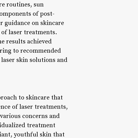
re routines, sun
components of post-
fer guidance on skincare
 of laser treatments.
e results achieved
hering to recommended
 laser skin solutions and
proach to skincare that
nce of laser treatments,
 various concerns and
vidualized treatment
iant, youthful skin that