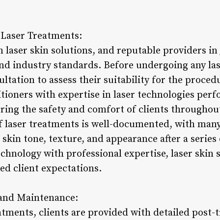
f Laser Treatments:
in laser skin solutions, and reputable providers in
and industry standards. Before undergoing any las
ltation to assess their suitability for the proce
itioners with expertise in laser technologies per
uring the safety and comfort of clients throughou
of laser treatments is well-documented, with many
skin tone, texture, and appearance after a series 
hnology with professional expertise, laser skin s
eed client expectations.
 and Maintenance:
atments, clients are provided with detailed post-