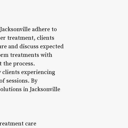
 Jacksonville adhere to
er treatment, clients
dure and discuss expected
form treatments with
t the process.
 clients experiencing
of sessions. By
olutions in Jacksonville
treatment care