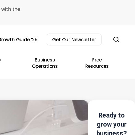
 with the
sear
rowth Guide ’25
Get Our Newsletter
s
Business
Free
Operations
Resources
Ready to
grow your
business?