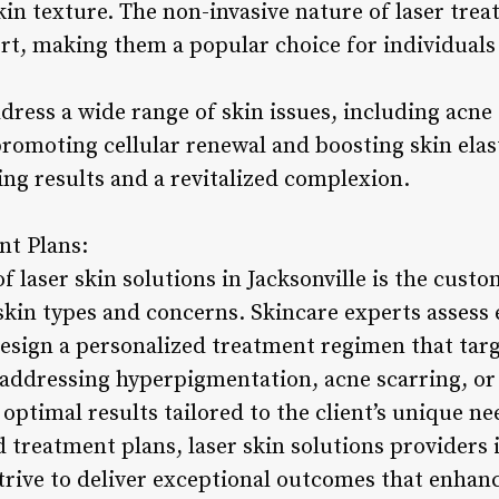
kin texture. The non-invasive nature of laser tr
, making them a popular choice for individuals 
ress a wide range of skin issues, including acne 
promoting cellular renewal and boosting skin elasti
ting results and a revitalized complexion.
nt Plans:
of laser skin solutions in Jacksonville is the cust
 skin types and concerns. Skincare experts assess e
esign a personalized treatment regimen that targe
dressing hyperpigmentation, acne scarring, or s
optimal results tailored to the client’s unique ne
 treatment plans, laser skin solutions providers i
strive to deliver exceptional outcomes that enhan