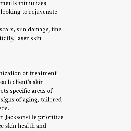
eatments minimizes
looking to rejuvenate
scars, sun damage, fine
city, laser skin
omization of treatment
ach client’s skin
ts specific areas of
igns of aging, tailored
eds.
n Jacksonville prioritize
ce skin health and