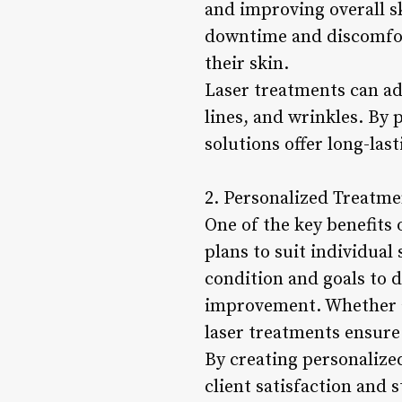
and improving overall s
downtime and discomfort
their skin.
Laser treatments can add
lines, and wrinkles. By 
solutions offer long-las
2. Personalized Treatme
One of the key benefits 
plans to suit individual
condition and goals to d
improvement. Whether ad
laser treatments ensure 
By creating personalized
client satisfaction and 