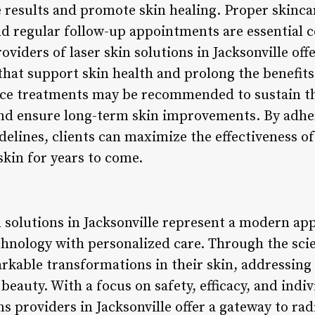
e results and promote skin healing. Proper skinca
d regular follow-up appointments are essential 
oviders of laser skin solutions in Jacksonville of
that support skin health and prolong the benefits
nce treatments may be recommended to sustain th
and ensure long-term skin improvements. By ad
elines, clients can maximize the effectiveness of
skin for years to come.
n solutions in Jacksonville represent a modern ap
hnology with personalized care. Through the scie
arkable transformations in their skin, addressing
beauty. With a focus on safety, efficacy, and indi
ns providers in Jacksonville offer a gateway to rad