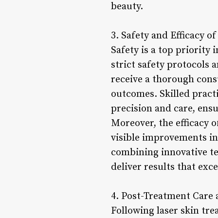
beauty.
3. Safety and Efficacy o
Safety is a top priority 
strict safety protocols 
receive a thorough consu
outcomes. Skilled pract
precision and care, ens
Moreover, the efficacy 
visible improvements in 
combining innovative tec
deliver results that exc
4. Post-Treatment Care
Following laser skin tre