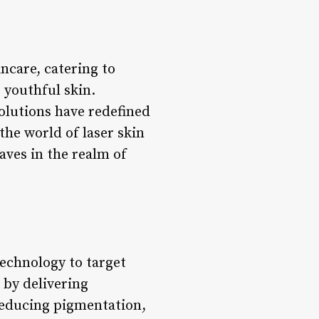
incare, catering to
 youthful skin.
olutions have redefined
the world of laser skin
aves in the realm of
technology to target
 by delivering
 reducing pigmentation,