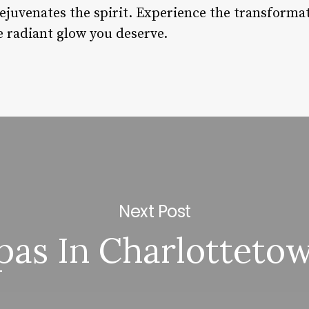
rejuvenates the spirit. Experience the transformat
e radiant glow you deserve.
Next Post
pas In Charlotteto