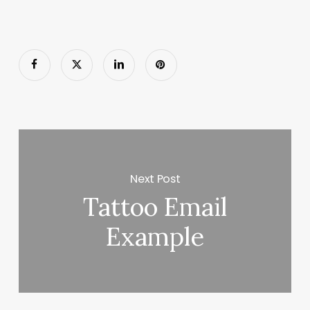
Next Post
Tattoo Email
Example