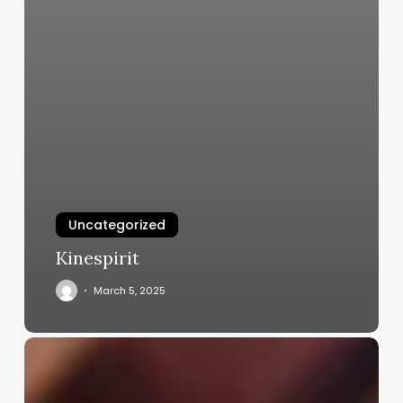
Uncategorized
Kinespirit
March 5, 2025
Hair
Cutting
Salons