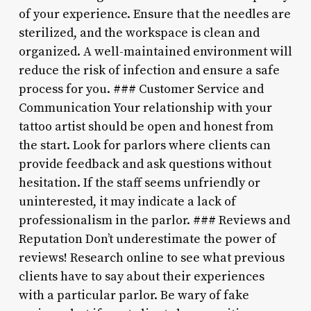
of your experience. Ensure that the needles are
sterilized, and the workspace is clean and
organized. A well-maintained environment will
reduce the risk of infection and ensure a safe
process for you. ### Customer Service and
Communication Your relationship with your
tattoo artist should be open and honest from
the start. Look for parlors where clients can
provide feedback and ask questions without
hesitation. If the staff seems unfriendly or
uninterested, it may indicate a lack of
professionalism in the parlor. ### Reviews and
Reputation Don’t underestimate the power of
reviews! Research online to see what previous
clients have to say about their experiences
with a particular parlor. Be wary of fake