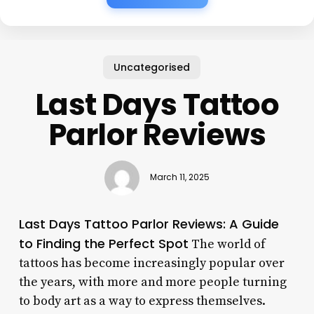
Uncategorised
Last Days Tattoo
Parlor Reviews
March 11, 2025
Last Days Tattoo Parlor Reviews: A Guide
to Finding the Perfect Spot
The world of
tattoos has become increasingly popular over
the years, with more and more people turning
to body art as a way to express themselves.