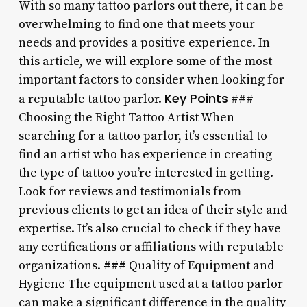
With so many tattoo parlors out there, it can be
overwhelming to find one that meets your
needs and provides a positive experience. In
this article, we will explore some of the most
important factors to consider when looking for
Key Points
a reputable tattoo parlor.
###
Choosing the Right Tattoo Artist When
searching for a tattoo parlor, it’s essential to
find an artist who has experience in creating
the type of tattoo you’re interested in getting.
Look for reviews and testimonials from
previous clients to get an idea of their style and
expertise. It’s also crucial to check if they have
any certifications or affiliations with reputable
organizations. ### Quality of Equipment and
Hygiene The equipment used at a tattoo parlor
can make a significant difference in the quality