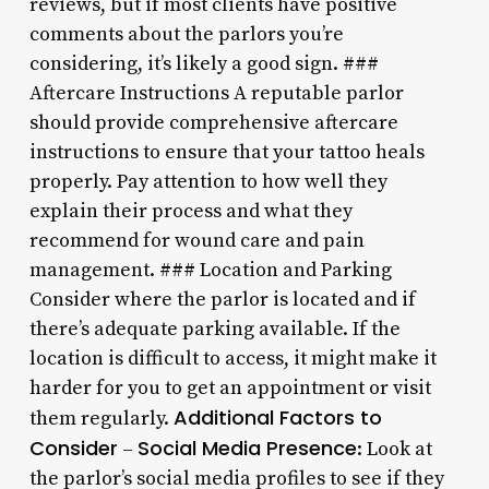
reviews, but if most clients have positive
comments about the parlors you’re
considering, it’s likely a good sign. ###
Aftercare Instructions A reputable parlor
should provide comprehensive aftercare
instructions to ensure that your tattoo heals
properly. Pay attention to how well they
explain their process and what they
recommend for wound care and pain
management. ### Location and Parking
Consider where the parlor is located and if
there’s adequate parking available. If the
location is difficult to access, it might make it
harder for you to get an appointment or visit
Additional Factors to
them regularly.
Consider
Social Media Presence
–
: Look at
the parlor’s social media profiles to see if they