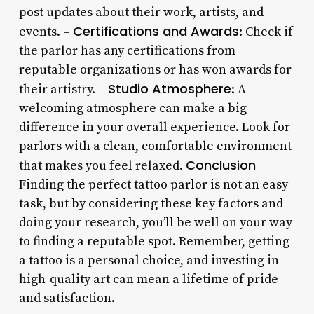
post updates about their work, artists, and
Certifications and Awards
events. –
: Check if
the parlor has any certifications from
reputable organizations or has won awards for
Studio Atmosphere
their artistry. –
: A
welcoming atmosphere can make a big
difference in your overall experience. Look for
parlors with a clean, comfortable environment
Conclusion
that makes you feel relaxed.
Finding the perfect tattoo parlor is not an easy
task, but by considering these key factors and
doing your research, you’ll be well on your way
to finding a reputable spot. Remember, getting
a tattoo is a personal choice, and investing in
high-quality art can mean a lifetime of pride
and satisfaction.