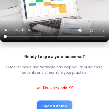
Ready to grow your business?
Discover how Clinic Software can help you acquire more
patients and streamline your practice.
Get 10% OFF! Code Y10
Book a Demo