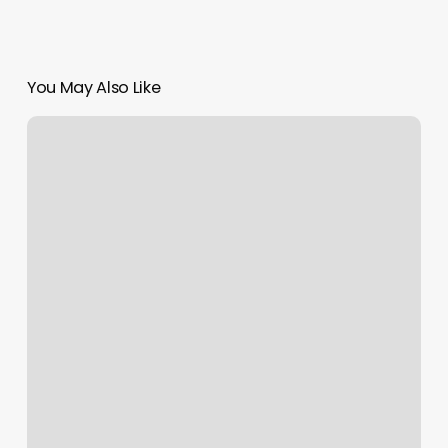
You May Also Like
Kinespirit