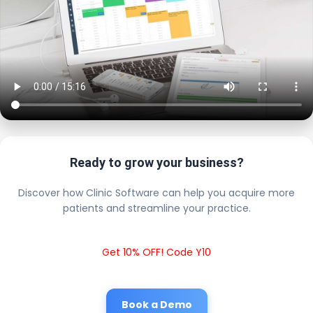
Ready to grow your business?
Discover how Clinic Software can help you acquire more
patients and streamline your practice.
Get 10% OFF! Code Y10
Book a Demo