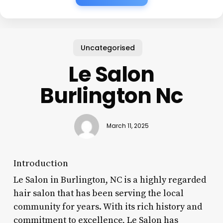
Uncategorised
Le Salon
Burlington Nc
March 11, 2025
Introduction
Le Salon in Burlington, NC is a highly regarded
hair salon that has been serving the local
community for years. With its rich history and
commitment to excellence, Le Salon has