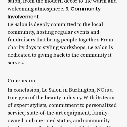
salon, from the modern decor to the warm and
Community
welcoming atmosphere. 5.
Involvement
Le Salon is deeply committed to the local
community, hosting regular events and
fundraisers that bring people together. From
charity days to styling workshops, Le Salon is
dedicated to giving back to the community it
serves.
Conclusion
In conclusion, Le Salon in Burlington, NC is a
true gem of the beauty industry. With its team
of expert stylists, commitment to personalized
service, state-of-the-art equipment, family-
owned and operated status, and community