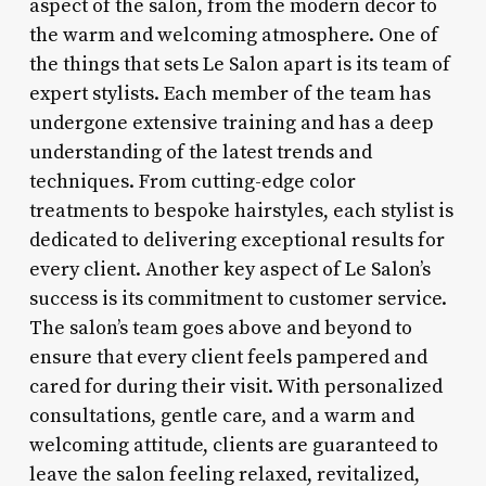
aspect of the salon, from the modern decor to
the warm and welcoming atmosphere. One of
the things that sets Le Salon apart is its team of
expert stylists. Each member of the team has
undergone extensive training and has a deep
understanding of the latest trends and
techniques. From cutting-edge color
treatments to bespoke hairstyles, each stylist is
dedicated to delivering exceptional results for
every client. Another key aspect of Le Salon’s
success is its commitment to customer service.
The salon’s team goes above and beyond to
ensure that every client feels pampered and
cared for during their visit. With personalized
consultations, gentle care, and a warm and
welcoming attitude, clients are guaranteed to
leave the salon feeling relaxed, revitalized,