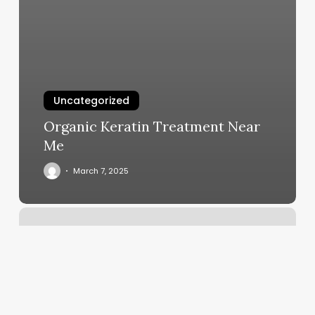
Uncategorized
Organic Keratin Treatment Near
Me
March 7, 2025
Scan
A
Product
Barcode