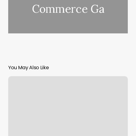
Commerce Ga
You May Also Like
Organic
Keratin
Treatment
Near
Me