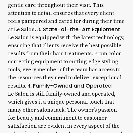
gentle care throughout their visit. This
attention to detail ensures that every client
feels pampered and cared for during their time
State-of-the-Art Equipment
at Le Salon. 3.
Le Salon is equipped with the latest technology,
ensuring that clients receive the best possible
results from their hair treatments. From color-
correcting equipment to cutting-edge styling
tools, every member of the team has access to
the resources they need to deliver exceptional
Family-Owned and Operated
results. 4.
Le Salon is still family-owned and operated,
which gives it a unique personal touch that
many other salons lack. The owner’s passion
for beauty and commitment to customer
satisfaction are evident in every aspect of the