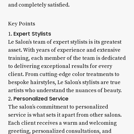
and completely satisfied.
Key Points
Expert Stylists
1.
Le Salon’s team of expert stylists is its greatest
asset. With years of experience and extensive
training, each member of the team is dedicated
to delivering exceptional results for every
client. From cutting-edge color treatments to
bespoke hairstyles, Le Salon’s stylists are true
artists who understand the nuances of beauty.
Personalized Service
2.
The salon’s commitment to personalized
service is what sets it apart from other salons.
Each client receives a warm and welcoming
greeting, personalized consultations, and