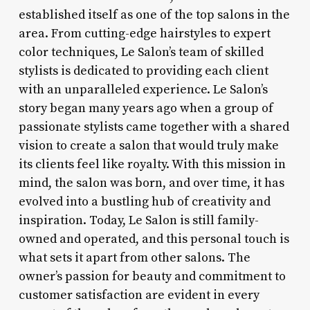
established itself as one of the top salons in the
area. From cutting-edge hairstyles to expert
color techniques, Le Salon’s team of skilled
stylists is dedicated to providing each client
with an unparalleled experience. Le Salon’s
story began many years ago when a group of
passionate stylists came together with a shared
vision to create a salon that would truly make
its clients feel like royalty. With this mission in
mind, the salon was born, and over time, it has
evolved into a bustling hub of creativity and
inspiration. Today, Le Salon is still family-
owned and operated, and this personal touch is
what sets it apart from other salons. The
owner’s passion for beauty and commitment to
customer satisfaction are evident in every