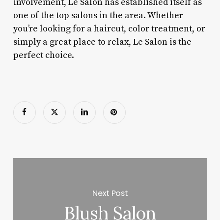
involvement, Le Salon has established itself as
one of the top salons in the area. Whether
you’re looking for a haircut, color treatment, or
simply a great place to relax, Le Salon is the
perfect choice.
Next Post
Blush Salon