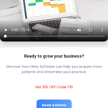
Ready to grow your business?
Discover how Clinic Software can help you acquire more
patients and streamline your practice.
Get 10% OFF! Code Y10
Book a Demo