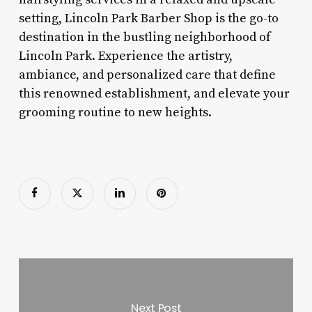
setting, Lincoln Park Barber Shop is the go-to
destination in the bustling neighborhood of
Lincoln Park. Experience the artistry,
ambiance, and personalized care that define
this renowned establishment, and elevate your
grooming routine to new heights.
Next Post