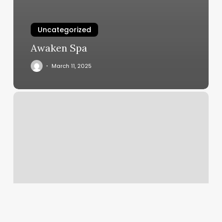
Uncategorized
Awaken Spa
March 11, 2025
Best
Online
Scheduling
Tool