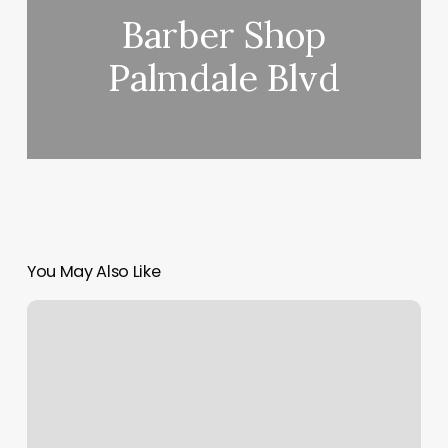
Barber Shop
Palmdale Blvd
You May Also Like
Awaken
Spa