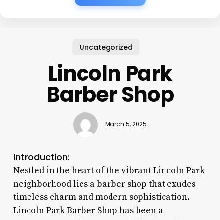
Uncategorized
Lincoln Park
Barber Shop
March 5, 2025
Introduction:
Nestled in the heart of the vibrant Lincoln Park
neighborhood lies a barber shop that exudes
timeless charm and modern sophistication.
Lincoln Park Barber Shop has been a