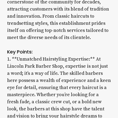
cornerstone of the community for decades,
attracting customers with its blend of tradition
and innovation. From classic haircuts to
trendsetting styles, this establishment prides
itself on offering top-notch services tailored to
meet the diverse needs of its clientele.
Key Points:
1. **Unmatched Hairstyling Expertise:** At
Lincoln Park Barber Shop, expertise is not just
a word; it’s a way of life. The skilled barbers
here possess a wealth of experience and a keen
eye for detail, ensuring that every haircut is a
masterpiece. Whether you’re looking for a
fresh fade, a classic crew cut, or a bold new
look, the barbers at this shop have the talent
and vision to bring your hairstyle dreams to