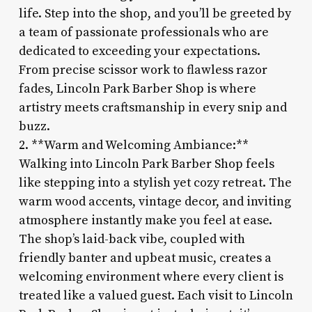
life. Step into the shop, and you’ll be greeted by
a team of passionate professionals who are
dedicated to exceeding your expectations.
From precise scissor work to flawless razor
fades, Lincoln Park Barber Shop is where
artistry meets craftsmanship in every snip and
buzz.
2. **Warm and Welcoming Ambiance:**
Walking into Lincoln Park Barber Shop feels
like stepping into a stylish yet cozy retreat. The
warm wood accents, vintage decor, and inviting
atmosphere instantly make you feel at ease.
The shop’s laid-back vibe, coupled with
friendly banter and upbeat music, creates a
welcoming environment where every client is
treated like a valued guest. Each visit to Lincoln