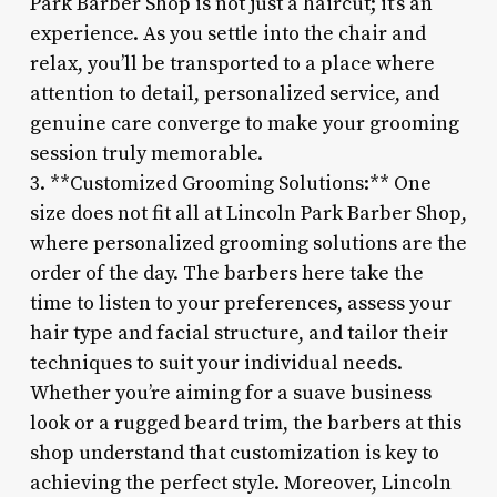
Park Barber Shop is not just a haircut; it’s an
experience. As you settle into the chair and
relax, you’ll be transported to a place where
attention to detail, personalized service, and
genuine care converge to make your grooming
session truly memorable.
3. **Customized Grooming Solutions:** One
size does not fit all at Lincoln Park Barber Shop,
where personalized grooming solutions are the
order of the day. The barbers here take the
time to listen to your preferences, assess your
hair type and facial structure, and tailor their
techniques to suit your individual needs.
Whether you’re aiming for a suave business
look or a rugged beard trim, the barbers at this
shop understand that customization is key to
achieving the perfect style. Moreover, Lincoln