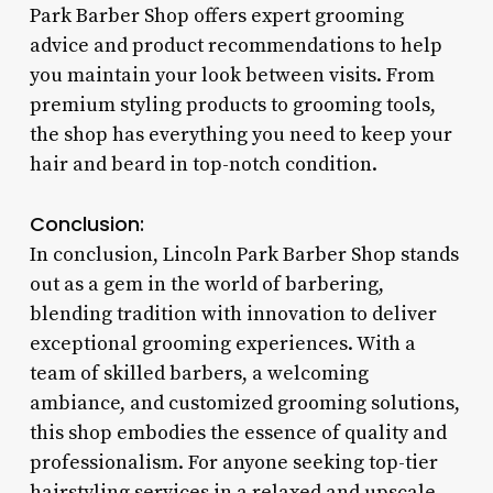
Park Barber Shop offers expert grooming
advice and product recommendations to help
you maintain your look between visits. From
premium styling products to grooming tools,
the shop has everything you need to keep your
hair and beard in top-notch condition.
Conclusion:
In conclusion, Lincoln Park Barber Shop stands
out as a gem in the world of barbering,
blending tradition with innovation to deliver
exceptional grooming experiences. With a
team of skilled barbers, a welcoming
ambiance, and customized grooming solutions,
this shop embodies the essence of quality and
professionalism. For anyone seeking top-tier
hairstyling services in a relaxed and upscale