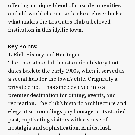
offering a unique blend of upscale amenities
and old-world charm. Let’s take a closer look at
what makes the Los Gatos Club a beloved
institution in this idyllic town.
Key Points:
1. Rich History and Heritage:
The Los Gatos Club boasts a rich history that
dates back to the early 1900s, when it served as
a social hub for the town’s elite. Originally a
private club, it has since evolved into a
premier destination for dining, events, and
recreation. The club’s historic architecture and
elegant surroundings pay homage to its storied
past, captivating visitors with a sense of
nostalgia and sophistication. Amidst lush