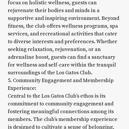
focus on holistic wellness, guests can
rejuvenate their bodies and minds in a
supportive and inspiring environment. Beyond
fitness, the club offers wellness programs, spa
services, and recreational activities that cater
to diverse interests and preferences. Whether
seeking relaxation, rejuvenation, or an
adrenaline boost, guests can find a sanctuary
for wellness and self-care within the tranquil
surroundings of the Los Gatos Club.
5. Community Engagement and Membership
Experience:
Central to the Los Gatos Club’s ethos is its
commitment to community engagement and
fostering meaningful connections among its
members. The club’s membership experience
is designed to cultivate a sense of belonging,