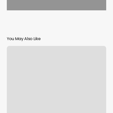
You May Also Like
The
Den
Organic
Hair
Studio