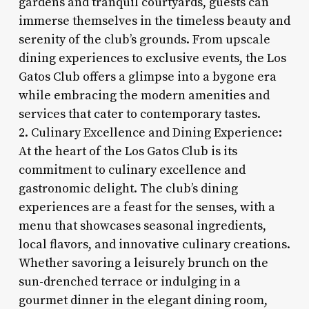
gardens and tranquil courtyards, guests can
immerse themselves in the timeless beauty and
serenity of the club’s grounds. From upscale
dining experiences to exclusive events, the Los
Gatos Club offers a glimpse into a bygone era
while embracing the modern amenities and
services that cater to contemporary tastes.
2. Culinary Excellence and Dining Experience:
At the heart of the Los Gatos Club is its
commitment to culinary excellence and
gastronomic delight. The club’s dining
experiences are a feast for the senses, with a
menu that showcases seasonal ingredients,
local flavors, and innovative culinary creations.
Whether savoring a leisurely brunch on the
sun-drenched terrace or indulging in a
gourmet dinner in the elegant dining room,