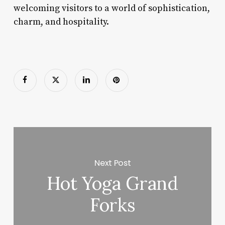
welcoming visitors to a world of sophistication,
charm, and hospitality.
Next Post
Hot Yoga Grand
Forks