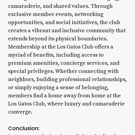
camaraderie, and shared values. Through
exclusive member events, networking
opportunities, and social initiatives, the club
creates a vibrant and inclusive community that
extends beyond its physical boundaries.
Membership at the Los Gatos Club offers a
myriad of benefits, including access to
premium amenities, concierge services, and
special privileges. Whether connecting with
neighbors, building professional relationships,
or simply enjoying a sense of belonging,
members find a home away from home at the
Los Gatos Club, where luxury and camaraderie
converge.
Conclusion: