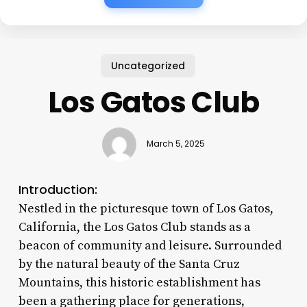
Uncategorized
Los Gatos Club
March 5, 2025
Introduction:
Nestled in the picturesque town of Los Gatos,
California, the Los Gatos Club stands as a
beacon of community and leisure. Surrounded
by the natural beauty of the Santa Cruz
Mountains, this historic establishment has
been a gathering place for generations,