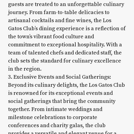
guests are treated to an unforgettable culinary
journey. From farm-to-table delicacies to
artisanal cocktails and fine wines, the Los
Gatos Club’s dining experience is a reflection of
the town’s vibrant food culture and
commitment to exceptional hospitality. With a
team of talented chefs and dedicated staff, the
club sets the standard for culinary excellence
in the region.
3. Exclusive Events and Social Gatherings:
Beyond its culinary delights, the Los Gatos Club
is renowned for its exceptional events and
social gatherings that bring the community
together. From intimate weddings and
milestone celebrations to corporate
conferences and charity galas, the club
provides a versatile and elegant venue for a