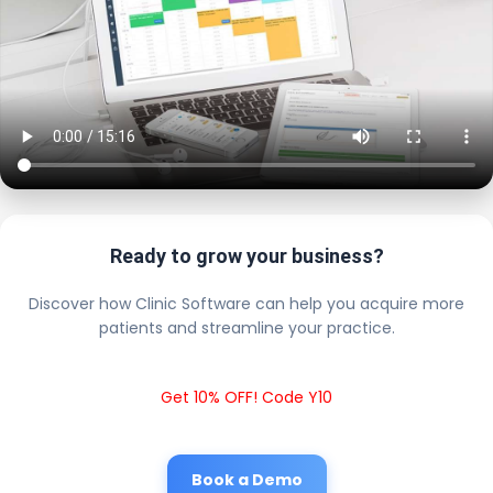
Ready to grow your business?
Discover how Clinic Software can help you acquire more
patients and streamline your practice.
Get 10% OFF! Code Y10
Book a Demo