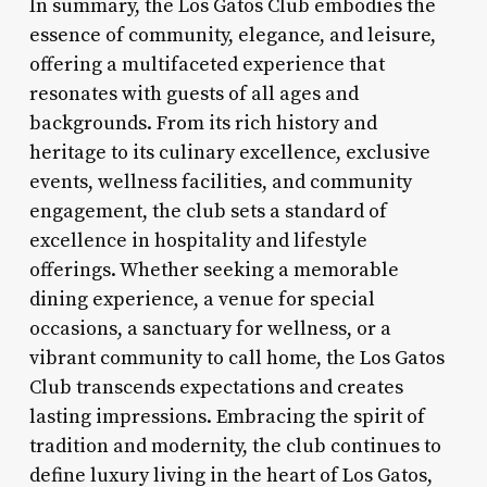
In summary, the Los Gatos Club embodies the
essence of community, elegance, and leisure,
offering a multifaceted experience that
resonates with guests of all ages and
backgrounds. From its rich history and
heritage to its culinary excellence, exclusive
events, wellness facilities, and community
engagement, the club sets a standard of
excellence in hospitality and lifestyle
offerings. Whether seeking a memorable
dining experience, a venue for special
occasions, a sanctuary for wellness, or a
vibrant community to call home, the Los Gatos
Club transcends expectations and creates
lasting impressions. Embracing the spirit of
tradition and modernity, the club continues to
define luxury living in the heart of Los Gatos,