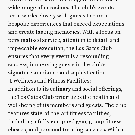
wide range of occasions. The club’s events
team works closely with guests to curate
bespoke experiences that exceed expectations
and create lasting memories. With a focus on
personalized service, attention to detail, and
impeccable execution, the Los Gatos Club
ensures that every event is a resounding
success, immersing guests in the club’s
signature ambiance and sophistication.
4. Wellness and Fitness Facilities:
In addition to its culinary and social offerings,
the Los Gatos Club prioritizes the health and
well-being of its members and guests. The club
features state-of-the-art fitness facilities,
including a fully equipped gym, group fitness
classes, and personal training services. With a