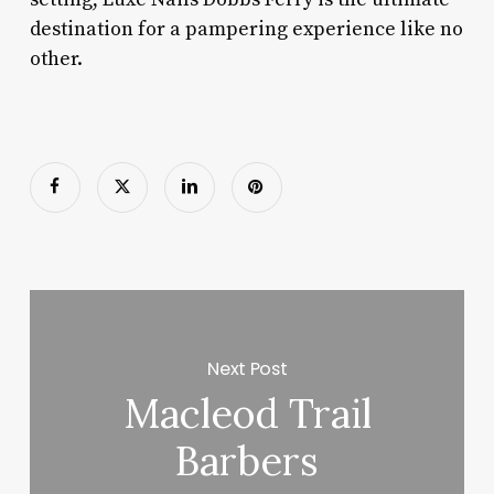
destination for a pampering experience like no
other.
Next Post
Macleod Trail
Barbers