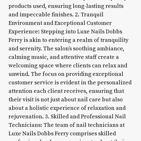
products used, ensuring long-lasting results
and impeccable finishes. 2. Tranquil
Environment and Exceptional Customer
Experience: Stepping into Luxe Nails Dobbs
Ferry is akin to entering a realm of tranquility
and serenity. The salon’s soothing ambiance,
calming music, and attentive staff create a
welcoming space where clients can relax and
unwind. The focus on providing exceptional
customer service is evident in the personalized
attention each client receives, ensuring that
their visit is not just about nail care but also
about a holistic experience of relaxation and
rejuvenation. 3. Skilled and Professional Nail
Technicians: The team of nail technicians at
Luxe Nails Dobbs Ferry comprises skilled