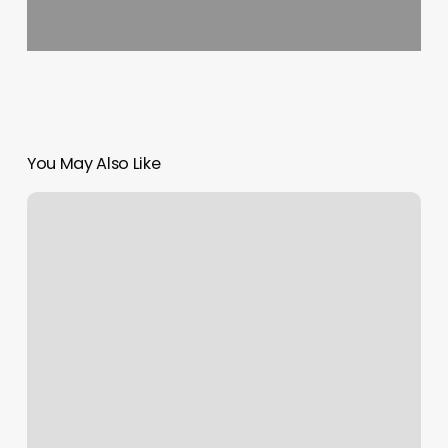
You May Also Like
Skin
Spa
Uws