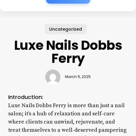
Uncategorized
Luxe Nails Dobbs
Ferry
March 5, 2025
Introduction:
Luxe Nails Dobbs Ferry is more than just a nail
salon; it’s a hub of relaxation and self-care
where clients can unwind, rejuvenate, and
treat themselves to a well-deserved pampering