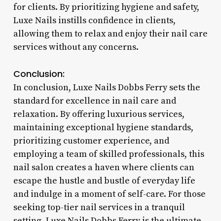
for clients. By prioritizing hygiene and safety,
Luxe Nails instills confidence in clients,
allowing them to relax and enjoy their nail care
services without any concerns.
Conclusion:
In conclusion, Luxe Nails Dobbs Ferry sets the
standard for excellence in nail care and
relaxation. By offering luxurious services,
maintaining exceptional hygiene standards,
prioritizing customer experience, and
employing a team of skilled professionals, this
nail salon creates a haven where clients can
escape the hustle and bustle of everyday life
and indulge in a moment of self-care. For those
seeking top-tier nail services in a tranquil
setting, Luxe Nails Dobbs Ferry is the ultimate