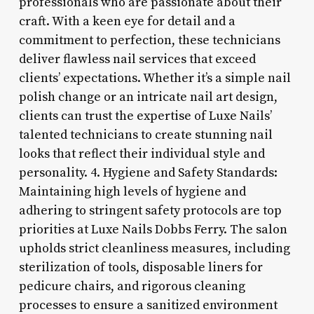
professionals who are passionate about their
craft. With a keen eye for detail and a
commitment to perfection, these technicians
deliver flawless nail services that exceed
clients’ expectations. Whether it’s a simple nail
polish change or an intricate nail art design,
clients can trust the expertise of Luxe Nails’
talented technicians to create stunning nail
looks that reflect their individual style and
personality. 4. Hygiene and Safety Standards:
Maintaining high levels of hygiene and
adhering to stringent safety protocols are top
priorities at Luxe Nails Dobbs Ferry. The salon
upholds strict cleanliness measures, including
sterilization of tools, disposable liners for
pedicure chairs, and rigorous cleaning
processes to ensure a sanitized environment