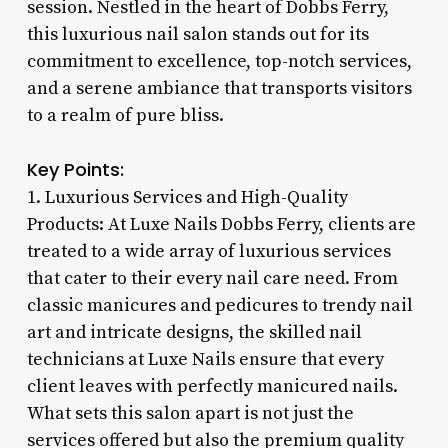
session. Nestled in the heart of Dobbs Ferry,
this luxurious nail salon stands out for its
commitment to excellence, top-notch services,
and a serene ambiance that transports visitors
to a realm of pure bliss.
Key Points:
1. Luxurious Services and High-Quality
Products: At Luxe Nails Dobbs Ferry, clients are
treated to a wide array of luxurious services
that cater to their every nail care need. From
classic manicures and pedicures to trendy nail
art and intricate designs, the skilled nail
technicians at Luxe Nails ensure that every
client leaves with perfectly manicured nails.
What sets this salon apart is not just the
services offered but also the premium quality