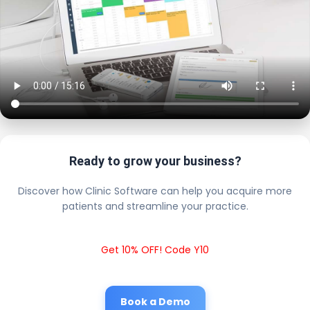
Ready to grow your business?
Discover how Clinic Software can help you acquire more
patients and streamline your practice.
Get 10% OFF! Code Y10
Book a Demo