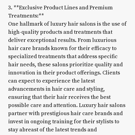
3. **Exclusive Product Lines and Premium
Treatments:**
One hallmark of luxury hair salons is the use of
high-quality products and treatments that
deliver exceptional results. From luxurious
hair care brands known for their efficacy to
specialized treatments that address specific
hair needs, these salons prioritize quality and
innovation in their product offerings. Clients
can expect to experience the latest
advancements in hair care and styling,
ensuring that their hair receives the best
possible care and attention. Luxury hair salons
partner with prestigious hair care brands and
invest in ongoing training for their stylists to
stay abreast of the latest trends and