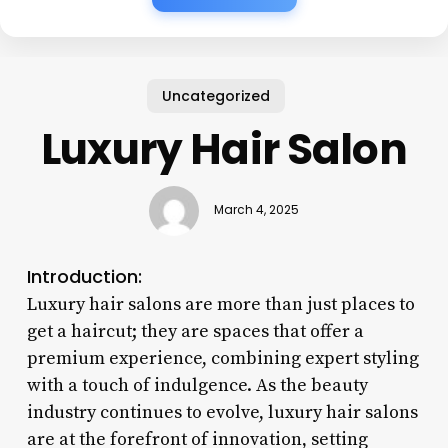
Uncategorized
Luxury Hair Salon
March 4, 2025
Introduction:
Luxury hair salons are more than just places to
get a haircut; they are spaces that offer a
premium experience, combining expert styling
with a touch of indulgence. As the beauty
industry continues to evolve, luxury hair salons
are at the forefront of innovation, setting