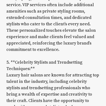
service. VIP services often include additional
amenities such as private styling rooms,
extended consultation times, and dedicated
stylists who cater to the client’s every need.
These personalized touches elevate the salon
experience and make clients feel valued and
appreciated, reinforcing the luxury brand’s
commitment to excellence.
5. **Celebrity Stylists and Trendsetting
Techniques:**
Luxury hair salons are known for attracting top
talent in the industry, including celebrity
stylists and trendsetting professionals who
bring a wealth of expertise and creativity to
their craft. Clients have the opportunity to