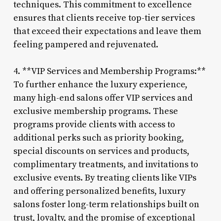
techniques. This commitment to excellence
ensures that clients receive top-tier services
that exceed their expectations and leave them
feeling pampered and rejuvenated.
4. **VIP Services and Membership Programs:**
To further enhance the luxury experience,
many high-end salons offer VIP services and
exclusive membership programs. These
programs provide clients with access to
additional perks such as priority booking,
special discounts on services and products,
complimentary treatments, and invitations to
exclusive events. By treating clients like VIPs
and offering personalized benefits, luxury
salons foster long-term relationships built on
trust, loyalty, and the promise of exceptional