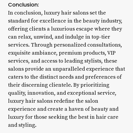
Conclusion:
In conclusion, luxury hair salons set the
standard for excellence in the beauty industry,
offering clients a luxurious escape where they
can relax, unwind, and indulge in top-tier
services. Through personalized consultations,
exquisite ambiance, premium products, VIP
services, and access to leading stylists, these
salons provide an unparalleled experience that
caters to the distinct needs and preferences of
their discerning clientele. By prioritizing
quality, innovation, and exceptional service,
luxury hair salons redefine the salon
experience and create a haven of beauty and
luxury for those seeking the best in hair care
and styling.