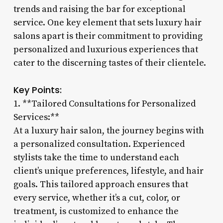
trends and raising the bar for exceptional
service. One key element that sets luxury hair
salons apart is their commitment to providing
personalized and luxurious experiences that
cater to the discerning tastes of their clientele.
Key Points:
1. **Tailored Consultations for Personalized
Services:**
At a luxury hair salon, the journey begins with
a personalized consultation. Experienced
stylists take the time to understand each
client’s unique preferences, lifestyle, and hair
goals. This tailored approach ensures that
every service, whether it’s a cut, color, or
treatment, is customized to enhance the