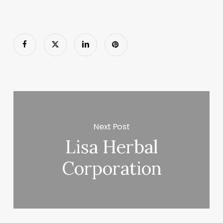
Next Post
Lisa Herbal
Corporation