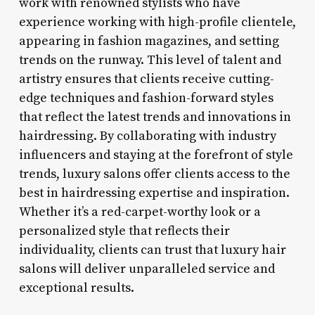
work with renowned stylists who have
experience working with high-profile clientele,
appearing in fashion magazines, and setting
trends on the runway. This level of talent and
artistry ensures that clients receive cutting-
edge techniques and fashion-forward styles
that reflect the latest trends and innovations in
hairdressing. By collaborating with industry
influencers and staying at the forefront of style
trends, luxury salons offer clients access to the
best in hairdressing expertise and inspiration.
Whether it’s a red-carpet-worthy look or a
personalized style that reflects their
individuality, clients can trust that luxury hair
salons will deliver unparalleled service and
exceptional results.