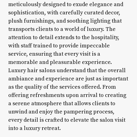
meticulously designed to exude elegance and
sophistication, with carefully curated decor,
plush furnishings, and soothing lighting that
transports clients to a world of luxury. The
attention to detail extends to the hospitality,
with staff trained to provide impeccable
service, ensuring that every visit is a
memorable and pleasurable experience.
Luxury hair salons understand that the overall
ambiance and experience are just as important
as the quality of the services offered. From
offering refreshments upon arrival to creating
a serene atmosphere that allows clients to
unwind and enjoy the pampering process,
every detail is crafted to elevate the salon visit
into a luxury retreat.