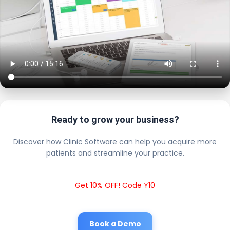
Ready to grow your business?
Discover how Clinic Software can help you acquire more
patients and streamline your practice.
Get 10% OFF! Code Y10
Book a Demo