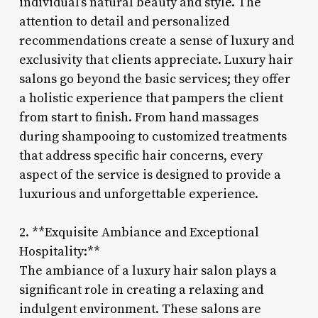
individual’s natural beauty and style. The
attention to detail and personalized
recommendations create a sense of luxury and
exclusivity that clients appreciate. Luxury hair
salons go beyond the basic services; they offer
a holistic experience that pampers the client
from start to finish. From hand massages
during shampooing to customized treatments
that address specific hair concerns, every
aspect of the service is designed to provide a
luxurious and unforgettable experience.
2. **Exquisite Ambiance and Exceptional
Hospitality:**
The ambiance of a luxury hair salon plays a
significant role in creating a relaxing and
indulgent environment. These salons are