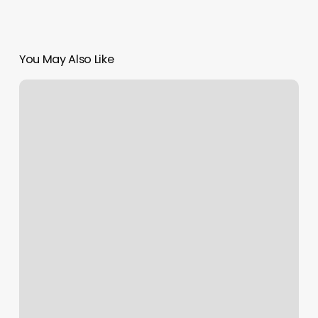
You May Also Like
Tria
Bloomington
Physical
Therapy