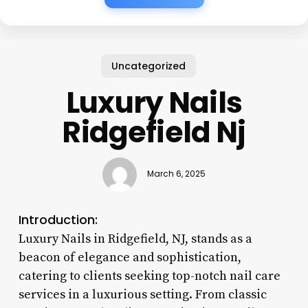
Uncategorized
Luxury Nails
Ridgefield Nj
March 6, 2025
Introduction:
Luxury Nails in Ridgefield, NJ, stands as a
beacon of elegance and sophistication,
catering to clients seeking top-notch nail care
services in a luxurious setting. From classic