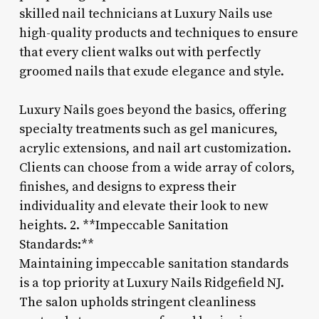
skilled nail technicians at Luxury Nails use
high-quality products and techniques to ensure
that every client walks out with perfectly
groomed nails that exude elegance and style.
Luxury Nails goes beyond the basics, offering
specialty treatments such as gel manicures,
acrylic extensions, and nail art customization.
Clients can choose from a wide array of colors,
finishes, and designs to express their
individuality and elevate their look to new
heights. 2. **Impeccable Sanitation
Standards:**
Maintaining impeccable sanitation standards
is a top priority at Luxury Nails Ridgefield NJ.
The salon upholds stringent cleanliness