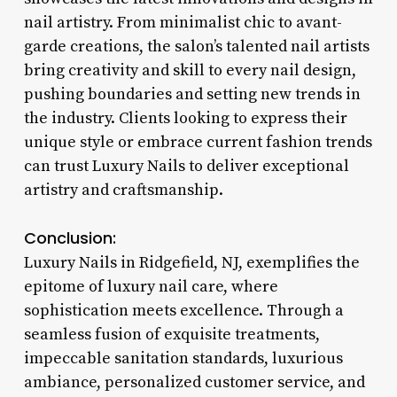
nail artistry. From minimalist chic to avant-
garde creations, the salon’s talented nail artists
bring creativity and skill to every nail design,
pushing boundaries and setting new trends in
the industry. Clients looking to express their
unique style or embrace current fashion trends
can trust Luxury Nails to deliver exceptional
artistry and craftsmanship.
Conclusion:
Luxury Nails in Ridgefield, NJ, exemplifies the
epitome of luxury nail care, where
sophistication meets excellence. Through a
seamless fusion of exquisite treatments,
impeccable sanitation standards, luxurious
ambiance, personalized customer service, and