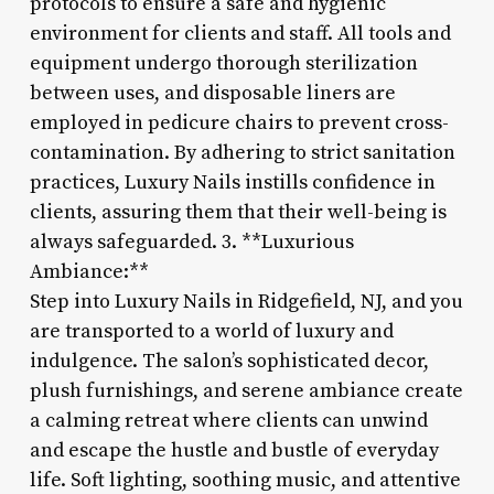
protocols to ensure a safe and hygienic
environment for clients and staff. All tools and
equipment undergo thorough sterilization
between uses, and disposable liners are
employed in pedicure chairs to prevent cross-
contamination. By adhering to strict sanitation
practices, Luxury Nails instills confidence in
clients, assuring them that their well-being is
always safeguarded. 3. **Luxurious
Ambiance:**
Step into Luxury Nails in Ridgefield, NJ, and you
are transported to a world of luxury and
indulgence. The salon’s sophisticated decor,
plush furnishings, and serene ambiance create
a calming retreat where clients can unwind
and escape the hustle and bustle of everyday
life. Soft lighting, soothing music, and attentive