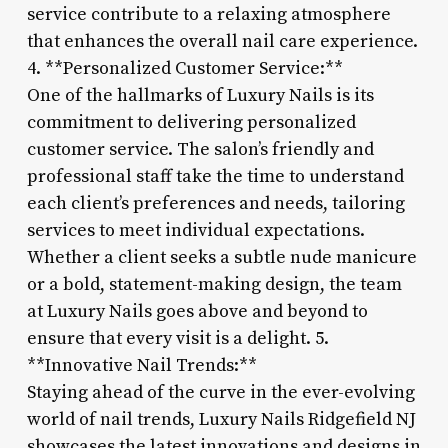
service contribute to a relaxing atmosphere
that enhances the overall nail care experience.
4. **Personalized Customer Service:**
One of the hallmarks of Luxury Nails is its
commitment to delivering personalized
customer service. The salon’s friendly and
professional staff take the time to understand
each client’s preferences and needs, tailoring
services to meet individual expectations.
Whether a client seeks a subtle nude manicure
or a bold, statement-making design, the team
at Luxury Nails goes above and beyond to
ensure that every visit is a delight. 5.
**Innovative Nail Trends:**
Staying ahead of the curve in the ever-evolving
world of nail trends, Luxury Nails Ridgefield NJ
showcases the latest innovations and designs in