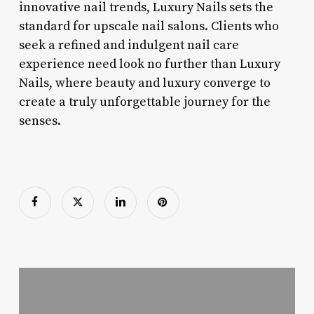
innovative nail trends, Luxury Nails sets the
standard for upscale nail salons. Clients who
seek a refined and indulgent nail care
experience need look no further than Luxury
Nails, where beauty and luxury converge to
create a truly unforgettable journey for the
senses.