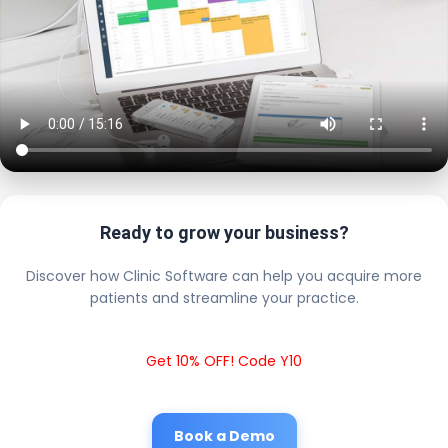
Ready to grow your business?
Discover how Clinic Software can help you acquire more
patients and streamline your practice.
Get 10% OFF! Code Y10
Book a Demo