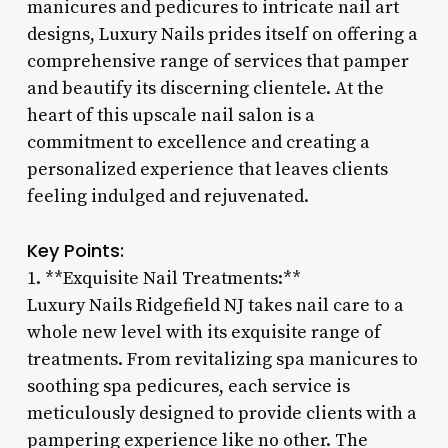
manicures and pedicures to intricate nail art
designs, Luxury Nails prides itself on offering a
comprehensive range of services that pamper
and beautify its discerning clientele. At the
heart of this upscale nail salon is a
commitment to excellence and creating a
personalized experience that leaves clients
feeling indulged and rejuvenated.
Key Points:
1. **Exquisite Nail Treatments:**
Luxury Nails Ridgefield NJ takes nail care to a
whole new level with its exquisite range of
treatments. From revitalizing spa manicures to
soothing spa pedicures, each service is
meticulously designed to provide clients with a
pampering experience like no other. The