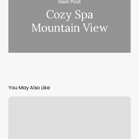
Next Post
Cozy Spa
Mountain View
You May Also Like
Daisy
Nails
Pompton
Lakes