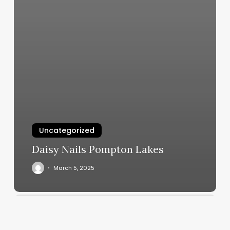
Uncategorized
Daisy Nails Pompton Lakes
March 5, 2025
Extensiones
De
Cabello