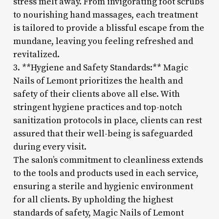
stress melt away. From invigorating foot scrubs
to nourishing hand massages, each treatment
is tailored to provide a blissful escape from the
mundane, leaving you feeling refreshed and
revitalized.
3. **Hygiene and Safety Standards:** Magic
Nails of Lemont prioritizes the health and
safety of their clients above all else. With
stringent hygiene practices and top-notch
sanitization protocols in place, clients can rest
assured that their well-being is safeguarded
during every visit.
The salon’s commitment to cleanliness extends
to the tools and products used in each service,
ensuring a sterile and hygienic environment
for all clients. By upholding the highest
standards of safety, Magic Nails of Lemont