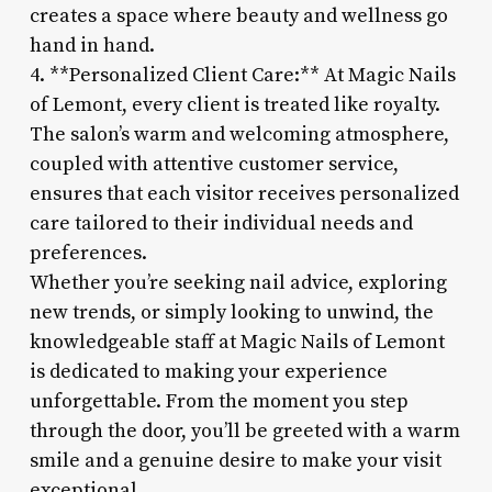
creates a space where beauty and wellness go
hand in hand.
4. **Personalized Client Care:** At Magic Nails
of Lemont, every client is treated like royalty.
The salon’s warm and welcoming atmosphere,
coupled with attentive customer service,
ensures that each visitor receives personalized
care tailored to their individual needs and
preferences.
Whether you’re seeking nail advice, exploring
new trends, or simply looking to unwind, the
knowledgeable staff at Magic Nails of Lemont
is dedicated to making your experience
unforgettable. From the moment you step
through the door, you’ll be greeted with a warm
smile and a genuine desire to make your visit
exceptional.