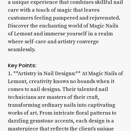
a unique experience that combines skillful nail
care with a touch of magic that leaves
customers feeling pampered and rejuvenated.
Discover the enchanting world of Magic Nails
of Lemont and immerse yourself in a realm
where self-care and artistry converge
seamlessly.
Key Points:
1. **Artistry in Nail Designs:** At Magic Nails of
Lemont, creativity knows no bounds when it
comes to nail designs. Their talented nail
technicians are masters of their craft,
transforming ordinary nails into captivating
works of art. From intricate floral patterns to
dazzling gemstone accents, each design is a
masterpiece that reflects the client’s unique