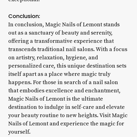
Conclusion:
In conclusion, Magic Nails of Lemont stands
out as a sanctuary of beauty and serenity,
offering a transformative experience that
transcends traditional nail salons. With a focus
on artistry, relaxation, hygiene, and
personalized care, this unique destination sets
itself apart as a place where magic truly
happens. For those in search of a nail salon
that embodies excellence and enchantment,
Magic Nails of Lemont is the ultimate
destination to indulge in self-care and elevate
your beauty routine to new heights. Visit Magic
Nails of Lemont and experience the magic for
yourself.