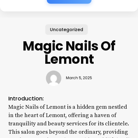
Uncategorized
Magic Nails Of
Lemont
March 5, 2025
Introduction:
Magic Nails of Lemont is a hidden gem nestled
in the heart of Lemont, offering a haven of
tranquility and beauty services for its clientele.
This salon goes beyond the ordinary, providing