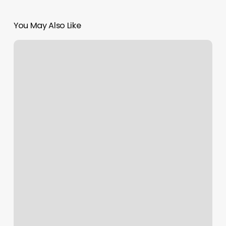
You May Also Like
A1
Kutz