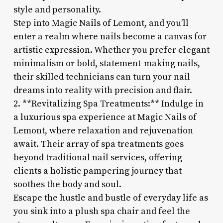
style and personality.
Step into Magic Nails of Lemont, and you’ll
enter a realm where nails become a canvas for
artistic expression. Whether you prefer elegant
minimalism or bold, statement-making nails,
their skilled technicians can turn your nail
dreams into reality with precision and flair.
2. **Revitalizing Spa Treatments:** Indulge in
a luxurious spa experience at Magic Nails of
Lemont, where relaxation and rejuvenation
await. Their array of spa treatments goes
beyond traditional nail services, offering
clients a holistic pampering journey that
soothes the body and soul.
Escape the hustle and bustle of everyday life as
you sink into a plush spa chair and feel the