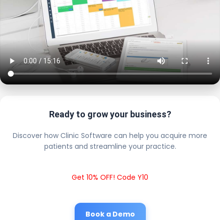
Ready to grow your business?
Discover how Clinic Software can help you acquire more
patients and streamline your practice.
Get 10% OFF! Code Y10
Book a Demo