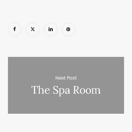
Next Post
The Spa Room