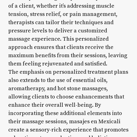
of a client, whether it’s addressing muscle
tension, stress relief, or pain management,
therapists can tailor their techniques and
pressure levels to deliver a customized
massage experience. This personalized
approach ensures that clients receive the
maximum benefits from their sessions, leaving
them feeling rejuvenated and satisfied.
The emphasis on personalized treatment plans
also extends to the use of essential oils,
aromatherapy, and hot stone massages,
allowing clients to choose enhancements that
enhance their overall well-being. By
incorporating these additional elements into
their massage sessions, masajes en Mexicali
create a sensory-rich experience that promotes