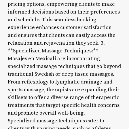
pricing options, empowering clients to make
informed decisions based on their preferences
and schedule. This seamless booking
experience enhances customer satisfaction
and ensures that clients can easily access the
relaxation and rejuvenation they seek. 3.
**Specialized Massage Techniques:**
Masajes en Mexicali are incorporating
specialized massage techniques that go beyond
traditional Swedish or deep tissue massages.
From reflexology to lymphatic drainage and
sports massage, therapists are expanding their
skillsets to offer a diverse range of therapeutic
treatments that target specific health concerns
and promote overall well-being.
Specialized massage techniques cater to
clients with varying needs, such as athletes