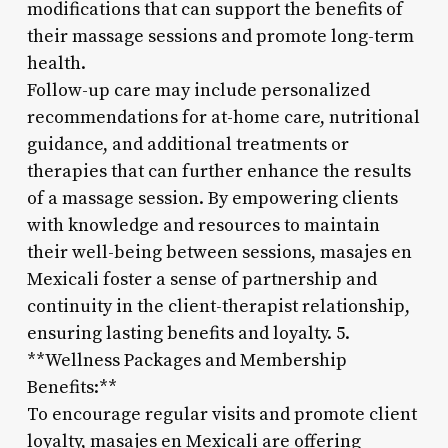
modifications that can support the benefits of
their massage sessions and promote long-term
health.
Follow-up care may include personalized
recommendations for at-home care, nutritional
guidance, and additional treatments or
therapies that can further enhance the results
of a massage session. By empowering clients
with knowledge and resources to maintain
their well-being between sessions, masajes en
Mexicali foster a sense of partnership and
continuity in the client-therapist relationship,
ensuring lasting benefits and loyalty. 5.
**Wellness Packages and Membership
Benefits:**
To encourage regular visits and promote client
loyalty, masajes en Mexicali are offering