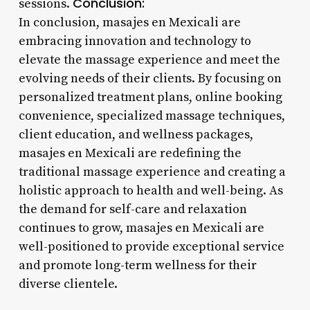
Conclusion:
sessions.
In conclusion, masajes en Mexicali are
embracing innovation and technology to
elevate the massage experience and meet the
evolving needs of their clients. By focusing on
personalized treatment plans, online booking
convenience, specialized massage techniques,
client education, and wellness packages,
masajes en Mexicali are redefining the
traditional massage experience and creating a
holistic approach to health and well-being. As
the demand for self-care and relaxation
continues to grow, masajes en Mexicali are
well-positioned to provide exceptional service
and promote long-term wellness for their
diverse clientele.