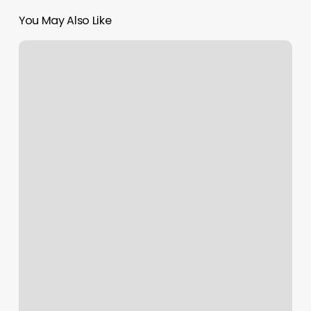
You May Also Like
Three
Zodiac
Signs