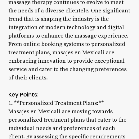
massage therapy continues to evolve to meet
the needs of a diverse clientele. One significant
trend that is shaping the industry is the
integration of modern technology and digital
platforms to enhance the massage experience.
From online booking systems to personalized
treatment plans, masajes en Mexicali are
embracing innovation to provide exceptional
service and cater to the changing preferences
of their clients.
Key Points:
1. **Personalized Treatment Plans:**
Masajes en Mexicali are moving towards
personalized treatment plans that cater to the
individual needs and preferences of each
client. By assessing the specific requirements