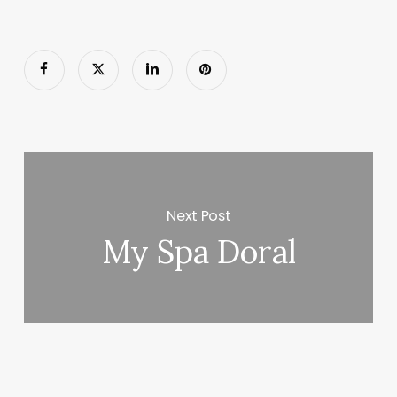
Next Post
My Spa Doral