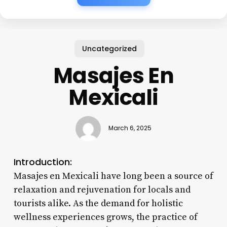
Uncategorized
Masajes En
Mexicali
March 6, 2025
Introduction:
Masajes en Mexicali have long been a source of
relaxation and rejuvenation for locals and
tourists alike. As the demand for holistic
wellness experiences grows, the practice of