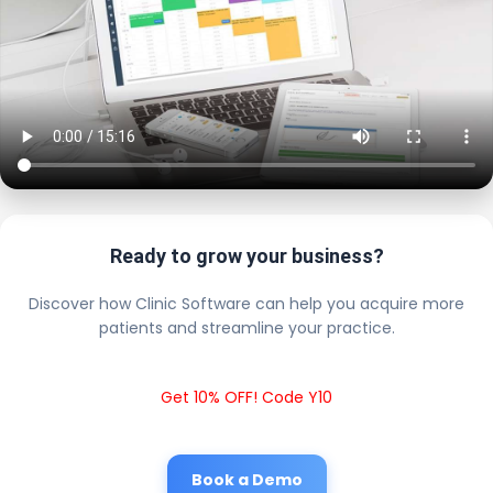
Ready to grow your business?
Discover how Clinic Software can help you acquire more
patients and streamline your practice.
Get 10% OFF! Code Y10
Book a Demo