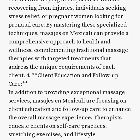
recovering from injuries, individuals seeking
stress relief, or pregnant women looking for
prenatal care. By mastering these specialized
techniques, masajes en Mexicali can provide a
comprehensive approach to health and
wellness, complementing traditional massage
therapies with targeted treatments that
address the unique requirements of each
client. 4. **Client Education and Follow-up
Care:**
In addition to providing exceptional massage
services, masajes en Mexicali are focusing on
client education and follow-up care to enhance
the overall massage experience. Therapists
educate clients on self-care practices,
stretching exercises, and lifestyle