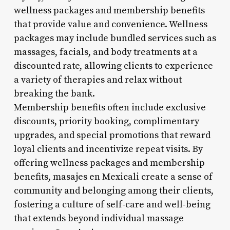
wellness packages and membership benefits
that provide value and convenience. Wellness
packages may include bundled services such as
massages, facials, and body treatments at a
discounted rate, allowing clients to experience
a variety of therapies and relax without
breaking the bank.
Membership benefits often include exclusive
discounts, priority booking, complimentary
upgrades, and special promotions that reward
loyal clients and incentivize repeat visits. By
offering wellness packages and membership
benefits, masajes en Mexicali create a sense of
community and belonging among their clients,
fostering a culture of self-care and well-being
that extends beyond individual massage