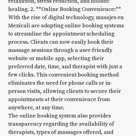
relaxation, stress reduction, and holistic
healing. 2. **Online Booking Convenience:**
With the rise of digital technology, masajes en
Mexicali are adopting online booking systems
to streamline the appointment scheduling
process. Clients can now easily book their
massage sessions through a user-friendly
website or mobile app, selecting their
preferred date, time, and therapist with just a
few clicks. This convenient booking method
eliminates the need for phone calls or in-
person visits, allowing clients to secure their
appointments at their convenience from
anywhere, at any time.
The online booking system also provides
transparency regarding the availability of
therapists, types of massages offered, and