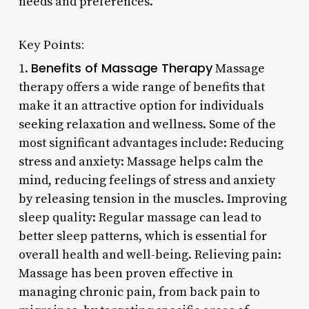
needs and preferences.
Key Points:
Benefits of Massage Therapy
1.
Massage
therapy offers a wide range of benefits that
make it an attractive option for individuals
seeking relaxation and wellness. Some of the
most significant advantages include: Reducing
stress and anxiety: Massage helps calm the
mind, reducing feelings of stress and anxiety
by releasing tension in the muscles. Improving
sleep quality: Regular massage can lead to
better sleep patterns, which is essential for
overall health and well-being. Relieving pain:
Massage has been proven effective in
managing chronic pain, from back pain to