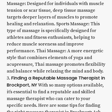
Massage: Designed for individuals with muscle
tension or scar tissue, deep tissue massage
targets deeper layers of muscles to promote
healing and relaxation. Sports Massage: This
type of massage is specifically designed for
athletes and fitness enthusiasts, helping to
reduce muscle soreness and improve
performance. Thai Massage: A more energetic
style that combines elements of yoga and
acupressure, Thai massage promotes flexibility
and balance while relaxing the mind and body.
Finding a Reputable Massage Therapist in
3.
Brockport, NY
With so many options available,
it’s essential to find a reputable and skilled
massage therapist who can cater to your
specific needs. Here are some tips for finding