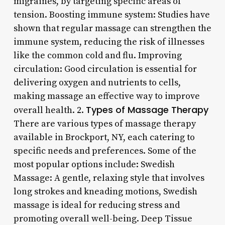
migraines, by targeting specific areas of
tension. Boosting immune system: Studies have
shown that regular massage can strengthen the
immune system, reducing the risk of illnesses
like the common cold and flu. Improving
circulation: Good circulation is essential for
delivering oxygen and nutrients to cells,
making massage an effective way to improve
Types of Massage Therapy
overall health. 2.
There are various types of massage therapy
available in Brockport, NY, each catering to
specific needs and preferences. Some of the
most popular options include: Swedish
Massage: A gentle, relaxing style that involves
long strokes and kneading motions, Swedish
massage is ideal for reducing stress and
promoting overall well-being. Deep Tissue