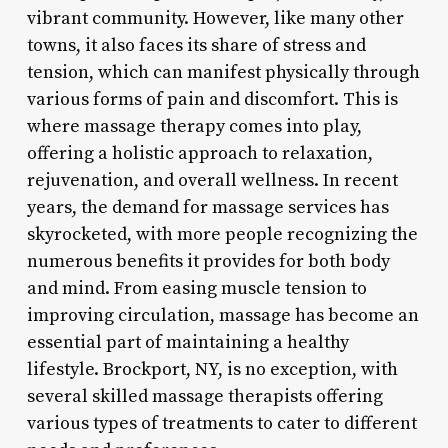
vibrant community. However, like many other
towns, it also faces its share of stress and
tension, which can manifest physically through
various forms of pain and discomfort. This is
where massage therapy comes into play,
offering a holistic approach to relaxation,
rejuvenation, and overall wellness. In recent
years, the demand for massage services has
skyrocketed, with more people recognizing the
numerous benefits it provides for both body
and mind. From easing muscle tension to
improving circulation, massage has become an
essential part of maintaining a healthy
lifestyle. Brockport, NY, is no exception, with
several skilled massage therapists offering
various types of treatments to cater to different