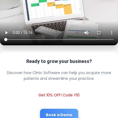
Ready to grow your business?
Discover how Clinic Software can help you acquire more
patients and streamline your practice.
Get 10% OFF! Code Y10
Book a Demo