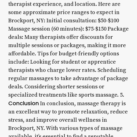
therapist experience, and location. Here are
some approximate price ranges to expect in
Brockport, NY: Initial consultation: $50-$100
Massage session (60 minutes): $75-$150 Package
deals: Many therapists offer discounts for
multiple sessions or packages, making it more
affordable. Tips for budget-friendly options
include: Looking for student or apprentice
therapists who charge lower rates. Scheduling
regular massages to take advantage of package
deals. Considering shorter sessions or
specialized treatments like sports massage. 5.
Conclusion
In conclusion, massage therapy is
an excellent way to promote relaxation, reduce
stress, and improve overall wellness in
Brockport, NY. With various types of massage
available, it’s essential to find a reputable