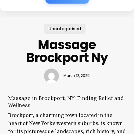
Uncategorised
Massage
Brockport Ny
March 12, 2025
Massage in Brockport, NY: Finding Relief and
Wellness
Brockport, a charming town located in the
heart of New York’s western suburbs, is known
for its picturesque landscapes, rich history, and