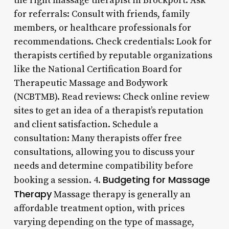
the right massage therapist in Brockport: Ask
for referrals: Consult with friends, family
members, or healthcare professionals for
recommendations. Check credentials: Look for
therapists certified by reputable organizations
like the National Certification Board for
Therapeutic Massage and Bodywork
(NCBTMB). Read reviews: Check online review
sites to get an idea of a therapist’s reputation
and client satisfaction. Schedule a
consultation: Many therapists offer free
consultations, allowing you to discuss your
needs and determine compatibility before
Budgeting for Massage
booking a session. 4.
Therapy
Massage therapy is generally an
affordable treatment option, with prices
varying depending on the type of massage,