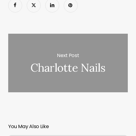
Next Post
Charlotte Nails
You May Also Like