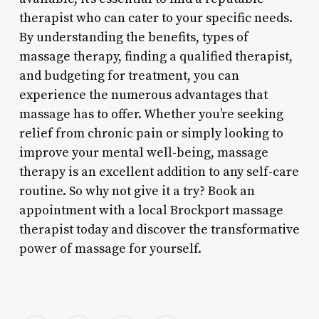
therapist who can cater to your specific needs.
By understanding the benefits, types of
massage therapy, finding a qualified therapist,
and budgeting for treatment, you can
experience the numerous advantages that
massage has to offer. Whether you’re seeking
relief from chronic pain or simply looking to
improve your mental well-being, massage
therapy is an excellent addition to any self-care
routine. So why not give it a try? Book an
appointment with a local Brockport massage
therapist today and discover the transformative
power of massage for yourself.