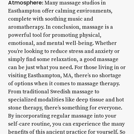
Atmosphere
: Many massage studios in
Easthampton offer calming environments,
complete with soothing music and
aromatherapy. In conclusion, massage is a
powerful tool for promoting physical,
emotional, and mental well-being. Whether
you’re looking to reduce stress and anxiety or
simply find some relaxation, a good massage
can be just what you need. For those living in or
visiting Easthampton, MA, there’s no shortage
of options when it comes to massage therapy.
From traditional Swedish massage to
specialized modalities like deep tissue and hot
stone therapy, there’s something for everyone.
By incorporating regular massage into your
self-care routine, you can experience the many
benefits of this ancient practice for yourself. So