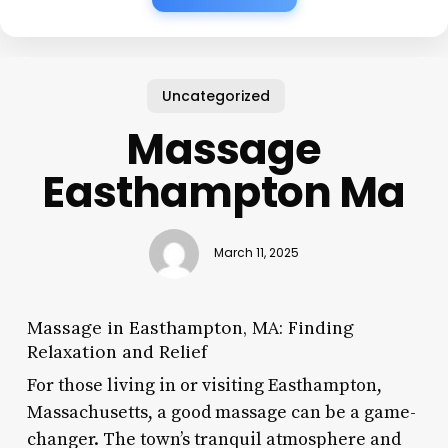
Uncategorized
Massage
Easthampton Ma
March 11, 2025
Massage in Easthampton, MA: Finding
Relaxation and Relief
For those living in or visiting Easthampton,
Massachusetts, a good massage can be a game-
changer. The town’s tranquil atmosphere and