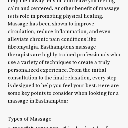
help melt away tension and leave you feeling
calm and centered. Another benefit of massage
is its role in promoting physical healing.
Massage has been shown to improve
circulation, reduce inflammation, and even
alleviate chronic pain conditions like
fibromyalgia. Easthampton’s massage
therapists are highly trained professionals who
use a variety of techniques to create a truly
personalized experience. From the initial
consultation to the final relaxation, every step
is designed to help you feel your best. Here are
some key points to consider when looking for a
massage in Easthampton:
Types of Massage: