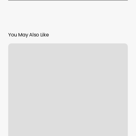
You May Also Like
Yoga
In
Napa
Ca