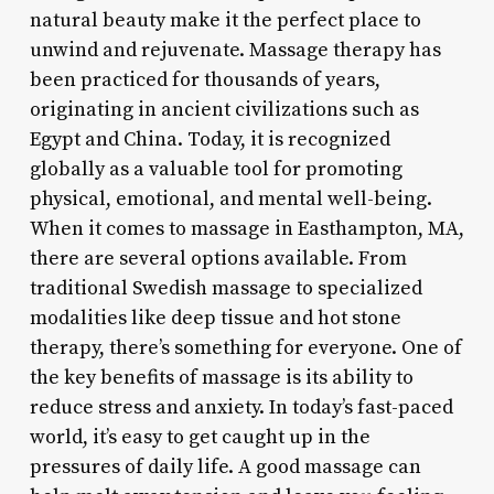
natural beauty make it the perfect place to
unwind and rejuvenate. Massage therapy has
been practiced for thousands of years,
originating in ancient civilizations such as
Egypt and China. Today, it is recognized
globally as a valuable tool for promoting
physical, emotional, and mental well-being.
When it comes to massage in Easthampton, MA,
there are several options available. From
traditional Swedish massage to specialized
modalities like deep tissue and hot stone
therapy, there’s something for everyone. One of
the key benefits of massage is its ability to
reduce stress and anxiety. In today’s fast-paced
world, it’s easy to get caught up in the
pressures of daily life. A good massage can