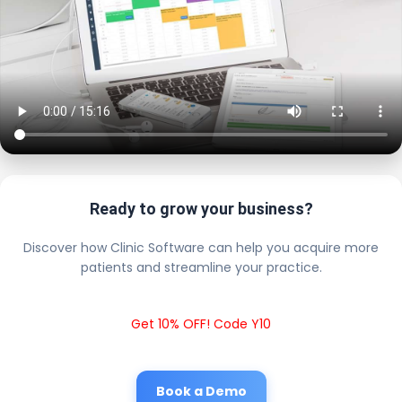
Ready to grow your business?
Discover how Clinic Software can help you acquire more
patients and streamline your practice.
Get 10% OFF! Code Y10
Book a Demo