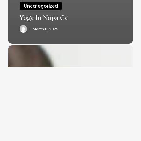
Uncategorized
Yoga In Napa Ca
March 6, 2025
Looks
Barbie
Pink
Carpet