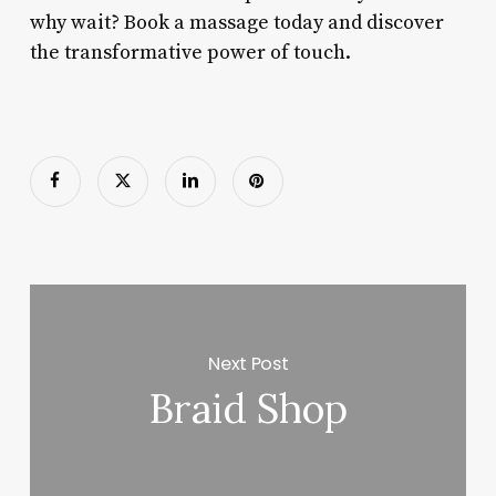
why wait? Book a massage today and discover
the transformative power of touch.
Next Post
Braid Shop