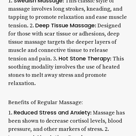
Swedish Massage
1.
: This classic style of
massage involves long strokes, kneading, and
tapping to promote relaxation and ease muscle
Deep Tissue Massage
tension. 2.
: Designed
for those with scar tissue or adhesions, deep
tissue massage targets the deeper layers of
muscle and connective tissue to release
Hot Stone Therapy
tension and pain. 3.
: This
soothing modality involves the use of heated
stones to melt away stress and promote
relaxation.
Benefits of Regular Massage:
Reduced Stress and Anxiety
1.
: Massage has
been shown to decrease cortisol levels, blood
pressure, and other markers of stress. 2.