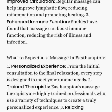
Improved Circulation
: Regular massage can
help improve lymphatic flow, reducing
inflammation and promoting healing. 3.
Enhanced Immune Function
: Studies have
found that massage can boost immune
function, reducing the risk of illness and
infection.
What to Expect at a Massage in Easthampton:
Personalized Experience
1.
: From the initial
consultation to the final relaxation, every step
is designed to meet your unique needs. 2.
Trained Therapists
: Easthampton’s massage
therapists are highly trained professionals who
use a variety of techniques to create a truly
Relaxing
personalized experience. 3.