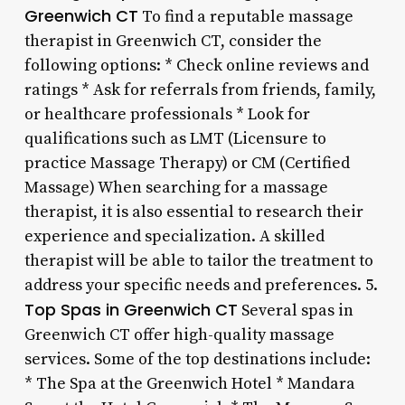
Greenwich CT
To find a reputable massage
therapist in Greenwich CT, consider the
following options: * Check online reviews and
ratings * Ask for referrals from friends, family,
or healthcare professionals * Look for
qualifications such as LMT (Licensure to
practice Massage Therapy) or CM (Certified
Massage) When searching for a massage
therapist, it is also essential to research their
experience and specialization. A skilled
therapist will be able to tailor the treatment to
address your specific needs and preferences. 5.
Top Spas in Greenwich CT
Several spas in
Greenwich CT offer high-quality massage
services. Some of the top destinations include:
* The Spa at the Greenwich Hotel * Mandara