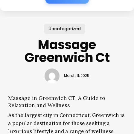
Uncategorized
Massage
Greenwich Ct
March 11, 2025
Massage in Greenwich CT: A Guide to
Relaxation and Wellness
As the largest city in Connecticut, Greenwich is
a popular destination for those seeking a
luxurious lifestyle and a range of wellness