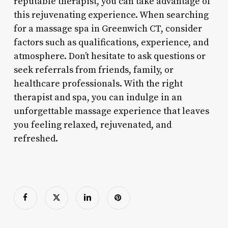
reputable therapist, you can take advantage of
this rejuvenating experience. When searching
for a massage spa in Greenwich CT, consider
factors such as qualifications, experience, and
atmosphere. Don’t hesitate to ask questions or
seek referrals from friends, family, or
healthcare professionals. With the right
therapist and spa, you can indulge in an
unforgettable massage experience that leaves
you feeling relaxed, rejuvenated, and
refreshed.