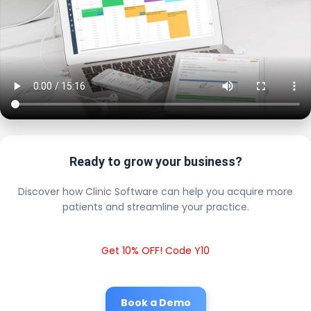
Ready to grow your business?
Discover how Clinic Software can help you acquire more
patients and streamline your practice.
Get 10% OFF! Code Y10
Book a Demo