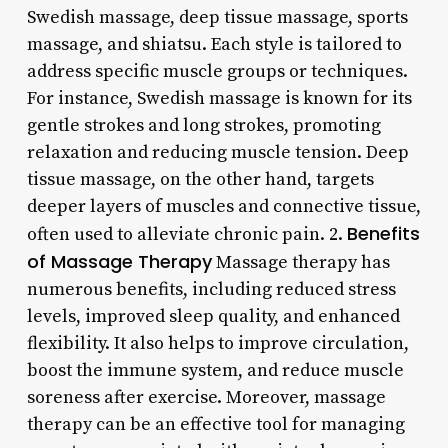
Swedish massage, deep tissue massage, sports
massage, and shiatsu. Each style is tailored to
address specific muscle groups or techniques.
For instance, Swedish massage is known for its
gentle strokes and long strokes, promoting
relaxation and reducing muscle tension. Deep
tissue massage, on the other hand, targets
deeper layers of muscles and connective tissue,
Benefits
often used to alleviate chronic pain. 2.
of Massage Therapy
Massage therapy has
numerous benefits, including reduced stress
levels, improved sleep quality, and enhanced
flexibility. It also helps to improve circulation,
boost the immune system, and reduce muscle
soreness after exercise. Moreover, massage
therapy can be an effective tool for managing