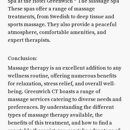
Spa at the Hotel Greenwich * The Massage Spa
These spas offer a range of massage
treatments, from Swedish to deep tissue and
sports massage. They also provide a peaceful
atmosphere, comfortable amenities, and
expert therapists.
Conclusion:
Massage therapy is an excellent addition to any
wellness routine, offering numerous benefits
for relaxation, stress relief, and overall well-
being. Greenwich CT boasts a range of
massage services catering to diverse needs and
preferences. By understanding the different
types of massage therapy available, the
benefits of this treatment, and how to find a