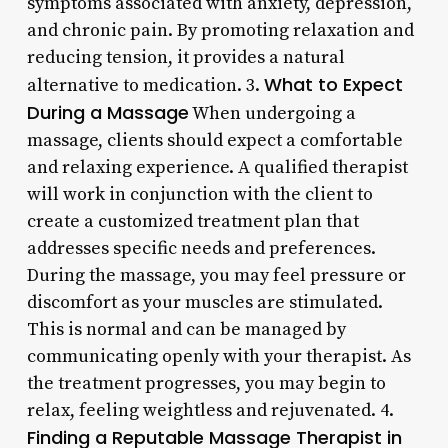
symptoms associated with anxiety, depression,
and chronic pain. By promoting relaxation and
reducing tension, it provides a natural
What to Expect
alternative to medication. 3.
During a Massage
When undergoing a
massage, clients should expect a comfortable
and relaxing experience. A qualified therapist
will work in conjunction with the client to
create a customized treatment plan that
addresses specific needs and preferences.
During the massage, you may feel pressure or
discomfort as your muscles are stimulated.
This is normal and can be managed by
communicating openly with your therapist. As
the treatment progresses, you may begin to
relax, feeling weightless and rejuvenated. 4.
Finding a Reputable Massage Therapist in