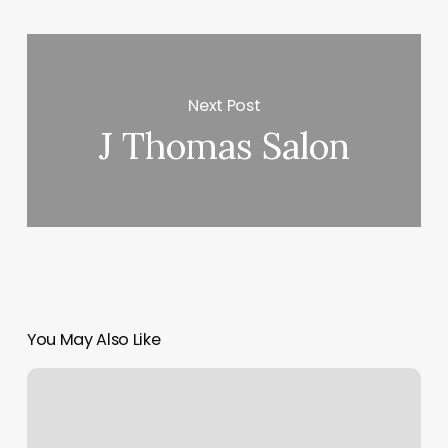
Next Post
J Thomas Salon
You May Also Like
Orangetheory
Fitness
Cost