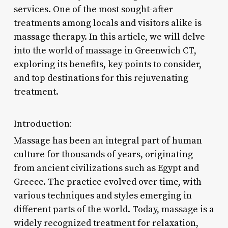
services. One of the most sought-after
treatments among locals and visitors alike is
massage therapy. In this article, we will delve
into the world of massage in Greenwich CT,
exploring its benefits, key points to consider,
and top destinations for this rejuvenating
treatment.
Introduction:
Massage has been an integral part of human
culture for thousands of years, originating
from ancient civilizations such as Egypt and
Greece. The practice evolved over time, with
various techniques and styles emerging in
different parts of the world. Today, massage is a
widely recognized treatment for relaxation,