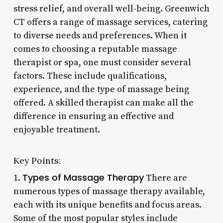
stress relief, and overall well-being. Greenwich
CT offers a range of massage services, catering
to diverse needs and preferences. When it
comes to choosing a reputable massage
therapist or spa, one must consider several
factors. These include qualifications,
experience, and the type of massage being
offered. A skilled therapist can make all the
difference in ensuring an effective and
enjoyable treatment.
Key Points:
Types of Massage Therapy
1.
There are
numerous types of massage therapy available,
each with its unique benefits and focus areas.
Some of the most popular styles include