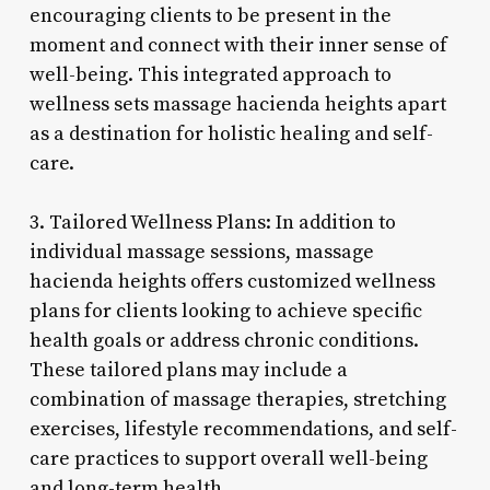
encouraging clients to be present in the
moment and connect with their inner sense of
well-being. This integrated approach to
wellness sets massage hacienda heights apart
as a destination for holistic healing and self-
care.
3. Tailored Wellness Plans: In addition to
individual massage sessions, massage
hacienda heights offers customized wellness
plans for clients looking to achieve specific
health goals or address chronic conditions.
These tailored plans may include a
combination of massage therapies, stretching
exercises, lifestyle recommendations, and self-
care practices to support overall well-being
and long-term health.