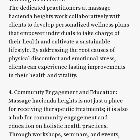
The dedicated practitioners at massage
hacienda heights work collaboratively with
clients to develop personalized wellness plans
that empower individuals to take charge of
their health and cultivate a sustainable
lifestyle. By addressing the root causes of
physical discomfort and emotional stress,
clients can experience lasting improvements
in their health and vitality.
4. Community Engagement and Education:
Massage hacienda heights is not just a place
for receiving therapeutic treatments; it is also
a hub for community engagement and
education on holistic health practices.
Through workshops, seminars, and events,