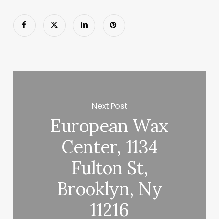
Next Post
European Wax
Center, 1134
Fulton St,
Brooklyn, Ny
11216