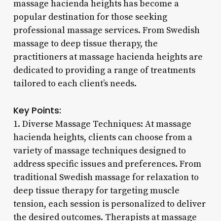
massage hacienda heights has become a
popular destination for those seeking
professional massage services. From Swedish
massage to deep tissue therapy, the
practitioners at massage hacienda heights are
dedicated to providing a range of treatments
tailored to each client’s needs.
Key Points:
1. Diverse Massage Techniques: At massage
hacienda heights, clients can choose from a
variety of massage techniques designed to
address specific issues and preferences. From
traditional Swedish massage for relaxation to
deep tissue therapy for targeting muscle
tension, each session is personalized to deliver
the desired outcomes. Therapists at massage