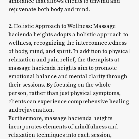
ambiance that allows clients to unwind and
rejuvenate both body and mind.
2. Holistic Approach to Wellness: Massage
hacienda heights adopts a holistic approach to
wellness, recognizing the interconnectedness
of body, mind, and spirit. In addition to physical
relaxation and pain relief, the therapists at
massage hacienda heights aim to promote
emotional balance and mental clarity through
their sessions. By focusing on the whole
person, rather than just physical symptoms,
clients can experience comprehensive healing
and rejuvenation.
Furthermore, massage hacienda heights
incorporates elements of mindfulness and
relaxation techniques into each session,