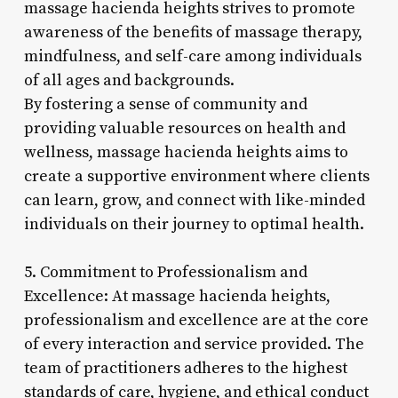
massage hacienda heights strives to promote
awareness of the benefits of massage therapy,
mindfulness, and self-care among individuals
of all ages and backgrounds.
By fostering a sense of community and
providing valuable resources on health and
wellness, massage hacienda heights aims to
create a supportive environment where clients
can learn, grow, and connect with like-minded
individuals on their journey to optimal health.
5. Commitment to Professionalism and
Excellence: At massage hacienda heights,
professionalism and excellence are at the core
of every interaction and service provided. The
team of practitioners adheres to the highest
standards of care, hygiene, and ethical conduct