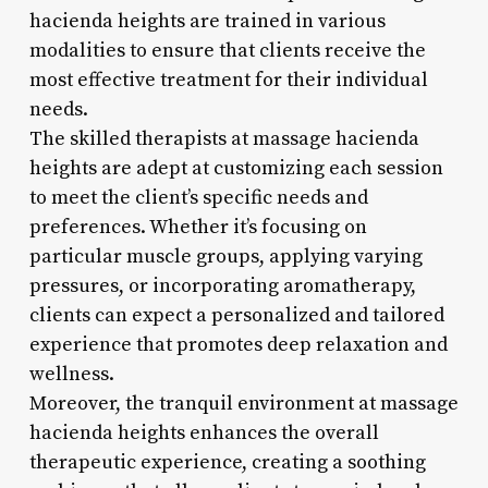
hacienda heights are trained in various
modalities to ensure that clients receive the
most effective treatment for their individual
needs.
The skilled therapists at massage hacienda
heights are adept at customizing each session
to meet the client’s specific needs and
preferences. Whether it’s focusing on
particular muscle groups, applying varying
pressures, or incorporating aromatherapy,
clients can expect a personalized and tailored
experience that promotes deep relaxation and
wellness.
Moreover, the tranquil environment at massage
hacienda heights enhances the overall
therapeutic experience, creating a soothing