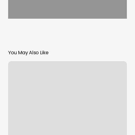
You May Also Like
Skin
By
Tamera