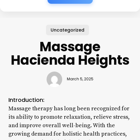
Uncategorized
Massage
Hacienda Heights
March 5, 2025
Introduction:
Massage therapy has long been recognized for
its ability to promote relaxation, relieve stress,
and improve overall well-being. With the
growing demand for holistic health practices,