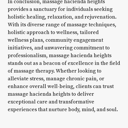
In conclusion, massage hacienda heights
provides a sanctuary for individuals seeking
holistic healing, relaxation, and rejuvenation.
With its diverse range of massage techniques,
holistic approach to wellness, tailored
wellness plans, community engagement
initiatives, and unwavering commitment to
professionalism, massage hacienda heights
stands out as a beacon of excellence in the field
of massage therapy. Whether looking to
alleviate stress, manage chronic pain, or
enhance overall well-being, clients can trust
massage hacienda heights to deliver
exceptional care and transformative
experiences that nurture body, mind, and soul.