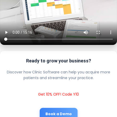
Ready to grow your business?
Discover how Clinic Software can help you acquire more
patients and streamline your practice.
Get 10% OFF! Code Y10
Book a Demo