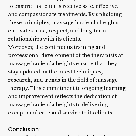
to ensure that clients receive safe, effective,
and compassionate treatments. By upholding
these principles, massage hacienda heights
cultivates trust, respect, and long-term
relationships with its clients.
Moreover, the continuous training and
professional development of the therapists at
massage hacienda heights ensure that they
stay updated on the latest techniques,
research, and trends in the field of massage
therapy. This commitment to ongoing learning
and improvement reflects the dedication of
massage hacienda heights to delivering
exceptional care and service to its clients.
Conclusion: