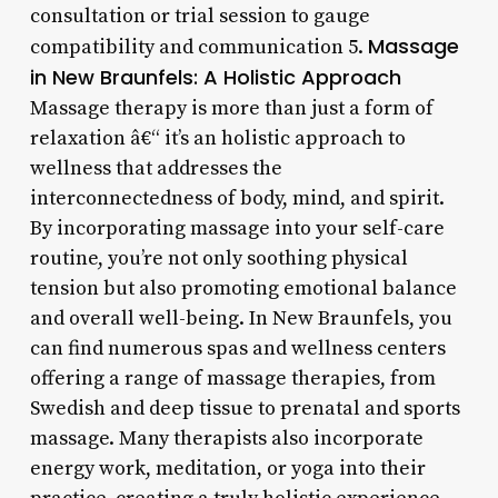
consultation or trial session to gauge
Massage
compatibility and communication 5.
in New Braunfels: A Holistic Approach
Massage therapy is more than just a form of
relaxation â€“ it’s an holistic approach to
wellness that addresses the
interconnectedness of body, mind, and spirit.
By incorporating massage into your self-care
routine, you’re not only soothing physical
tension but also promoting emotional balance
and overall well-being. In New Braunfels, you
can find numerous spas and wellness centers
offering a range of massage therapies, from
Swedish and deep tissue to prenatal and sports
massage. Many therapists also incorporate
energy work, meditation, or yoga into their