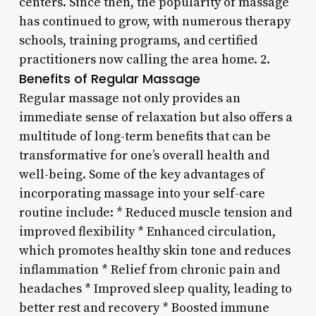
centers. Since then, the popularity of massage
has continued to grow, with numerous therapy
schools, training programs, and certified
practitioners now calling the area home. 2.
Benefits of Regular Massage
Regular massage not only provides an
immediate sense of relaxation but also offers a
multitude of long-term benefits that can be
transformative for one’s overall health and
well-being. Some of the key advantages of
incorporating massage into your self-care
routine include: * Reduced muscle tension and
improved flexibility * Enhanced circulation,
which promotes healthy skin tone and reduces
inflammation * Relief from chronic pain and
headaches * Improved sleep quality, leading to
better rest and recovery * Boosted immune