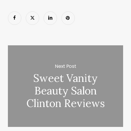
Next Post
Sweet Vanity
Beauty Salon
Clinton Reviews