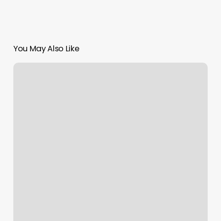
You May Also Like
Beginner
Barber