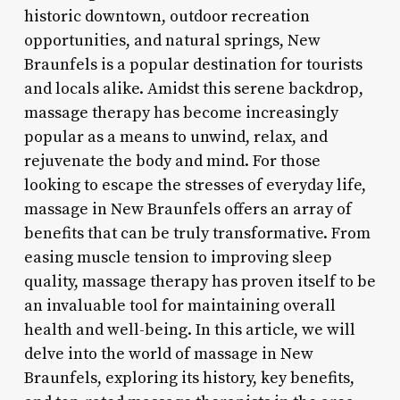
historic downtown, outdoor recreation
opportunities, and natural springs, New
Braunfels is a popular destination for tourists
and locals alike. Amidst this serene backdrop,
massage therapy has become increasingly
popular as a means to unwind, relax, and
rejuvenate the body and mind. For those
looking to escape the stresses of everyday life,
massage in New Braunfels offers an array of
benefits that can be truly transformative. From
easing muscle tension to improving sleep
quality, massage therapy has proven itself to be
an invaluable tool for maintaining overall
health and well-being. In this article, we will
delve into the world of massage in New
Braunfels, exploring its history, key benefits,