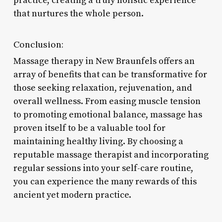
practice, creating a truly holistic experience
that nurtures the whole person.
Conclusion:
Massage therapy in New Braunfels offers an
array of benefits that can be transformative for
those seeking relaxation, rejuvenation, and
overall wellness. From easing muscle tension
to promoting emotional balance, massage has
proven itself to be a valuable tool for
maintaining healthy living. By choosing a
reputable massage therapist and incorporating
regular sessions into your self-care routine,
you can experience the many rewards of this
ancient yet modern practice.