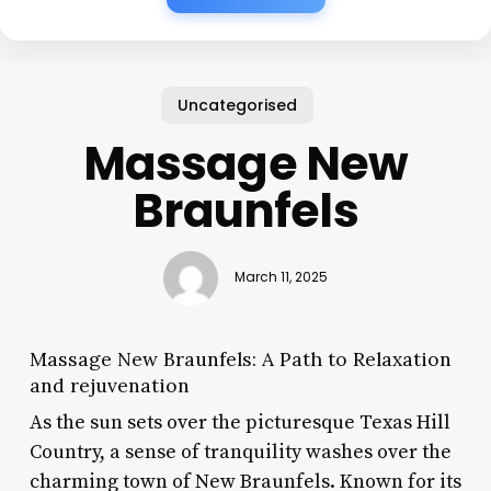
Uncategorised
Massage New
Braunfels
March 11, 2025
Massage New Braunfels: A Path to Relaxation
and rejuvenation
As the sun sets over the picturesque Texas Hill
Country, a sense of tranquility washes over the
charming town of New Braunfels. Known for its