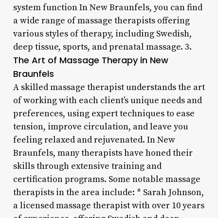
system function In New Braunfels, you can find
a wide range of massage therapists offering
various styles of therapy, including Swedish,
deep tissue, sports, and prenatal massage. 3.
The Art of Massage Therapy in New
Braunfels
A skilled massage therapist understands the art
of working with each client’s unique needs and
preferences, using expert techniques to ease
tension, improve circulation, and leave you
feeling relaxed and rejuvenated. In New
Braunfels, many therapists have honed their
skills through extensive training and
certification programs. Some notable massage
therapists in the area include: * Sarah Johnson,
a licensed massage therapist with over 10 years