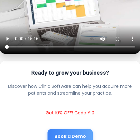
Ready to grow your business?
Discover how Clinic Software can help you acquire more
patients and streamline your practice.
Get 10% OFF! Code Y10
Book a Demo