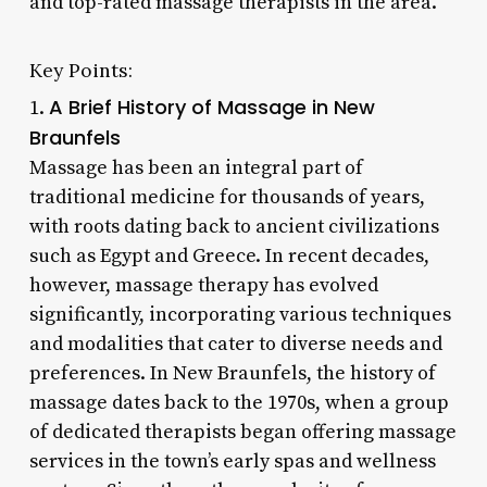
and top-rated massage therapists in the area.
Key Points:
A Brief History of Massage in New
1.
Braunfels
Massage has been an integral part of
traditional medicine for thousands of years,
with roots dating back to ancient civilizations
such as Egypt and Greece. In recent decades,
however, massage therapy has evolved
significantly, incorporating various techniques
and modalities that cater to diverse needs and
preferences. In New Braunfels, the history of
massage dates back to the 1970s, when a group
of dedicated therapists began offering massage
services in the town’s early spas and wellness