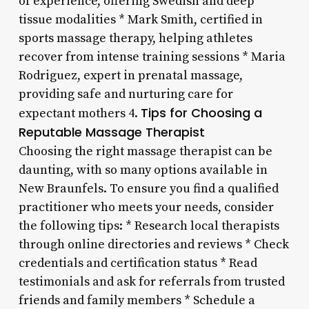
of experience, offering Swedish and deep
tissue modalities * Mark Smith, certified in
sports massage therapy, helping athletes
recover from intense training sessions * Maria
Rodriguez, expert in prenatal massage,
providing safe and nurturing care for
Tips for Choosing a
expectant mothers 4.
Reputable Massage Therapist
Choosing the right massage therapist can be
daunting, with so many options available in
New Braunfels. To ensure you find a qualified
practitioner who meets your needs, consider
the following tips: * Research local therapists
through online directories and reviews * Check
credentials and certification status * Read
testimonials and ask for referrals from trusted
friends and family members * Schedule a