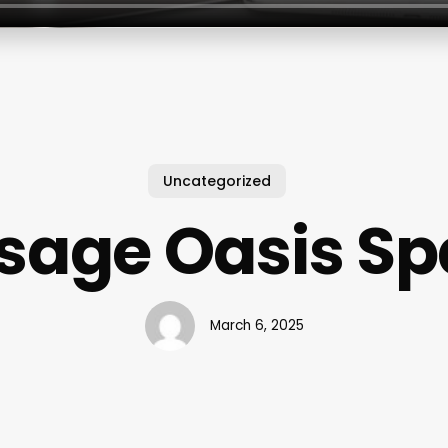
Uncategorized
age Oasis Sp
March 6, 2025