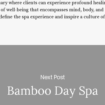
tuary where clients can experience profound heali
of well-being that encompasses mind, body, and 
define the spa experience and inspire a culture of 
Next Post
Bamboo Day Spa