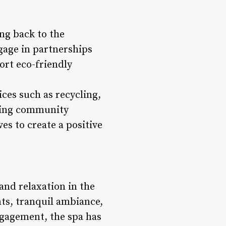
ing back to the
age in partnerships
ort eco-friendly
ces such as recycling,
izing community
s to create a positive
and relaxation in the
ts, tranquil ambiance,
gagement, the spa has