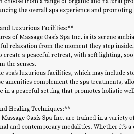
can choose from a range of organic and natural pr
ncing the overall spa experience and promoting a
and Luxurious Facilities:**
ures of Massage Oasis Spa Inc. is its serene ambi
issful relaxation from the moment they step inside.
 create a peaceful retreat, with soft lighting, so
lm the senses.
he spa’s luxurious facilities, which may include s
se amenities complement the spa treatments, allo
e in a peaceful setting that promotes holistic wel
and Healing Techniques:**
t Massage Oasis Spa Inc. are trained in a variety 
nal and contemporary modalities. Whether it’s a 