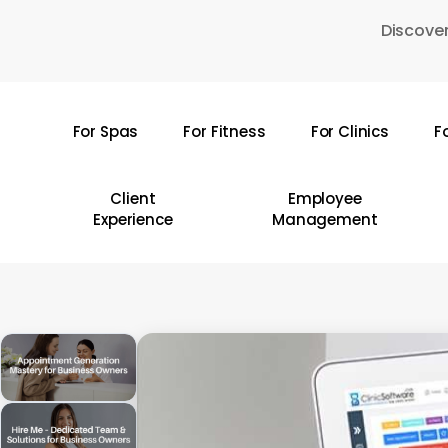
Skip
Discover
to
main
content
For Spas
For Fitness
For Clinics
F
Hit enter to search or ESC to close
Client
Employee
Experience
Management