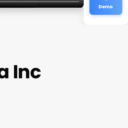
Demo
a Inc