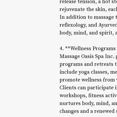
release tension, a hot s
rejuvenate the skin, eac
In addition to massage t
reflexology, and Ayurve
body, mind, and spirit, 
4. **Wellness Programs 
Massage Oasis Spa Inc. 
programs and retreats t
include yoga classes, me
promote wellness from 
Clients can participate 
workshops, fitness activ
nurtures body, mind, and
changes and a renewed se