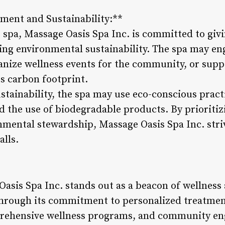
ent and Sustainability:**
e spa, Massage Oasis Spa Inc. is committed to giv
g environmental sustainability. The spa may eng
ganize wellness events for the community, or supp
ts carbon footprint.
tainability, the spa may use eco-conscious practi
d the use of biodegradable products. By priorit
ental stewardship, Massage Oasis Spa Inc. strive
alls.
asis Spa Inc. stands out as a beacon of wellness 
Through its commitment to personalized treatmen
prehensive wellness programs, and community en