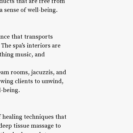
oducts that are free from
 sense of well-being.
ance that transports
 The spa’s interiors are
othing music, and
team rooms, jacuzzis, and
wing clients to unwind,
l-being.
of healing techniques that
deep tissue massage to