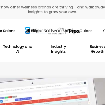
 how other wellness brands are thriving - and walk away
insights to grow your own.
or Salons
All Blogs
Software Guides
G
Technology and
Industry
Busines
AI
Insights
Growth