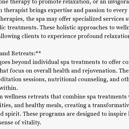
tone therapy to promote relaxation, or an invigor
h therapist brings expertise and passion to every
herapies, the spa may offer specialized services
dic treatments. These holistic approaches to well
allowing clients to experience profound relaxatio
and Retreats:**
goes beyond individual spa treatments to offer 
hat focus on overall health and rejuvenation. T
ditation sessions, nutritional counseling, and othe
within.
in wellness retreats that combine spa treatments
ities, and healthy meals, creating a transformati
 spirit. These programs are designed to inspire l
nse of vitality.