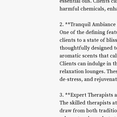
essential oils. Clients 
harmful chemicals, enha
2. **Tranquil Ambiance 
One of the defining feat
clients to a state of bl
thoughtfully designed to
aromatic scents that ca
Clients can indulge in t
relaxation lounges. The
de-stress, and rejuvenat
3. **Expert Therapists 
The skilled therapists a
draw from both traditio