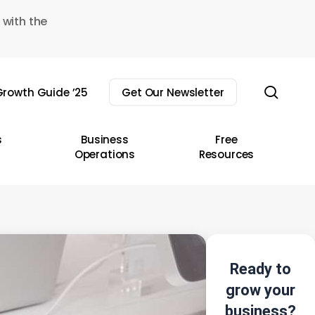
 with the
sear
rowth Guide ’25
Get Our Newsletter
s
Business
Free
Operations
Resources
Ready to
grow your
business?