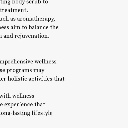
ating body scrub to
 treatment.
 such as aromatherapy,
ness aim to balance the
n and rejuvenation.
comprehensive wellness
hese programs may
r holistic activities that
 with wellness
ve experience that
ong-lasting lifestyle