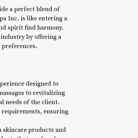
ide a perfect blend of
a Inc. is like entering a
nd spirit find harmony.
 industry by offering a
d preferences.
experience designed to
massages to revitalizing
l needs of the client.
’s requirements, ensuring
um skincare products and