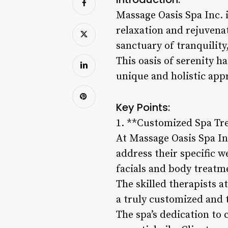
Massage Oasis Spa Inc. i
relaxation and rejuvenat
sanctuary of tranquility
This oasis of serenity ha
unique and holistic app
Key Points:
1. **Customized Spa Tr
At Massage Oasis Spa Inc
address their specific w
facials and body treatme
The skilled therapists a
a truly customized and 
The spa’s dedication to