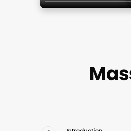
Mass
Introduction: