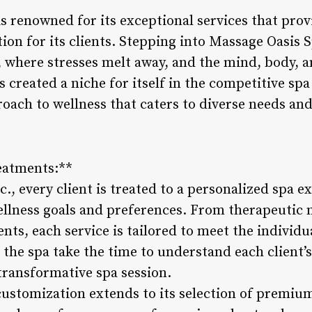
s renowned for its exceptional services that prov
ion for its clients. Stepping into Massage Oasis Sp
, where stresses melt away, and the mind, body, a
s created a niche for itself in the competitive spa
roach to wellness that caters to diverse needs an
eatments:**
., every client is treated to a personalized spa 
ellness goals and preferences. From therapeutic 
nts, each service is tailored to meet the individua
t the spa take the time to understand each client
transformative spa session.
 customization extends to its selection of premi