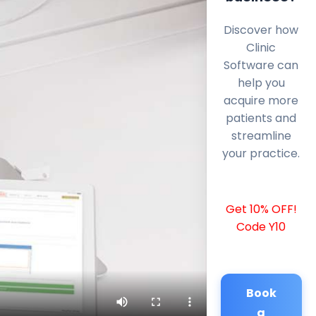
Discover how
Clinic
Software can
help you
acquire more
patients and
streamline
your practice.
Get 10% OFF!
Code Y10
Book
a