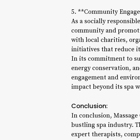
5. **Community Engagem
As a socially responsibl
community and promotin
with local charities, or
initiatives that reduce i
In its commitment to sus
energy conservation, an
engagement and environm
impact beyond its spa w
Conclusion:
In conclusion, Massage O
bustling spa industry. 
expert therapists, com