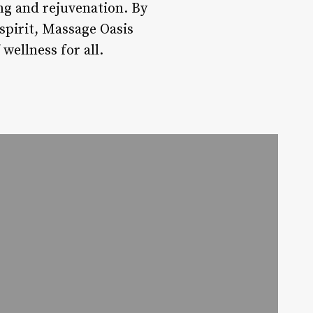
ng and rejuvenation. By
spirit, Massage Oasis
wellness for all.