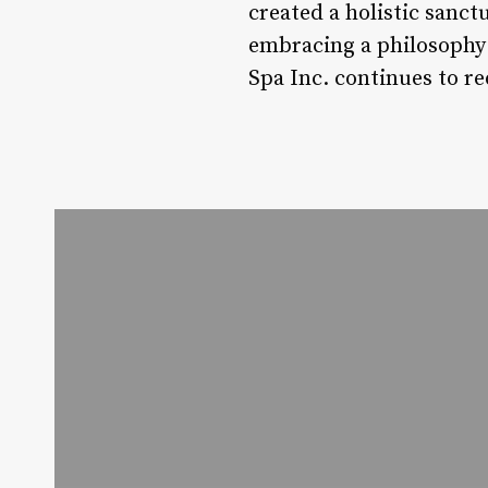
created a holistic sanc
embracing a philosophy 
Spa Inc. continues to re