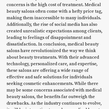
concerns is the high cost of treatment. Medical
beauty salons often come with a hefty price tag,
making them inaccessible to many individuals.
Additionally, the rise of social media has also
created unrealistic expectations among clients,
leading to feelings of disappointment and
dissatisfaction. In conclusion, medical beauty
salons have revolutionized the way we think
about beauty treatments. With their advanced
technology, personalized care, and expertise,
these salons are offering a wide range of
effective and safe solutions for individuals
seeking cosmetic enhancements. While there
may be some concerns associated with medical
beauty salons, the benefits far outweigh the
drawbacks. As the industry continues to evolve,