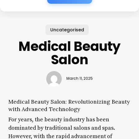
Uncategorised
Medical Beauty
Salon
March 11, 2025
Medical Beauty Salon: Revolutionizing Beauty
with Advanced Technology
For years, the beauty industry has been
dominated by traditional salons and spas.
However, with the rapid advancement of