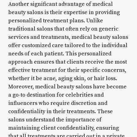
Another significant advantage of medical
beauty salons is their expertise in providing
personalized treatment plans. Unlike
traditional salons that often rely on generic
services and treatments, medical beauty salons
offer customized care tailored to the individual
needs of each patient. This personalized
approach ensures that clients receive the most
effective treatment for their specific concerns,
whether it be acne, aging skin, or hair loss.
Moreover, medical beauty salons have become
a go-to destination for celebrities and
influencers who require discretion and
confidentiality in their treatments. These
salons understand the importance of
maintaining client confidentiality, ensuring
that all treatments are carried out in a private