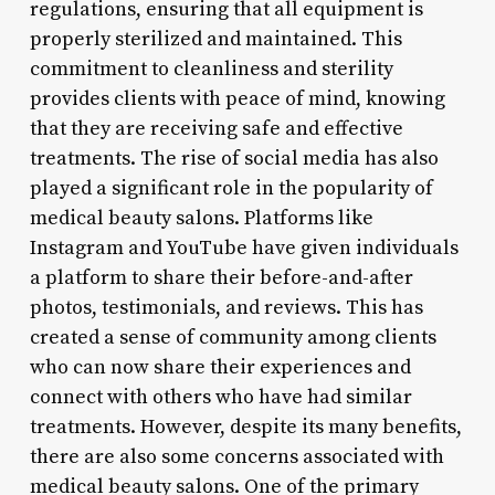
regulations, ensuring that all equipment is
properly sterilized and maintained. This
commitment to cleanliness and sterility
provides clients with peace of mind, knowing
that they are receiving safe and effective
treatments. The rise of social media has also
played a significant role in the popularity of
medical beauty salons. Platforms like
Instagram and YouTube have given individuals
a platform to share their before-and-after
photos, testimonials, and reviews. This has
created a sense of community among clients
who can now share their experiences and
connect with others who have had similar
treatments. However, despite its many benefits,
there are also some concerns associated with
medical beauty salons. One of the primary