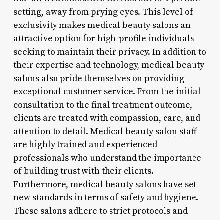
setting, away from prying eyes. This level of
exclusivity makes medical beauty salons an
attractive option for high-profile individuals
seeking to maintain their privacy. In addition to
their expertise and technology, medical beauty
salons also pride themselves on providing
exceptional customer service. From the initial
consultation to the final treatment outcome,
clients are treated with compassion, care, and
attention to detail. Medical beauty salon staff
are highly trained and experienced
professionals who understand the importance
of building trust with their clients.
Furthermore, medical beauty salons have set
new standards in terms of safety and hygiene.
These salons adhere to strict protocols and