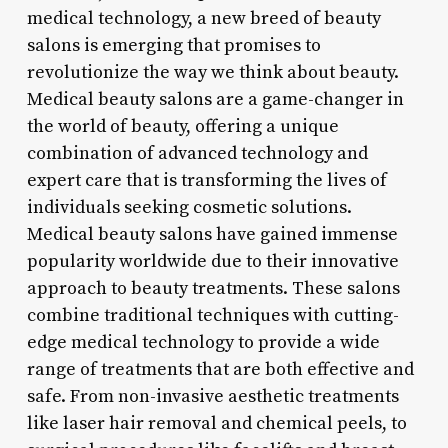
medical technology, a new breed of beauty
salons is emerging that promises to
revolutionize the way we think about beauty.
Medical beauty salons are a game-changer in
the world of beauty, offering a unique
combination of advanced technology and
expert care that is transforming the lives of
individuals seeking cosmetic solutions.
Medical beauty salons have gained immense
popularity worldwide due to their innovative
approach to beauty treatments. These salons
combine traditional techniques with cutting-
edge medical technology to provide a wide
range of treatments that are both effective and
safe. From non-invasive aesthetic treatments
like laser hair removal and chemical peels, to