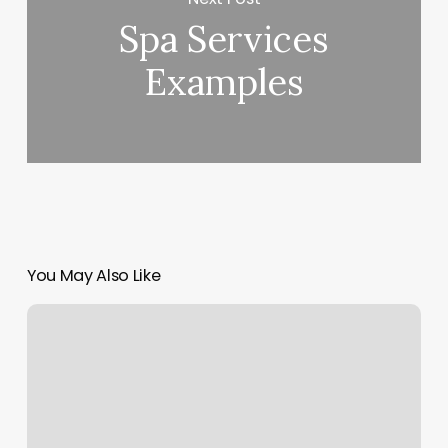
Spa Services
Examples
You May Also Like
Coiffeur
Metz