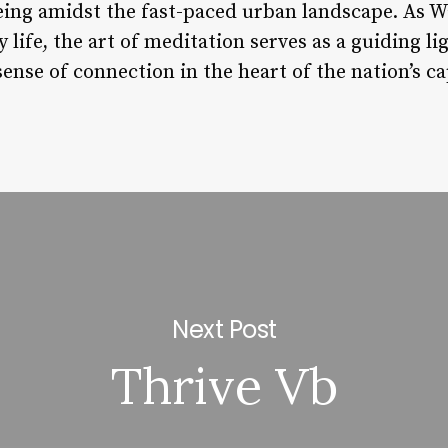
ing amidst the fast-paced urban landscape. As W
life, the art of meditation serves as a guiding lig
sense of connection in the heart of the nation’s ca
Next Post
Thrive Vb