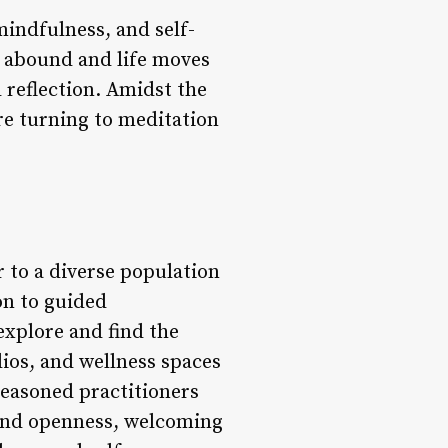
mindfulness, and self-
s abound and life moves
d reflection. Amidst the
re turning to meditation
r to a diverse population
on to guided
 explore and find the
ios, and wellness spaces
seasoned practitioners
 and openness, welcoming