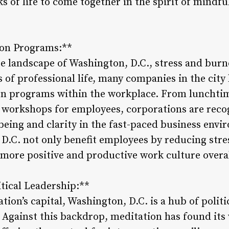
ks of life to come together in the spirit of mindfu
ion Programs:**
te landscape of Washington, D.C., stress and bur
 of professional life, many companies in the cit
ion programs within the workplace. From lunchti
 workshops for employees, corporations are recog
eing and clarity in the fast-paced business env
D.C. not only benefit employees by reducing str
 more positive and productive work culture overal
itical Leadership:**
ation’s capital, Washington, D.C. is a hub of politi
 Against this backdrop, meditation has found its 