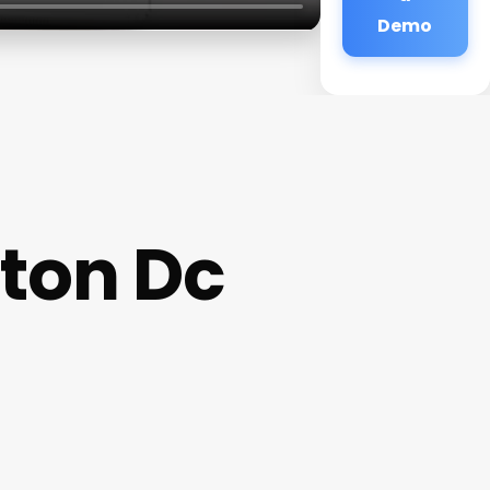
Demo
ton Dc