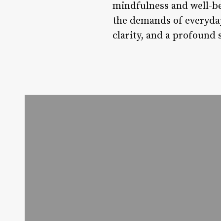
mindfulness and well-be
the demands of everyday 
clarity, and a profound 