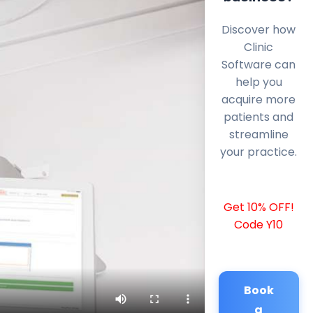
Discover how
Clinic
Software can
help you
acquire more
patients and
streamline
your practice.
Get 10% OFF!
Code Y10
Book
a