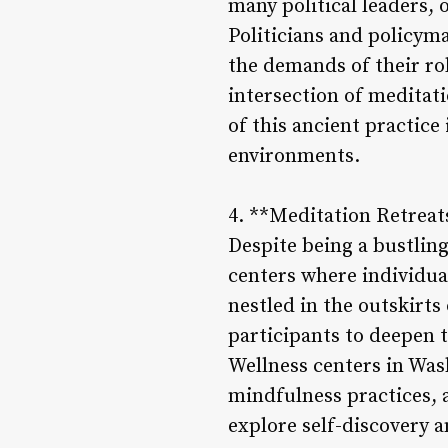
many political leaders, o
Politicians and policym
the demands of their rol
intersection of meditat
of this ancient practic
environments.
4. **Meditation Retreat
Despite being a bustling
centers where individua
nestled in the outskirts
participants to deepen t
Wellness centers in Was
mindfulness practices, a
explore self-discovery 