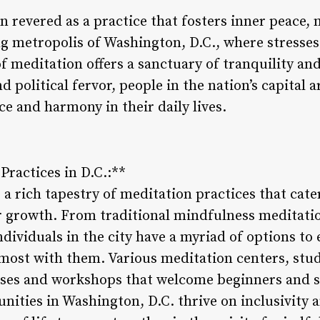
 revered as a practice that fosters inner peace, 
ing metropolis of Washington, D.C., where stresse
 of meditation offers a sanctuary of tranquility an
olitical fervor, people in the nation’s capital a
ce and harmony in their daily lives.
Practices in D.C.:**
a rich tapestry of meditation practices that cate
r growth. From traditional mindfulness meditati
individuals in the city have a myriad of options to
 most with them. Various meditation centers, stud
lasses and workshops that welcome beginners and 
nities in Washington, D.C. thrive on inclusivity