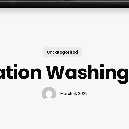
Uncategorized
ation Washing
March 6, 2025