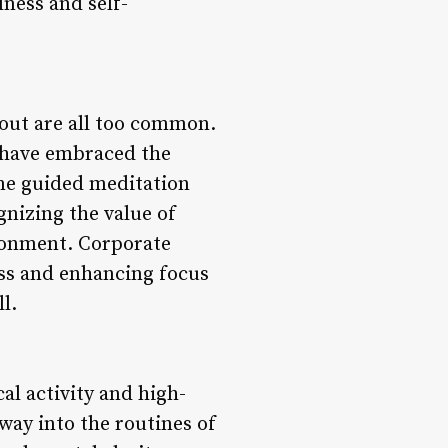
lness and self-
nout are all too common.
y have embraced the
me guided meditation
nizing the value of
ironment. Corporate
ess and enhancing focus
l.
cal activity and high-
way into the routines of