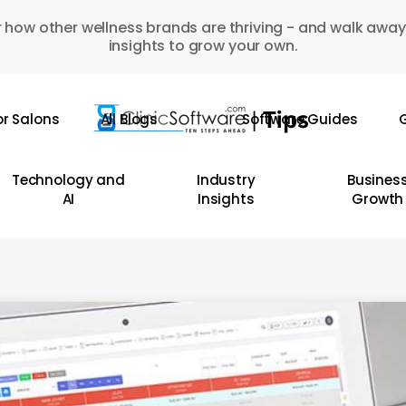
 how other wellness brands are thriving - and walk away
insights to grow your own.
or Salons
All Blogs
Software Guides
G
Technology and
Industry
Busines
AI
Insights
Growth