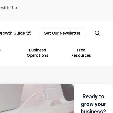
 with the
sear
rowth Guide ’25
Get Our Newsletter
s
Business
Free
Operations
Resources
Ready to
grow your
business?