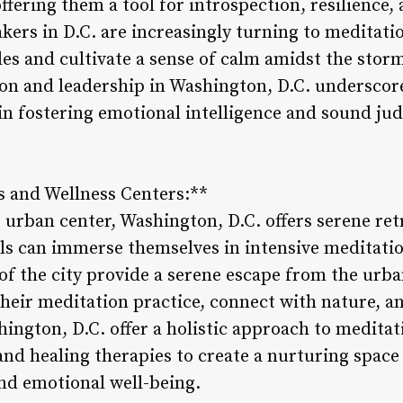
ffering them a tool for introspection, resilience, 
akers in D.C. are increasingly turning to meditat
es and cultivate a sense of calm amidst the storm
ion and leadership in Washington, D.C. underscore
e in fostering emotional intelligence and sound j
s and Wellness Centers:**
 urban center, Washington, D.C. offers serene ret
ls can immerse themselves in intensive meditatio
 of the city provide a serene escape from the urba
heir meditation practice, connect with nature, an
hington, D.C. offer a holistic approach to medita
nd healing therapies to create a nurturing space 
and emotional well-being.