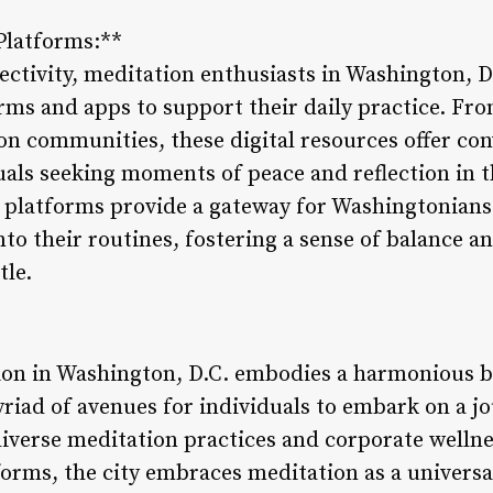
 Platforms:**
nectivity, meditation enthusiasts in Washington, D
orms and apps to support their daily practice. F
ion communities, these digital resources offer co
duals seeking moments of peace and reflection in 
on platforms provide a gateway for Washingtonians
to their routines, fostering a sense of balance a
tle.
ion in Washington, D.C. embodies a harmonious b
riad of avenues for individuals to embark on a jo
verse meditation practices and corporate wellness
forms, the city embraces meditation as a universal