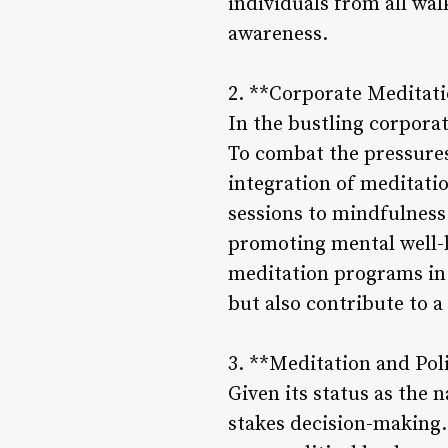
individuals from all wal
awareness.
2. **Corporate Meditat
In the bustling corpora
To combat the pressures
integration of meditat
sessions to mindfulness
promoting mental well-b
meditation programs in 
but also contribute to a
3. **Meditation and Pol
Given its status as the n
stakes decision-making.