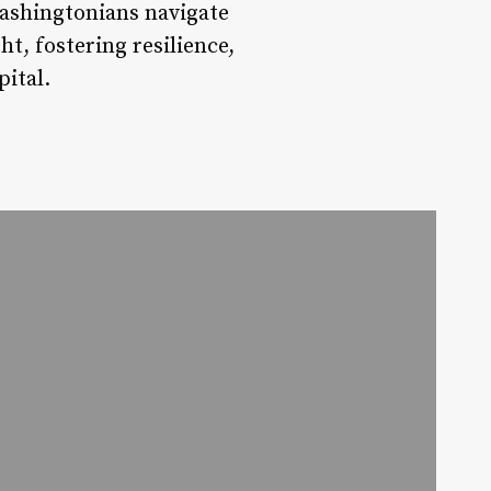
ashingtonians navigate
ht, fostering resilience,
pital.