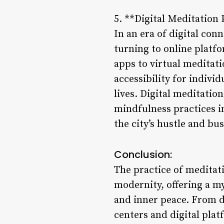
5. **Digital Meditation
In an era of digital con
turning to online platf
apps to virtual meditat
accessibility for indivi
lives. Digital meditati
mindfulness practices in
the city’s hustle and bus
Conclusion:
The practice of meditat
modernity, offering a my
and inner peace. From di
centers and digital plat