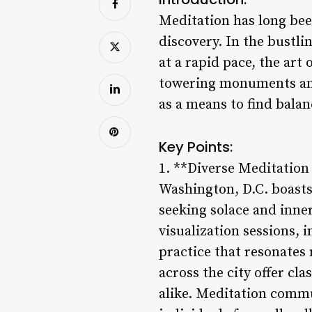
Meditation has long been
discovery. In the bustl
at a rapid pace, the art
towering monuments and p
as a means to find balan
Key Points:
1. **Diverse Meditation 
Washington, D.C. boasts 
seeking solace and inne
visualization sessions, 
practice that resonates
across the city offer c
alike. Meditation commu