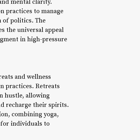
and mental clarity.
ion practices to manage
 of politics. The
s the universal appeal
udgment in high-pressure
reats and wellness
n practices. Retreats
n hustle, allowing
d recharge their spirits.
tion, combining yoga,
for individuals to