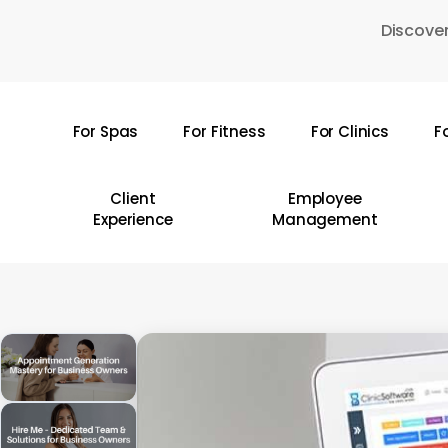
Skip
Discover
to
main
content
For Spas
For Fitness
For Clinics
F
Hit enter to search or ESC to close
Client
Employee
Experience
Management