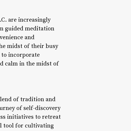
.C. are increasingly
rom guided meditation
nvenience and
the midst of their busy
 to incorporate
nd calm in the midst of
lend of tradition and
urney of self-discovery
 initiatives to retreat
 tool for cultivating