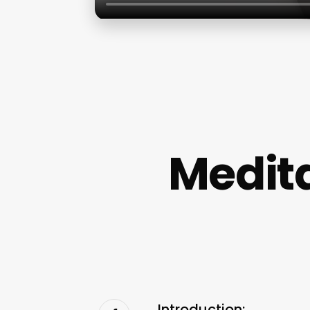
Medit
Introduction: