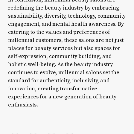
redefining the beauty industry by embracing
sustainability, diversity, technology, community
engagement, and mental health awareness. By
catering to the values and preferences of
millennial customers, these salons are not just
places for beauty services but also spaces for
self-expression, community building, and
holistic well-being. As the beauty industry
continues to evolve, millennial salons set the
standard for authenticity, inclusivity, and
innovation, creating transformative
experiences for a new generation of beauty
enthusiasts.