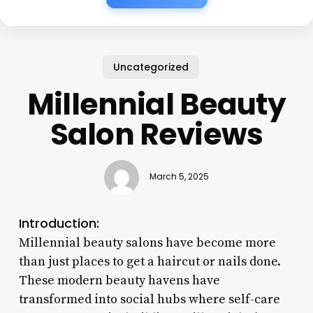
Uncategorized
Millennial Beauty
Salon Reviews
March 5, 2025
Introduction:
Millennial beauty salons have become more
than just places to get a haircut or nails done.
These modern beauty havens have
transformed into social hubs where self-care