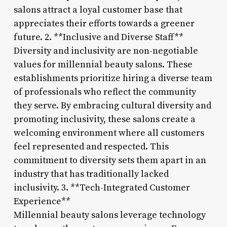
salons attract a loyal customer base that
appreciates their efforts towards a greener
future. 2. **Inclusive and Diverse Staff**
Diversity and inclusivity are non-negotiable
values for millennial beauty salons. These
establishments prioritize hiring a diverse team
of professionals who reflect the community
they serve. By embracing cultural diversity and
promoting inclusivity, these salons create a
welcoming environment where all customers
feel represented and respected. This
commitment to diversity sets them apart in an
industry that has traditionally lacked
inclusivity. 3. **Tech-Integrated Customer
Experience**
Millennial beauty salons leverage technology