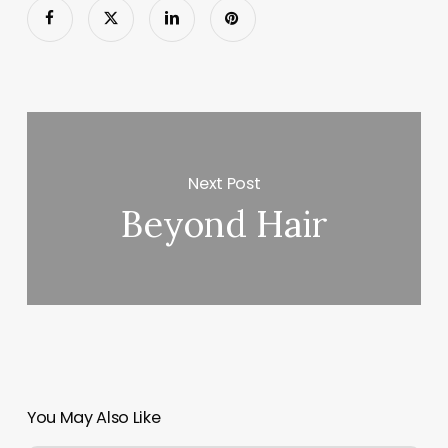
Next Post
Beyond Hair
You May Also Like