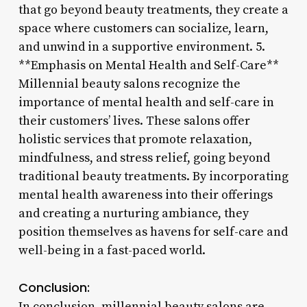
that go beyond beauty treatments, they create a
space where customers can socialize, learn,
and unwind in a supportive environment. 5.
**Emphasis on Mental Health and Self-Care**
Millennial beauty salons recognize the
importance of mental health and self-care in
their customers’ lives. These salons offer
holistic services that promote relaxation,
mindfulness, and stress relief, going beyond
traditional beauty treatments. By incorporating
mental health awareness into their offerings
and creating a nurturing ambiance, they
position themselves as havens for self-care and
well-being in a fast-paced world.
Conclusion:
In conclusion, millennial beauty salons are