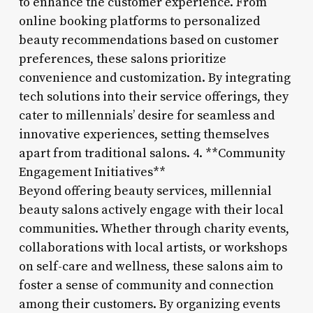
to enhance the customer experience. From
online booking platforms to personalized
beauty recommendations based on customer
preferences, these salons prioritize
convenience and customization. By integrating
tech solutions into their service offerings, they
cater to millennials’ desire for seamless and
innovative experiences, setting themselves
apart from traditional salons. 4. **Community
Engagement Initiatives**
Beyond offering beauty services, millennial
beauty salons actively engage with their local
communities. Whether through charity events,
collaborations with local artists, or workshops
on self-care and wellness, these salons aim to
foster a sense of community and connection
among their customers. By organizing events