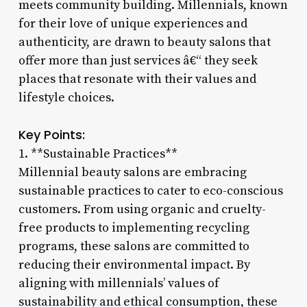
meets community building. Millennials, known
for their love of unique experiences and
authenticity, are drawn to beauty salons that
offer more than just services â€“ they seek
places that resonate with their values and
lifestyle choices.
Key Points:
1. **Sustainable Practices**
Millennial beauty salons are embracing
sustainable practices to cater to eco-conscious
customers. From using organic and cruelty-
free products to implementing recycling
programs, these salons are committed to
reducing their environmental impact. By
aligning with millennials’ values of
sustainability and ethical consumption, these