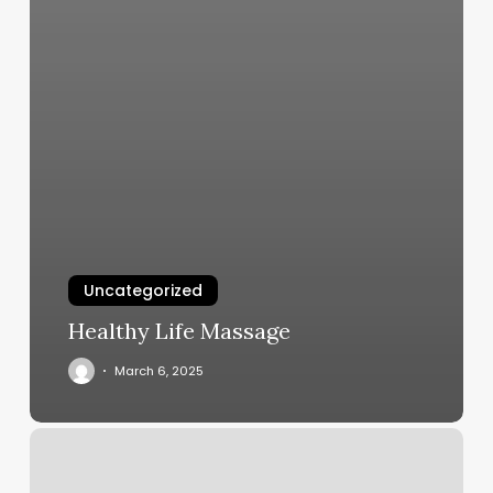
Uncategorized
Healthy Life Massage
March 6, 2025
Ink
Gallery