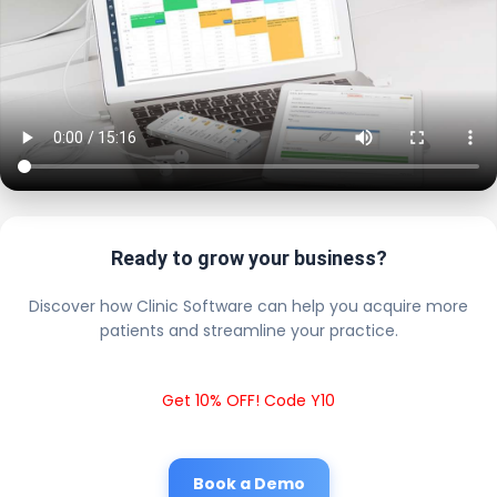
Ready to grow your business?
Discover how Clinic Software can help you acquire more
patients and streamline your practice.
Get 10% OFF! Code Y10
Book a Demo