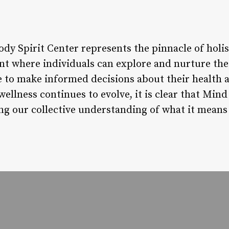
dy Spirit Center represents the pinnacle of holis
t where individuals can explore and nurture thei
to make informed decisions about their health an
wellness continues to evolve, it is clear that Mind
ping our collective understanding of what it means 