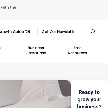
 with the
sear
rowth Guide ’25
Get Our Newsletter
s
Business
Free
Operations
Resources
Ready to
grow your
business?