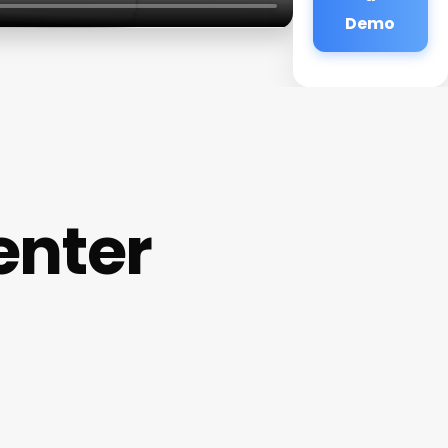
Demo
enter