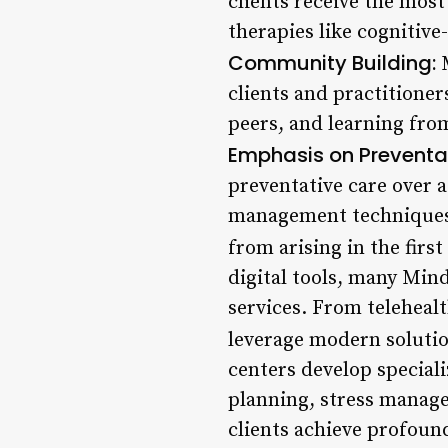
clients receive the mos
therapies like cognitiv
Community Building:
M
clients and practitioner
peers, and learning fro
Emphasis on Preventa
preventative care over a
management techniques,
from arising in the first
digital tools, many Min
services. From teleheal
leverage modern solutio
centers develop speciali
planning, stress manag
clients achieve profound