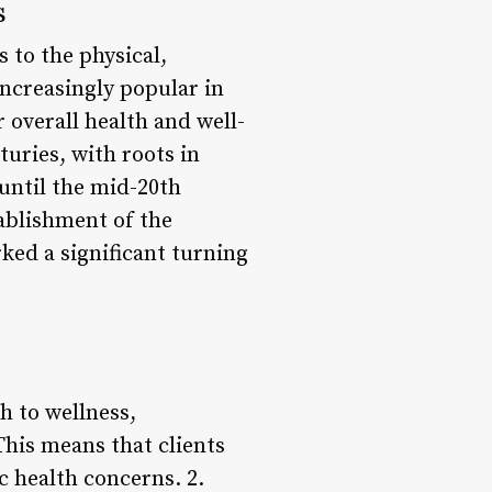
s
 to the physical,
increasingly popular in
 overall health and well-
uries, with roots in
 until the mid-20th
ablishment of the
d a significant turning
h to wellness,
 This means that clients
c health concerns. 2.