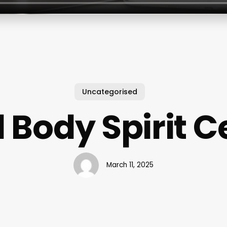
Uncategorised
 Body Spirit C
March 11, 2025