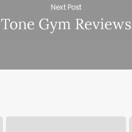
Next Post
Tone Gym Reviews
Mood
H
Nail
S