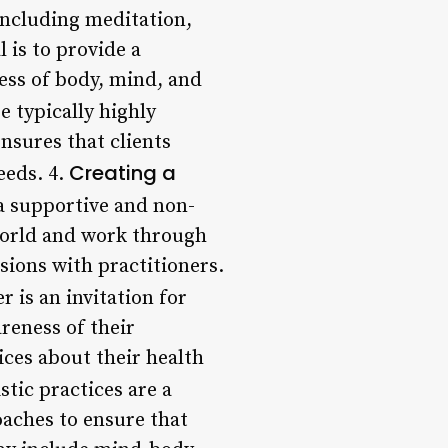
 including meditation,
 is to provide a
ess of body, mind, and
e typically highly
ensures that clients
Creating a
eeds. 4.
a supportive and non-
world and work through
sions with practitioners.
r is an invitation for
reness of their
ces about their health
stic practices are a
oaches to ensure that