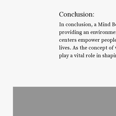
Conclusion:
In conclusion, a Mind Bo
providing an environmen
centers empower people 
lives. As the concept of 
play a vital role in sha