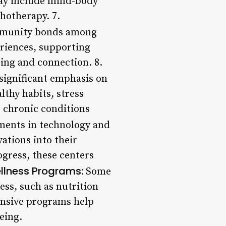
 may include mind-body
hotherapy. 7.
ommunity bonds among
eriences, supporting
ing and connection. 8.
significant emphasis on
lthy habits, stress
 chronic conditions
ents in technology and
ations into their
ogress, these centers
ellness Programs:
Some
ess, such as nutrition
nsive programs help
eing.