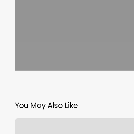
You May Also Like
Britt’s
Place