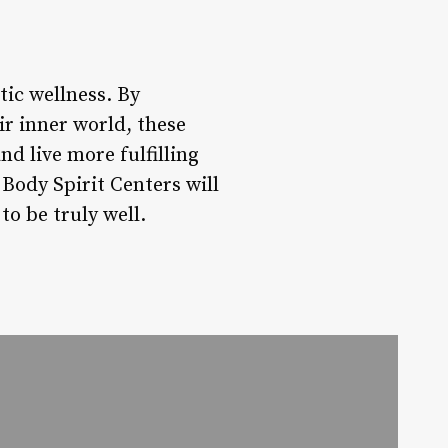
tic wellness. By
r inner world, these
d live more fulfilling
 Body Spirit Centers will
to be truly well.