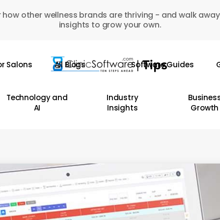
 how other wellness brands are thriving - and walk away
insights to grow your own.
or Salons
All Blogs
Software Guides
G
Technology and
Industry
Busines
AI
Insights
Growth