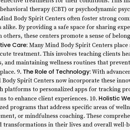
t effective treatments for their conditions. This
e-behavioral therapy (CBT) or psychodynamic psyc
ind Body Spirit Centers often foster strong c
s alike. By providing a safe space for sharing exp
m others, these centers promote a sense of belong
tive Care:
Many Mind Body Spirit Centers place 
cute treatment. This involves teaching clients hea
 and maintaining wellness routines that prevent
The Role of Technology:
 place. 9.
With advancem
d Body Spirit Centers now incorporate these innov
th platforms to personalized apps for tracking pr
Holistic W
ns to enhance client experiences. 10.
zed programs that address specific areas of welln
ement, or mindfulness coaching. These comprehe
 transformations in their lives and overall well-b