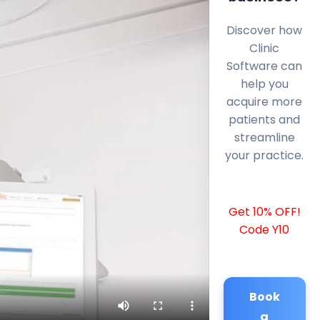
Discover how
Clinic
Software can
help you
acquire more
patients and
streamline
your practice.
Get 10% OFF!
Code Y10
Book
a