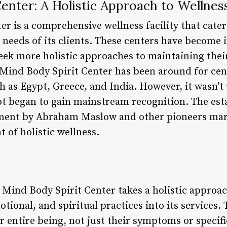
enter: A Holistic Approach to Wellnes
r is a comprehensive wellness facility that caters
 needs of its clients. These centers have become 
eek more holistic approaches to maintaining their
 Mind Body Spirit Center has been around for cent
ch as Egypt, Greece, and India. However, it wasn’t
pt began to gain mainstream recognition. The est
nt by Abraham Maslow and other pioneers marke
 of holistic wellness.
Mind Body Spirit Center takes a holistic approac
otional, and spiritual practices into its services.
ir entire being, not just their symptoms or specifi