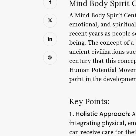
Mind Body Spirit C
A Mind Body Spirit Cente
emotional, and spiritual
recent years as people s
being. The concept of a
ancient civilizations su
century that this conce
Human Potential Moveme
point in the development
Key Points:
Holistic Approach:
1.
A 
integrating physical, em
can receive care for the