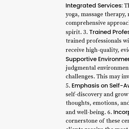
Integrated Services:
Th
yoga, massage therapy, n
comprehensive approach 
Trained Profe
spirit. 3.
trained professionals wi
receive high-quality, ev
Supportive Environmen
judgmental environment 
challenges. This may in
Emphasis on Self-A
5.
self-discovery and grow
thoughts, emotions, and
Incor
and well-being. 6.
cornerstone of these ce