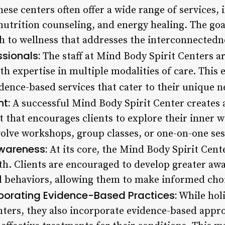
ese centers often offer a wide range of services,
utrition counseling, and energy healing. The goal
to wellness that addresses the interconnectedn
ssionals:
The staff at Mind Body Spirit Centers ar
th expertise in multiple modalities of care. This 
idence-based services that cater to their unique n
t:
A successful Mind Body Spirit Center creates 
that encourages clients to explore their inner 
volve workshops, group classes, or one-on-one ses
wareness:
At its core, the Mind Body Spirit Cente
th. Clients are encouraged to develop greater awa
 behaviors, allowing them to make informed choi
porating Evidence-Based Practices:
While holi
nters, they also incorporate evidence-based appr