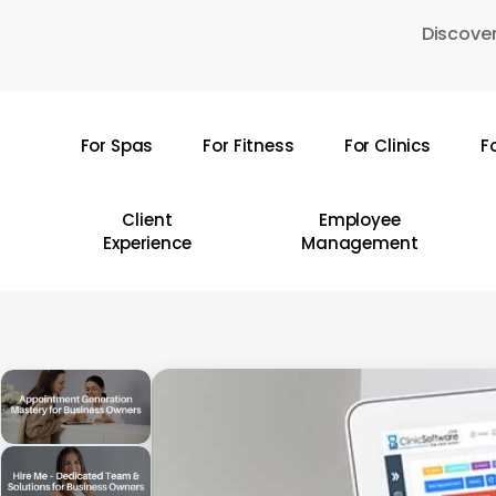
Skip
Discover
to
main
content
For Spas
For Fitness
For Clinics
F
Hit enter to search or ESC to close
Client
Employee
Experience
Management