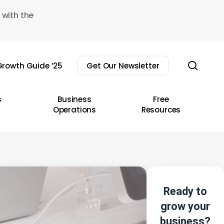
 with the
sear
rowth Guide ’25
Get Our Newsletter
s
Business
Free
Operations
Resources
Ready to
grow your
business?