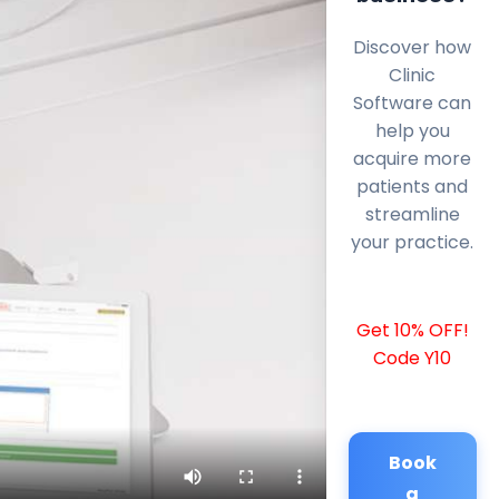
Discover how
Clinic
Software can
help you
acquire more
patients and
streamline
your practice.
Get 10% OFF!
Code Y10
Book
a