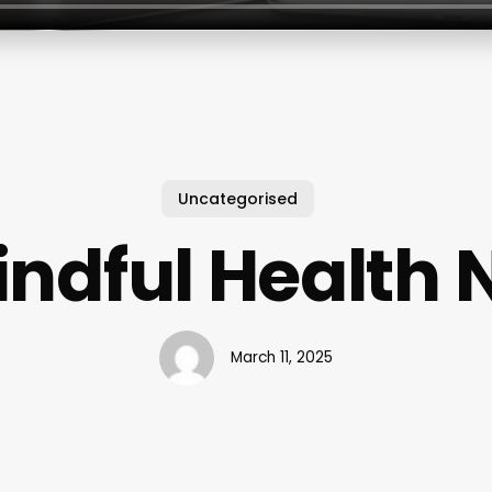
Uncategorised
indful Health 
March 11, 2025