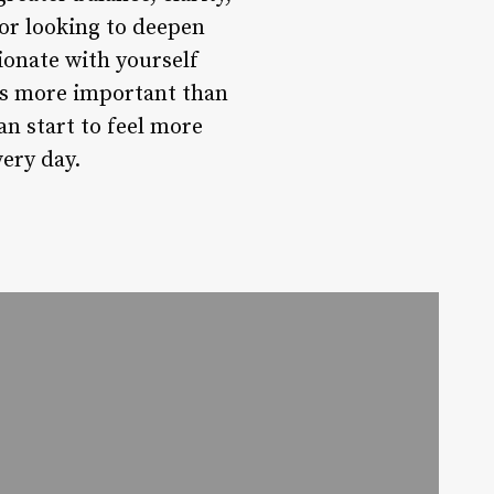
 or looking to deepen
ionate with yourself
t’s more important than
an start to feel more
very day.