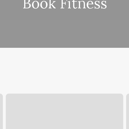
Book Fitness
Flourish
T
Therapy
M
I