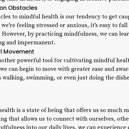
n Obstacles
cles to mindful health is our tendency to get cau
’re feeling stressed or anxious, it’s easy to fall 
 However, by practicing mindfulness, we can lear
ting and impermanent.
ul Movement
ther powerful tool for cultivating mindful healt
 we can begin to move with greater ease and awar
as walking, swimming, or even just doing the dishe
ealth is a state of being that offers us so much m
iving that allows us to connect with ourselves, ot
dfulness into our daily lives, we can experience g