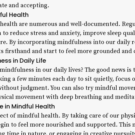
ate and accepting.
ful Health
l health are numerous and well-documented. Reg
 to reduce stress and anxiety, improve sleep qua
re. By incorporating mindfulness into our daily r
ts firsthand and start to feel more grounded and 
ess in Daily Life
mindfulness in our daily lives? The good news is t
king a few minutes each day to sit quietly, focus 
ithout judgment. You can also try mindful movem
ysical movement with deep breathing and medita
e in Mindful Health
spect of mindful health. By taking care of our phys
gin to feel more nourished and supported. This mi
g time in nature, or engaging in creative pursuit