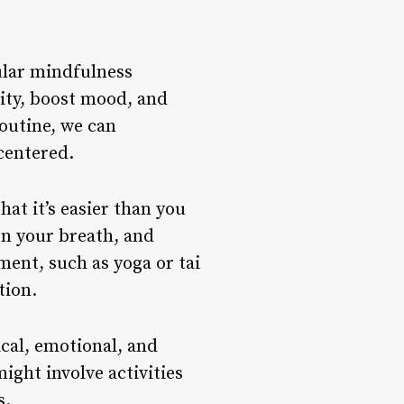
ular mindfulness
lity, boost mood, and
outine, we can
centered.
hat it’s easier than you
on your breath, and
ent, such as yoga or tai
tion.
ical, emotional, and
ght involve activities
s.