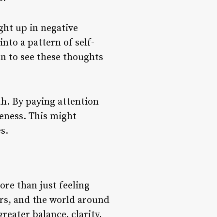
ght up in negative
into a pattern of self-
n to see these thoughts
h. By paying attention
eness. This might
s.
ore than just feeling
hers, and the world around
reater balance, clarity,