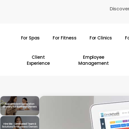
Skip
Discover
to
main
content
For Spas
For Fitness
For Clinics
F
Hit enter to search or ESC to close
Client
Employee
Experience
Management