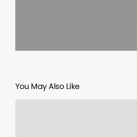
You May Also Like
Family
Hair
Affair