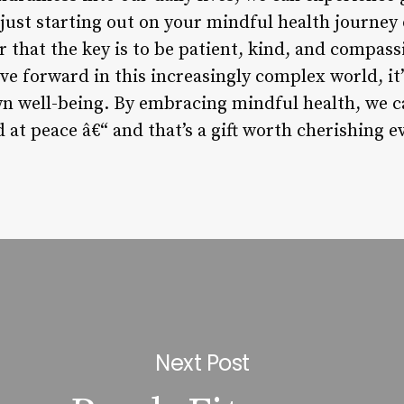
 just starting out on your mindful health journey
 that the key is to be patient, kind, and compass
ve forward in this increasingly complex world, i
wn well-being. By embracing mindful health, we c
at peace â€“ and that’s a gift worth cherishing e
Next Post