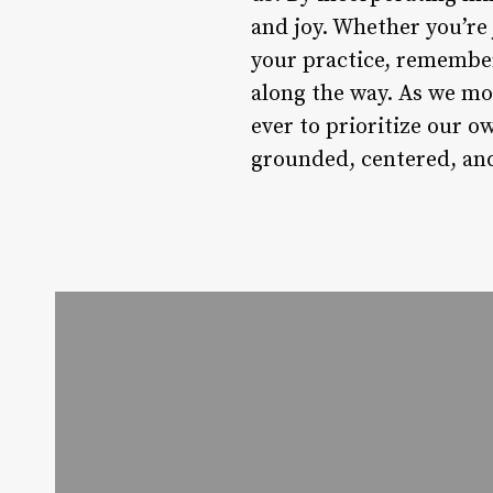
and joy. Whether you’re
your practice, remember
along the way. As we mo
ever to prioritize our o
grounded, centered, and 