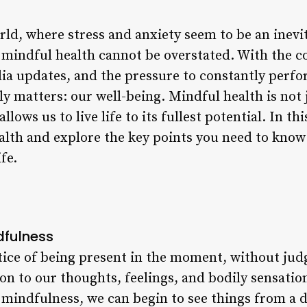
rld, where stress and anxiety seem to be an inevit
 mindful health cannot be overstated. With the co
dia updates, and the pressure to constantly perfor
uly matters: our well-being. Mindful health is not
allows us to live life to its fullest potential. In thi
alth and explore the key points you need to know 
fe.
dfulness
tice of being present in the moment, without ju
ion to our thoughts, feelings, and bodily sensati
g mindfulness, we can begin to see things from a d