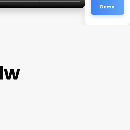
Demo
Nw