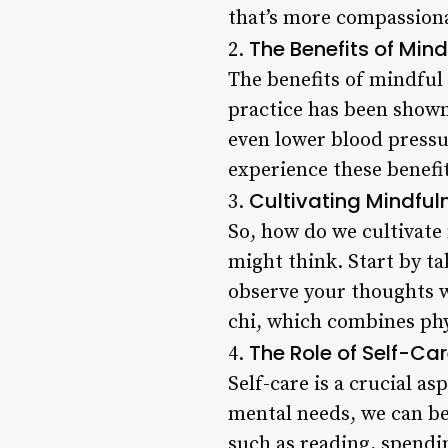
that’s more compassion
The Benefits of Mind
2.
The benefits of mindfu
practice has been shown
even lower blood pressu
experience these benefi
Cultivating Mindfuln
3.
So, how do we cultivate 
might think. Start by ta
observe your thoughts w
chi, which combines ph
The Role of Self-Car
4.
Self-care is a crucial a
mental needs, we can be
such as reading, spendin