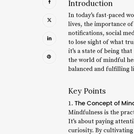
Introduction
In today’s fast-paced wo
lives, the importance of
notifications, social me
to lose sight of what tr
it’s a state of being that 
the world of mindful he
balanced and fulfilling li
Key Points
The Concept of Min
1.
Mindfulness is the prac
It’s about paying attent
curiosity. By cultivatin