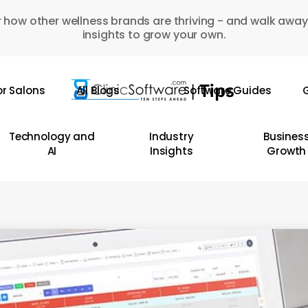
 how other wellness brands are thriving - and walk away
insights to grow your own.
or Salons
All Blogs
Software Guides
G
Technology and
Industry
Busines
AI
Insights
Growth