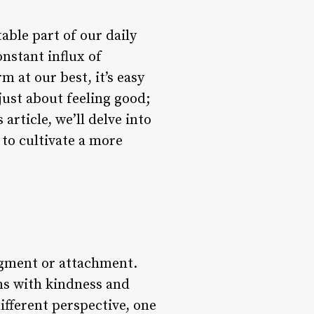
able part of our daily
nstant influx of
m at our best, it’s easy
 just about feeling good;
s article, we’ll delve into
to cultivate a more
dgment or attachment.
ons with kindness and
ifferent perspective, one