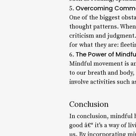
Overcoming Commo
5.
One of the biggest obsta
thought patterns. When we
criticism and judgment.
for what they are: flee
The Power of Mindf
6.
Mindful movement is ano
to our breath and body,
involve activities such 
Conclusion
In conclusion, mindful h
good â€“ it’s a way of l
us. By incorporating min