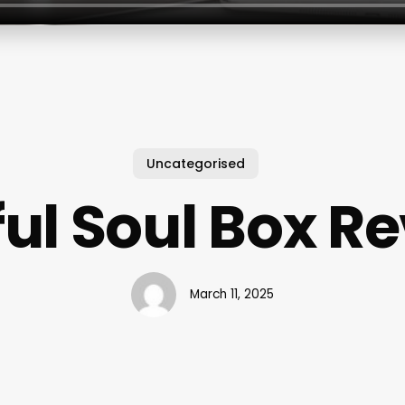
Uncategorised
ul Soul Box R
March 11, 2025