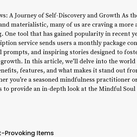
ws: A Journey of Self-Discovery and Growth As t
 and materialistic, many of us are craving a more
. One tool that has gained popularity in recent y
iption service sends users a monthly package co
 prompts, and inspiring stories designed to foste
 growth. In this article, we’ll delve into the worl
enefits, features, and what makes it stand out fr
her you’re a seasoned mindfulness practitioner or
ms to provide an in-depth look at the Mindful Soul
-Provoking Items