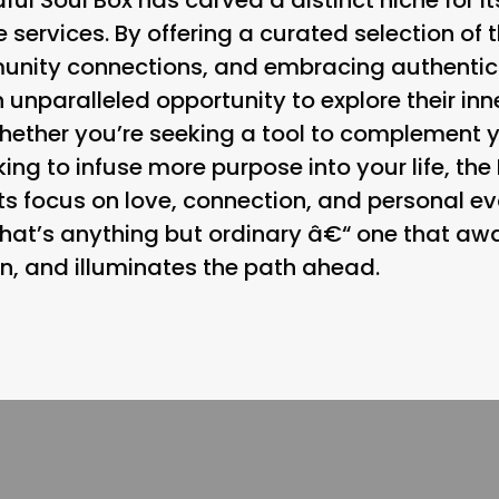
 services. By offering a curated selection o
unity connections, and embracing authenticit
 unparalleled opportunity to explore their inn
hether you’re seeking a tool to complement 
ing to infuse more purpose into your life, the 
ts focus on love, connection, and personal evol
hat’s anything but ordinary â€“ one that awa
n, and illuminates the path ahead.