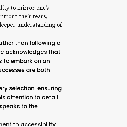
lity to mirror one’s
nfront their fears,
 deeper understanding of
ather than following a
rvice acknowledges that
rs to embark on an
uccesses are both
ery selection, ensuring
s attention to detail
speaks to the
ment to accessibility