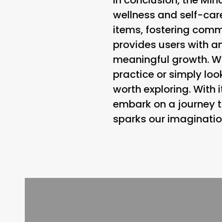
wellness and self-care
items, fostering comm
provides users with an
meaningful growth. W
practice or simply look
worth exploring. With i
embark on a journey t
sparks our imaginatio