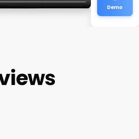
Demo
eviews