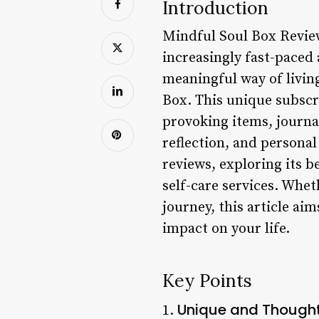
Introduction
Mindful Soul Box Revie
increasingly fast-paced
meaningful way of living
Box. This unique subscr
provoking items, journal
reflection, and personal
reviews, exploring its b
self-care services. Whet
journey, this article ai
impact on your life.
Key Points
Unique and Thought
1.