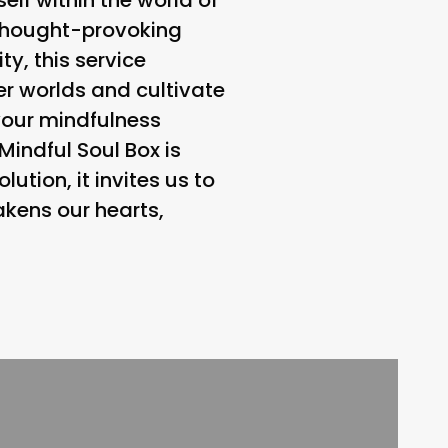
f thought-provoking
y, this service
er worlds and cultivate
your mindfulness
Mindful Soul Box is
ution, it invites us to
kens our hearts,