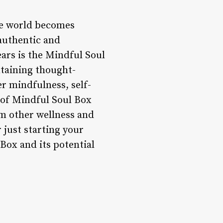
he world becomes
 authentic and
ears is the Mindful Soul
ntaining thought-
r mindfulness, self-
d of Mindful Soul Box
om other wellness and
 just starting your
 Box and its potential