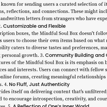
 known for sending users a curated selection of i
, reflections, and connections. These might inclu
 handwritten letters from strangers who have exp
Customizable and Flexible
2.
ription boxes, the Mindful Soul Box doesn’t follo
ws users to choose their own items based on what
ility caters to diverse tastes and preferences, ma
Community Building and 
g personal growth. 3.
tures of the Mindful Soul Box is its emphasis on
es and interests. Users can connect with fellow
online forums, creating meaningful relationships
No Fluff, Just Authenticity
. 4.
des itself on delivering content that’s unfiltere
ed to encourage introspection, creativity, and cou
A Reflection of One’s Inner World
ves. 5.