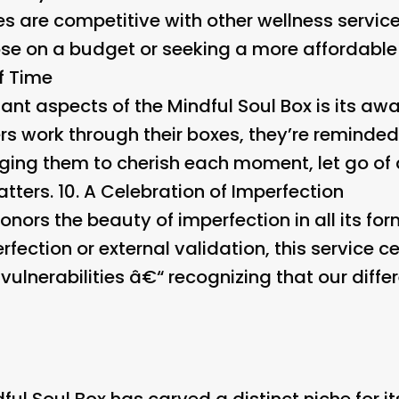
ces are competitive with other wellness servic
hose on a budget or seeking a more affordable
f Time
nt aspects of the Mindful Soul Box is its awa
ers work through their boxes, they’re reminded 
ging them to cherish each moment, let go of
atters. 10.
A Celebration of Imperfection
onors the beauty of imperfection in all its fo
fection or external validation, this service c
 vulnerabilities â€“ recognizing that our dif
ful Soul Box has carved a distinct niche for it