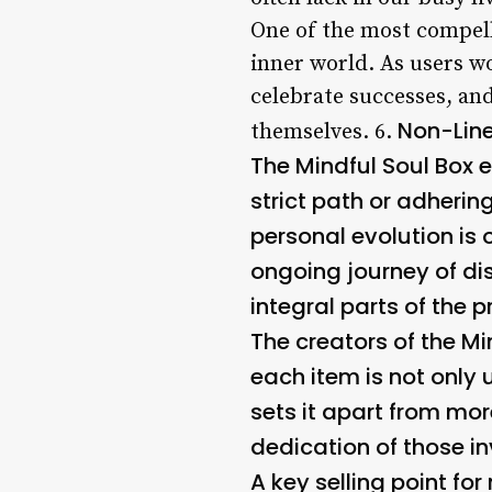
One of the most compelli
inner world. As users w
celebrate successes, an
Non-Lin
themselves. 6.
The Mindful Soul Box 
strict path or adherin
personal evolution is 
ongoing journey of d
integral parts of the p
The creators of the Mi
each item is not only 
sets it apart from mo
dedication of those in
A key selling point fo