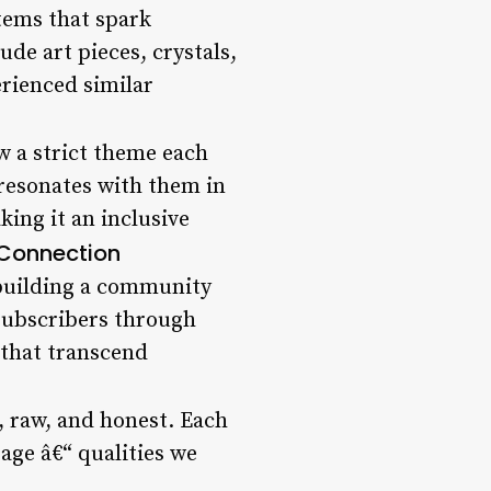
tems that spark
de art pieces, crystals,
erienced similar
w a strict theme each
 resonates with them in
king it an inclusive
Connection
 building a community
 subscribers through
 that transcend
d, raw, and honest. Each
rage â€“ qualities we