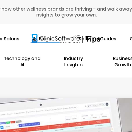
 how other wellness brands are thriving - and walk away
insights to grow your own.
or Salons
All Blogs
Software Guides
G
Technology and
Industry
Busines
AI
Insights
Growth