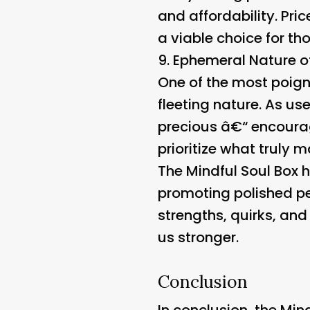
and affordability. Pri
a viable choice for t
9.
Ephemeral Nature o
One of the most poigna
fleeting nature. As us
precious â€“ encoura
prioritize what truly m
The Mindful Soul Box h
promoting polished per
strengths, quirks, and
us stronger.
Conclusion
In conclusion, the Mind