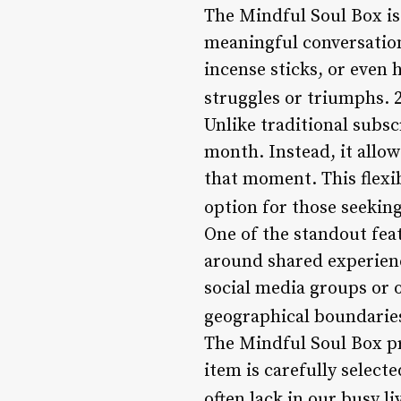
The Mindful Soul Box is
meaningful conversations
incense sticks, or even
struggles or triumphs. 
Unlike traditional subsc
month. Instead, it allo
that moment. This flexib
option for those seekin
One of the standout fea
around shared experienc
social media groups or 
geographical boundaries
The Mindful Soul Box pri
item is carefully select
often lack in our busy li