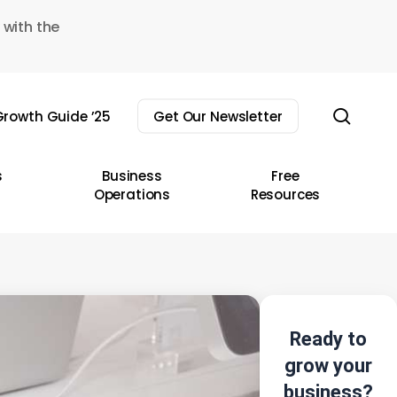
 with the
sear
rowth Guide ’25
Get Our Newsletter
s
Business
Free
Operations
Resources
Ready to
grow your
business?