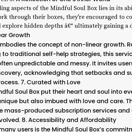
ng aspects of the Mindful Soul Box lies in its abi
ork through their boxes, they’re encouraged to co
d explore hidden depths â€“ ultimately gaining a
ear Growth
embodies the concept of non-linear growth. R
g to traditional self-help strategies, this se
often unpredictable and messy. It invites use
iscovery, acknowledging that setbacks and s
rocess. 7.
Curated with Love
ndful Soul Box put their heart and soul into ev
unique but also imbued with love and care. Thi
re mass-produced subscription services and 
volved. 8.
Accessibility and Affordability
r many users is the Mindful Soul Box’s commit