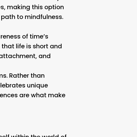
es, making this option
 path to mindfulness.
reness of time’s
that life is short and
 attachment, and
rms. Rather than
elebrates unique
ferences are what make
self within the world of