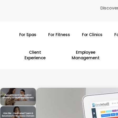
Skip
Discover
to
main
content
For Spas
For Fitness
For Clinics
F
Hit enter to search or ESC to close
Client
Employee
Experience
Management