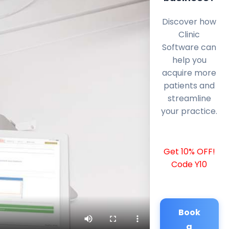
Discover how
Clinic
Software can
help you
acquire more
patients and
streamline
your practice.
Get 10% OFF!
Code Y10
Book
a