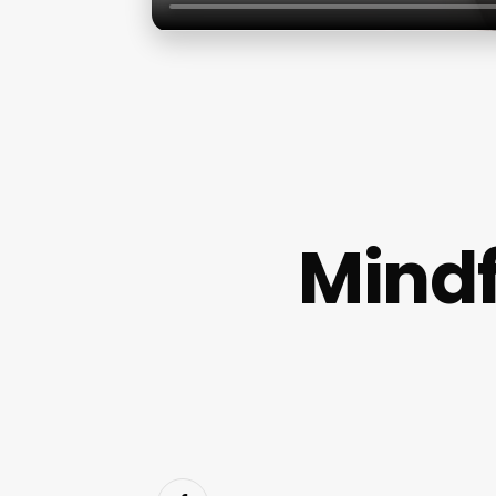
Mindf