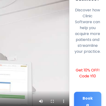
Discover how
Clinic
Software can
help you
acquire more
patients and
streamline
your practice.
Get 10% OFF!
Code Y10
Book
a