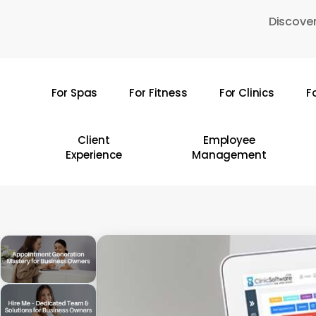
Skip
Discover
to
main
content
For Spas
For Fitness
For Clinics
F
Hit enter to search or ESC to close
Client
Employee
Experience
Management