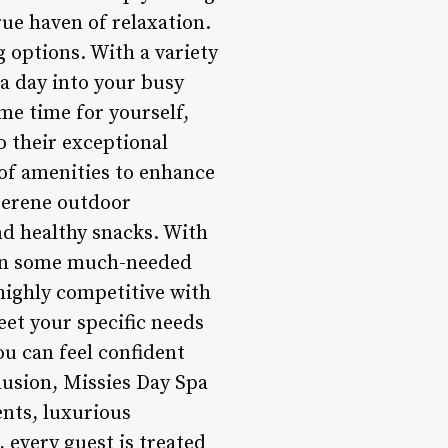
ue haven of relaxation.
g options. With a variety
pa day into your busy
me time for yourself,
o their exceptional
 of amenities to enhance
 serene outdoor
nd healthy snacks. With
e in some much-needed
 highly competitive with
eet your specific needs
ou can feel confident
clusion, Missies Day Spa
ents, luxurious
every guest is treated