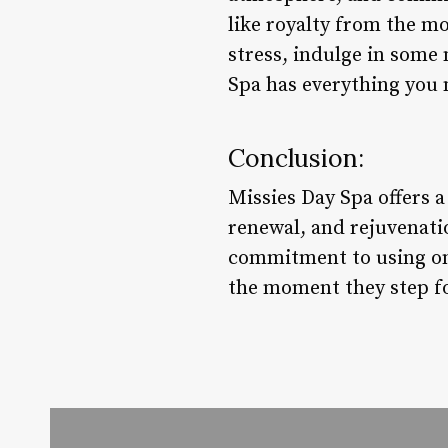
like royalty from the mo
stress, indulge in some
Spa has everything you 
Conclusion:
Missies Day Spa offers 
renewal, and rejuvenati
commitment to using onl
the moment they step fo