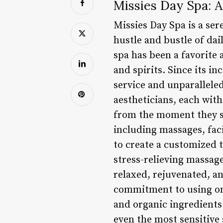
Missies Day Spa: 
Missies Day Spa is a sere
hustle and bustle of da
spa has been a favorite 
and spirits. Since its i
service and unparalleled
aestheticians, each with
from the moment they st
including massages, faci
to create a customized 
stress-relieving massage
relaxed, rejuvenated, an
commitment to using onl
and organic ingredients 
even the most sensitive 