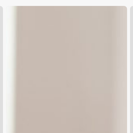
Unlock
K
Your
S
Salon’s
Potential:
The
Ultimate
Guide
to
Mac
Software
for
the
Modern
Beauty
Business