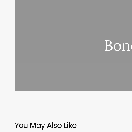
Bon
You May Also Like