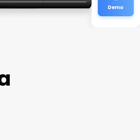
Demo
a