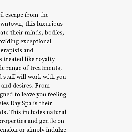
uil escape from the
Downtown, this luxurious
nate their minds, bodies,
roviding exceptional
herapists and
s treated like royalty
de range of treatments,
 staff will work with you
s and desires. From
gned to leave you feeling
ies Day Spa is their
ts. This includes natural
 properties and gentle on
tension or simply indulge