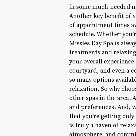
in some much-needed me-
Another key benefit of v
of appointment times ava
schedule. Whether you’r
Missies Day Spa is alwa
treatments and relaxing
your overall experience.
courtyard, and even a c
so many options availab
relaxation. So why choos
other spas in the area. 
and preferences. And, w
that you’re getting only
is truly a haven of rela
atmosphere, and commitm