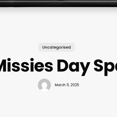
Uncategorised
Missies Day Sp
March 11, 2025