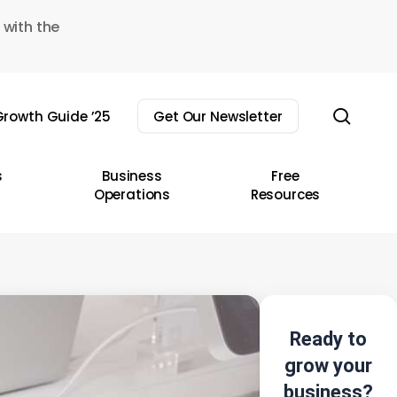
 with the
sear
rowth Guide ’25
Get Our Newsletter
s
Business
Free
Operations
Resources
Ready to
grow your
business?