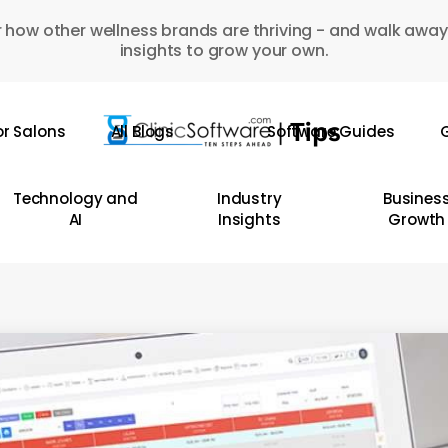
 how other wellness brands are thriving - and walk away
insights to grow your own.
or Salons
All Blogs
Software Guides
G
Technology and
Industry
Busines
AI
Insights
Growth