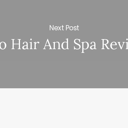
Next Post
o Hair And Spa Rev