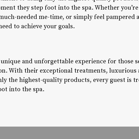
ment they step foot into the spa. Whether you’re 
 much-needed me-time, or simply feel pampered a
need to achieve your goals.
a unique and unforgettable experience for those s
on. With their exceptional treatments, luxurious
y the highest-quality products, every guest is tr
ot into the spa.