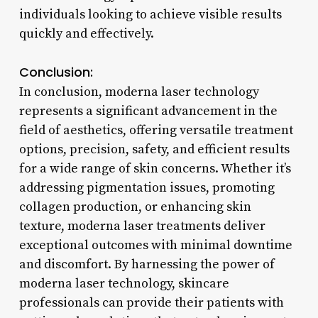
individuals looking to achieve visible results
quickly and effectively.
Conclusion:
In conclusion, moderna laser technology
represents a significant advancement in the
field of aesthetics, offering versatile treatment
options, precision, safety, and efficient results
for a wide range of skin concerns. Whether it’s
addressing pigmentation issues, promoting
collagen production, or enhancing skin
texture, moderna laser treatments deliver
exceptional outcomes with minimal downtime
and discomfort. By harnessing the power of
moderna laser technology, skincare
professionals can provide their patients with