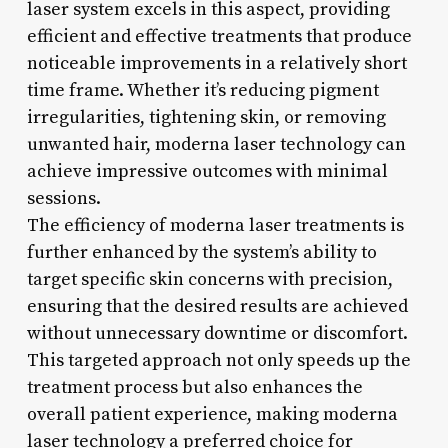
laser system excels in this aspect, providing
efficient and effective treatments that produce
noticeable improvements in a relatively short
time frame. Whether it’s reducing pigment
irregularities, tightening skin, or removing
unwanted hair, moderna laser technology can
achieve impressive outcomes with minimal
sessions.
The efficiency of moderna laser treatments is
further enhanced by the system’s ability to
target specific skin concerns with precision,
ensuring that the desired results are achieved
without unnecessary downtime or discomfort.
This targeted approach not only speeds up the
treatment process but also enhances the
overall patient experience, making moderna
laser technology a preferred choice for