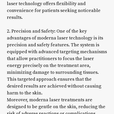
laser technology offers flexibility and
convenience for patients seeking noticeable
results.
2. Precision and Safety: One of the key
advantages of moderna laser technology is its
precision and safety features. The system is
equipped with advanced targeting mechanisms
that allow practitioners to focus the laser
energy precisely on the treatment area,
minimizing damage to surrounding tissues.
This targeted approach ensures that the
desired results are achieved without causing
harm to the skin.
Moreover, moderna laser treatments are
designed to be gentle on the skin, reducing the
risk of adverse reactions or complications.