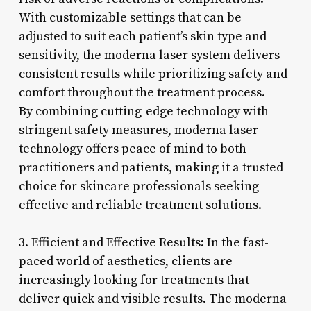
With customizable settings that can be
adjusted to suit each patient’s skin type and
sensitivity, the moderna laser system delivers
consistent results while prioritizing safety and
comfort throughout the treatment process.
By combining cutting-edge technology with
stringent safety measures, moderna laser
technology offers peace of mind to both
practitioners and patients, making it a trusted
choice for skincare professionals seeking
effective and reliable treatment solutions.
3. Efficient and Effective Results: In the fast-
paced world of aesthetics, clients are
increasingly looking for treatments that
deliver quick and visible results. The moderna