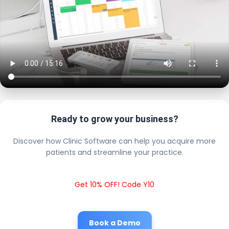
Ready to grow your business?
Discover how Clinic Software can help you acquire more
patients and streamline your practice.
Get 10% OFF! Code Y10
Book a Demo