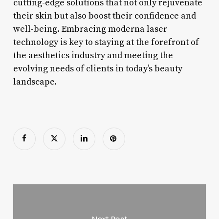
cutting-edge solutions that not only rejuvenate
their skin but also boost their confidence and
well-being. Embracing moderna laser
technology is key to staying at the forefront of
the aesthetics industry and meeting the
evolving needs of clients in today’s beauty
landscape.