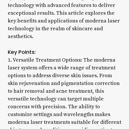
technology with advanced features to deliver
exceptional results. This article explores the
key benefits and applications of moderna laser
technology in the realm of skincare and
aesthetics.
Key Points:
1. Versatile Treatment Options: The moderna
laser system offers a wide range of treatment
options to address diverse skin issues. From
skin rejuvenation and pigmentation correction
to hair removal and acne treatment, this
versatile technology can target multiple
concerns with precision. The ability to
customize settings and wavelengths makes
moderna laser treatments suitable for different