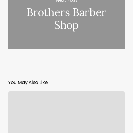
Next Post
Brothers Barber
Shop
You May Also Like
Workout
Classes
Louisville
Ky