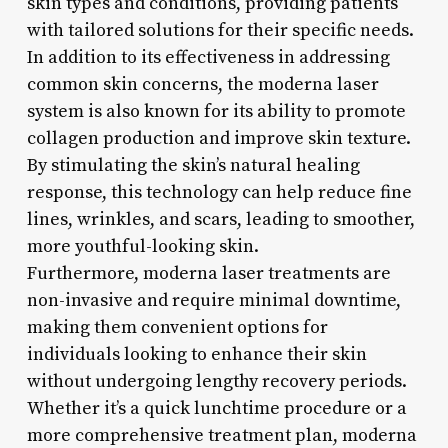
skin types and conditions, providing patients
with tailored solutions for their specific needs.
In addition to its effectiveness in addressing
common skin concerns, the moderna laser
system is also known for its ability to promote
collagen production and improve skin texture.
By stimulating the skin’s natural healing
response, this technology can help reduce fine
lines, wrinkles, and scars, leading to smoother,
more youthful-looking skin.
Furthermore, moderna laser treatments are
non-invasive and require minimal downtime,
making them convenient options for
individuals looking to enhance their skin
without undergoing lengthy recovery periods.
Whether it’s a quick lunchtime procedure or a
more comprehensive treatment plan, moderna