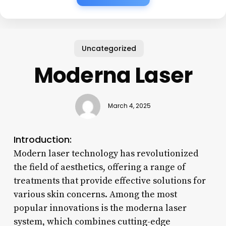
Uncategorized
Moderna Laser
March 4, 2025
Introduction:
Modern laser technology has revolutionized
the field of aesthetics, offering a range of
treatments that provide effective solutions for
various skin concerns. Among the most
popular innovations is the moderna laser
system, which combines cutting-edge