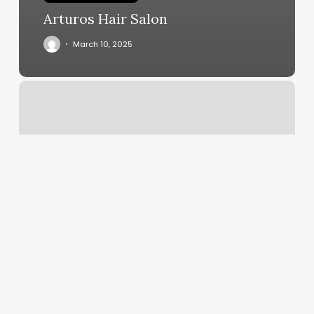
Arturos Hair Salon
March 10, 2025
She
She
Salon