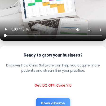
Ready to grow your business?
Discover how Clinic Software can help you acquire more
patients and streamline your practice.
Get 10% OFF! Code Y10
Book a Demo