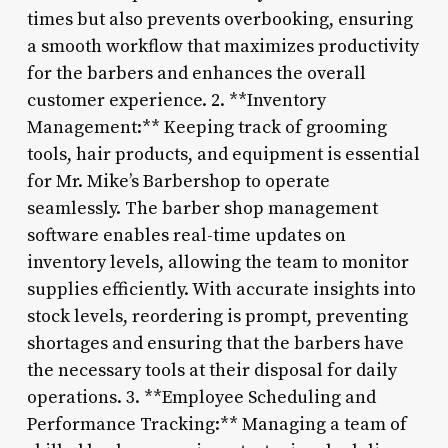
times but also prevents overbooking, ensuring
a smooth workflow that maximizes productivity
for the barbers and enhances the overall
customer experience. 2. **Inventory
Management:** Keeping track of grooming
tools, hair products, and equipment is essential
for Mr. Mike’s Barbershop to operate
seamlessly. The barber shop management
software enables real-time updates on
inventory levels, allowing the team to monitor
supplies efficiently. With accurate insights into
stock levels, reordering is prompt, preventing
shortages and ensuring that the barbers have
the necessary tools at their disposal for daily
operations. 3. **Employee Scheduling and
Performance Tracking:** Managing a team of