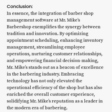
Conclusion:
In essence, the integration of barber shop
management software at Mr. Mike’s
Barbershop exemplifies the synergy between
tradition and innovation. By optimizing
appointment scheduling, enhancing inventory
management, streamlining employee
operations, nurturing customer relationships,
and empowering financial decision-making,
Mr. Mike’s stands out as a beacon of excellence
in the barbering industry. Embracing
technology has not only elevated the
operational efficiency of the shop but has also
enriched the overall customer experience,
solidifying Mr. Mike’s reputation as a leader in
the modern era of barbering.