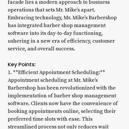
facade lies a modern approach to business
operations that sets Mr. Mike’s apart.
Embracing technology, Mr. Mike’s Barbershop
has integrated barber shop management
software into its day-to-day functioning,
ushering in a new era of efficiency, customer
service, and overall success.
Key Points:
1. **Efficient Appointment Scheduling:**
Appointment scheduling at Mr. Mike’s
Barbershop has been revolutionized with the
implementation of barber shop management
software. Clients now have the convenience of
booking appointments online, selecting their
preferred time slots with ease. This
streamlined process not only reduces wait