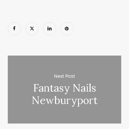
Next Post
Fantasy Nails
Newburyport