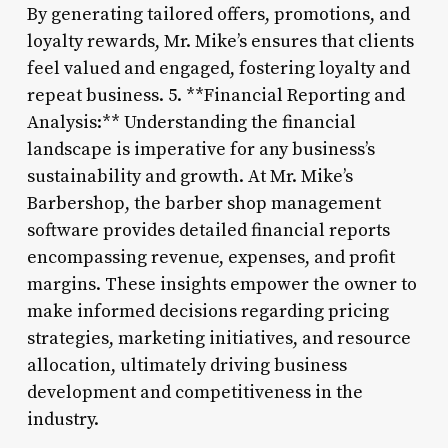
By generating tailored offers, promotions, and
loyalty rewards, Mr. Mike’s ensures that clients
feel valued and engaged, fostering loyalty and
repeat business. 5. **Financial Reporting and
Analysis:** Understanding the financial
landscape is imperative for any business’s
sustainability and growth. At Mr. Mike’s
Barbershop, the barber shop management
software provides detailed financial reports
encompassing revenue, expenses, and profit
margins. These insights empower the owner to
make informed decisions regarding pricing
strategies, marketing initiatives, and resource
allocation, ultimately driving business
development and competitiveness in the
industry.