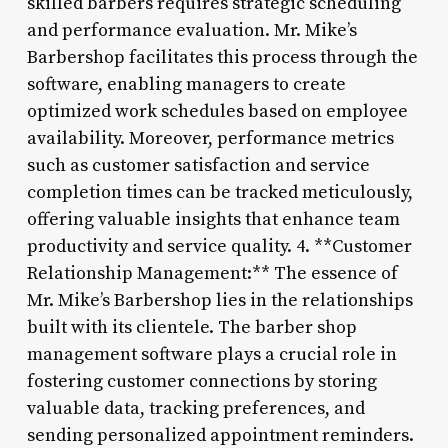
skilled barbers requires strategic scheduling
and performance evaluation. Mr. Mike’s
Barbershop facilitates this process through the
software, enabling managers to create
optimized work schedules based on employee
availability. Moreover, performance metrics
such as customer satisfaction and service
completion times can be tracked meticulously,
offering valuable insights that enhance team
productivity and service quality. 4. **Customer
Relationship Management:** The essence of
Mr. Mike’s Barbershop lies in the relationships
built with its clientele. The barber shop
management software plays a crucial role in
fostering customer connections by storing
valuable data, tracking preferences, and
sending personalized appointment reminders.