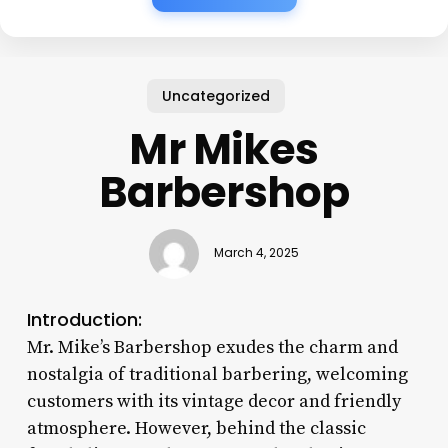
Uncategorized
Mr Mikes
Barbershop
March 4, 2025
Introduction:
Mr. Mike’s Barbershop exudes the charm and
nostalgia of traditional barbering, welcoming
customers with its vintage decor and friendly
atmosphere. However, behind the classic