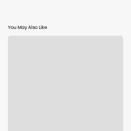
You May Also Like
Arturos
Hair
Salon