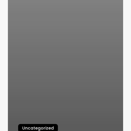
Uncategorized