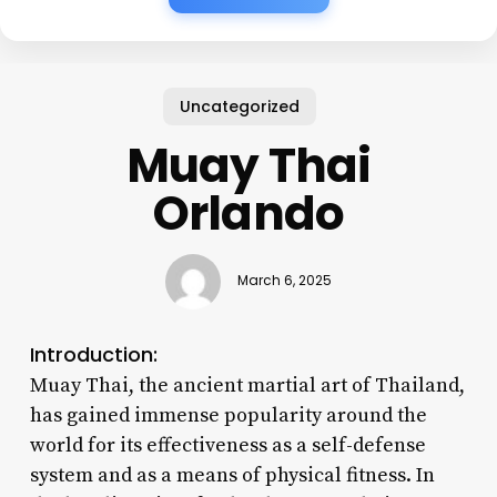
Uncategorized
Muay Thai
Orlando
March 6, 2025
Introduction:
Muay Thai, the ancient martial art of Thailand,
has gained immense popularity around the
world for its effectiveness as a self-defense
system and as a means of physical fitness. In