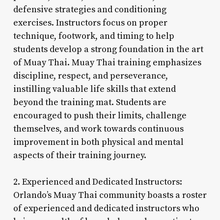
defensive strategies and conditioning
exercises. Instructors focus on proper
technique, footwork, and timing to help
students develop a strong foundation in the art
of Muay Thai. Muay Thai training emphasizes
discipline, respect, and perseverance,
instilling valuable life skills that extend
beyond the training mat. Students are
encouraged to push their limits, challenge
themselves, and work towards continuous
improvement in both physical and mental
aspects of their training journey.
2. Experienced and Dedicated Instructors:
Orlando’s Muay Thai community boasts a roster
of experienced and dedicated instructors who