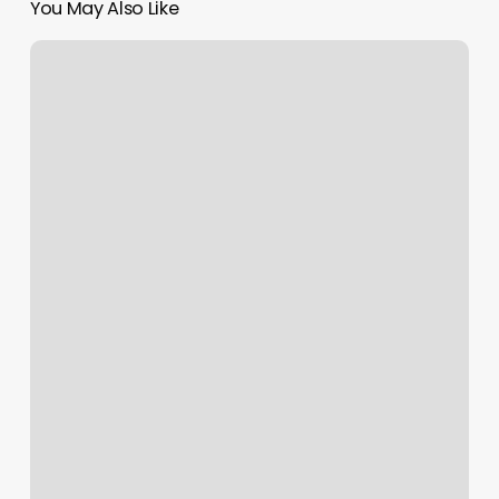
You May Also Like
Gyms
In
Dover
Nh