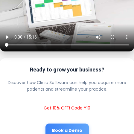
Ready to grow your business?
Discover how Clinic Software can help you acquire more
patients and streamline your practice.
Get 10% OFF! Code Y10
Book a Demo