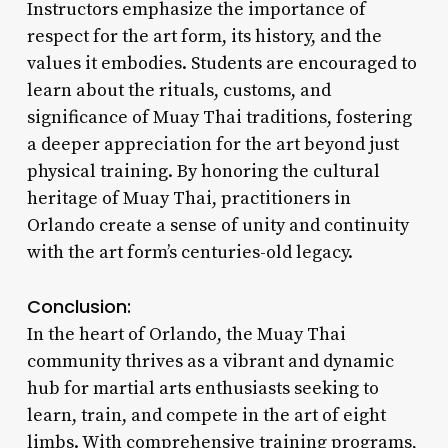
Instructors emphasize the importance of
respect for the art form, its history, and the
values it embodies. Students are encouraged to
learn about the rituals, customs, and
significance of Muay Thai traditions, fostering
a deeper appreciation for the art beyond just
physical training. By honoring the cultural
heritage of Muay Thai, practitioners in
Orlando create a sense of unity and continuity
with the art form’s centuries-old legacy.
Conclusion:
In the heart of Orlando, the Muay Thai
community thrives as a vibrant and dynamic
hub for martial arts enthusiasts seeking to
learn, train, and compete in the art of eight
limbs. With comprehensive training programs,