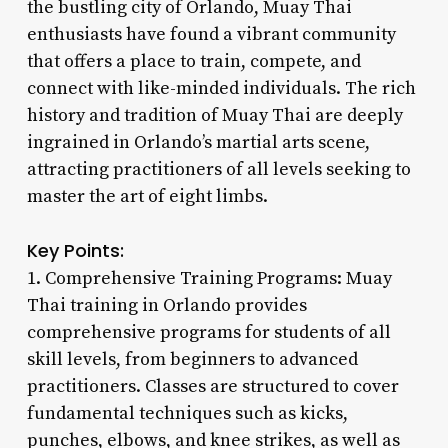
the bustling city of Orlando, Muay Thai
enthusiasts have found a vibrant community
that offers a place to train, compete, and
connect with like-minded individuals. The rich
history and tradition of Muay Thai are deeply
ingrained in Orlando’s martial arts scene,
attracting practitioners of all levels seeking to
master the art of eight limbs.
Key Points:
1. Comprehensive Training Programs: Muay
Thai training in Orlando provides
comprehensive programs for students of all
skill levels, from beginners to advanced
practitioners. Classes are structured to cover
fundamental techniques such as kicks,
punches, elbows, and knee strikes, as well as