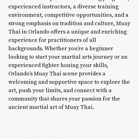
experienced instructors, a diverse training
environment, competitive opportunities, and a
strong emphasis on tradition and culture, Muay
Thai in Orlando offers a unique and enriching
experience for practitioners of all
backgrounds. Whether you’re a beginner
looking to start your martial arts journey or an
experienced fighter honing your skills,
Orlando’s Muay Thai scene provides a
welcoming and supportive space to explore the
art, push your limits, and connect with a
community that shares your passion for the
ancient martial art of Muay Thai.