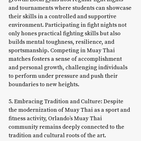
and tournaments where students can showcase
their skills in a controlled and supportive
environment. Participating in fight nights not
only hones practical fighting skills but also
builds mental toughness, resilience, and
sportsmanship. Competing in Muay Thai
matches fosters a sense of accomplishment
and personal growth, challenging individuals
to perform under pressure and push their
boundaries to new heights.
5. Embracing Tradition and Culture: Despite
the modernization of Muay Thai as a sport and
fitness activity, Orlando’s Muay Thai
community remains deeply connected to the
tradition and cultural roots of the art.