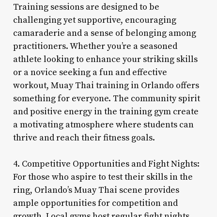
Training sessions are designed to be
challenging yet supportive, encouraging
camaraderie and a sense of belonging among
practitioners. Whether you’re a seasoned
athlete looking to enhance your striking skills
or a novice seeking a fun and effective
workout, Muay Thai training in Orlando offers
something for everyone. The community spirit
and positive energy in the training gym create
a motivating atmosphere where students can
thrive and reach their fitness goals.
4. Competitive Opportunities and Fight Nights:
For those who aspire to test their skills in the
ring, Orlando’s Muay Thai scene provides
ample opportunities for competition and
growth. Local gyms host regular fight nights