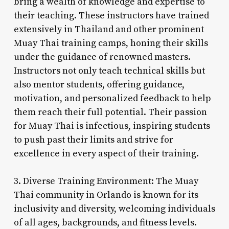
bring a wealth of knowledge and expertise to
their teaching. These instructors have trained
extensively in Thailand and other prominent
Muay Thai training camps, honing their skills
under the guidance of renowned masters.
Instructors not only teach technical skills but
also mentor students, offering guidance,
motivation, and personalized feedback to help
them reach their full potential. Their passion
for Muay Thai is infectious, inspiring students
to push past their limits and strive for
excellence in every aspect of their training.
3. Diverse Training Environment: The Muay
Thai community in Orlando is known for its
inclusivity and diversity, welcoming individuals
of all ages, backgrounds, and fitness levels.