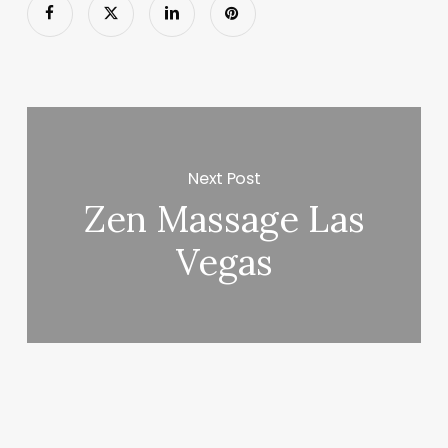
Next Post
Zen Massage Las
Vegas