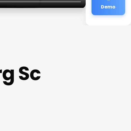
Demo
rg Sc