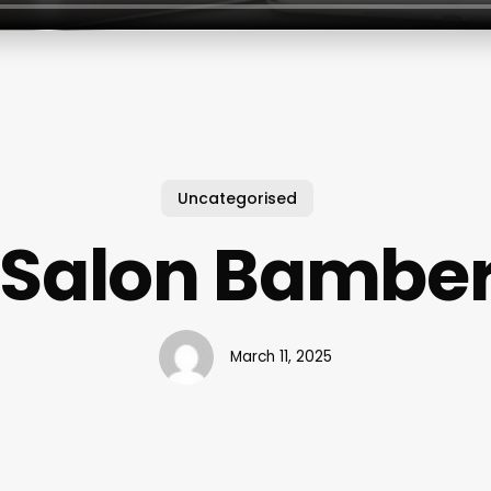
Uncategorised
 Salon Bambe
March 11, 2025