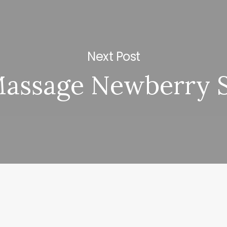
Next Post
assage Newberry 