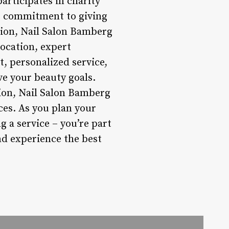
articipates in charity
is commitment to giving
sion, Nail Salon Bamberg
location, expert
t, personalized service,
e your beauty goals.
ion, Nail Salon Bamberg
ces. As you plan your
g a service – you’re part
d experience the best