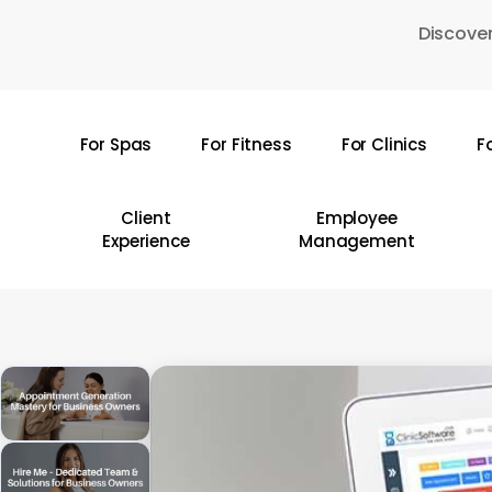
Skip
Discover
to
main
content
For Spas
For Fitness
For Clinics
F
Hit enter to search or ESC to close
Client
Employee
Experience
Management