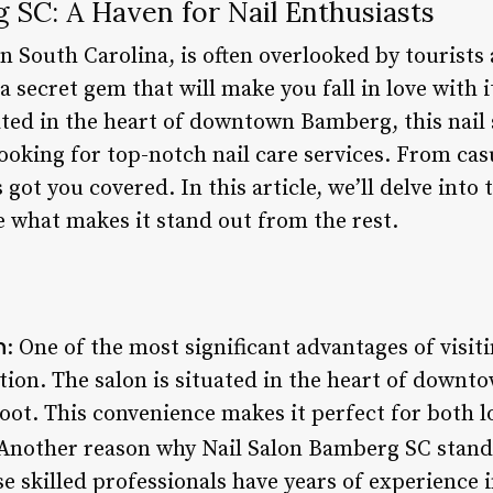
 SC: A Haven for Nail Enthusiasts
n South Carolina, is often overlooked by tourists
 secret gem that will make you fall in love with i
ed in the heart of downtown Bamberg, this nail s
ooking for top-notch nail care services. From casua
 got you covered. In this article, we’ll delve into
what makes it stand out from the rest.
n
: One of the most significant advantages of visi
ation. The salon is situated in the heart of downto
foot. This convenience makes it perfect for both lo
 Another reason why Nail Salon Bamberg SC stands
e skilled professionals have years of experience 