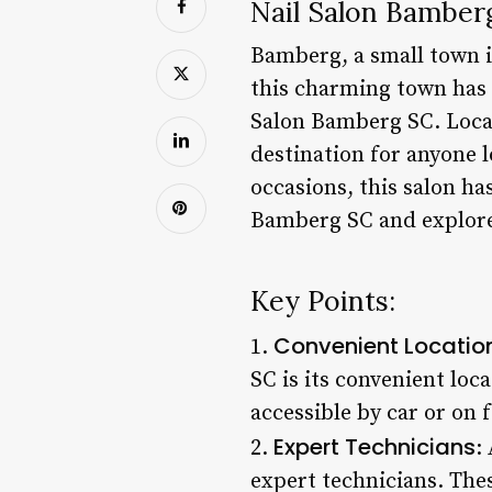
Nail Salon Bamberg
Bamberg, a small town i
this charming town has a
Salon Bamberg SC. Locat
destination for anyone l
occasions, this salon has
Bamberg SC and explore 
Key Points:
Convenient Locatio
1.
SC is its convenient loc
accessible by car or on 
Expert Technicians
2.
:
expert technicians. Thes