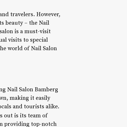
 and travelers. However,
ts beauty – the Nail
alon is a must-visit
l visits to special
 the world of Nail Salon
ting Nail Salon Bamberg
wn, making it easily
cals and tourists alike.
 out is its team of
in providing top-notch