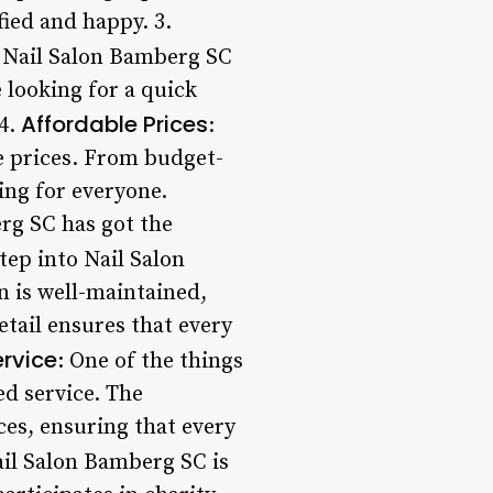
fied and happy. 3.
, Nail Salon Bamberg SC
e looking for a quick
Affordable Prices
 4.
:
e prices. From budget-
ing for everyone.
rg SC has got the
ep into Nail Salon
n is well-maintained,
etail ensures that every
ervice
: One of the things
ed service. The
ces, ensuring that every
Nail Salon Bamberg SC is