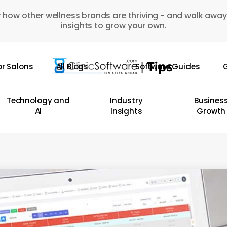
 how other wellness brands are thriving - and walk away
insights to grow your own.
or Salons
All Blogs
Software Guides
G
Technology and
Industry
Busines
AI
Insights
Growth