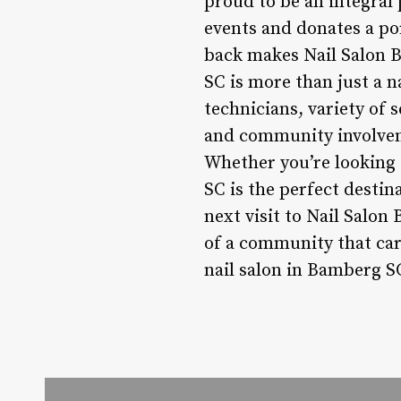
proud to be an integral 
events and donates a po
back makes Nail Salon B
SC is more than just a na
technicians, variety of 
and community involveme
Whether you’re looking 
SC is the perfect destin
next visit to Nail Salon
of a community that car
nail salon in Bamberg SC