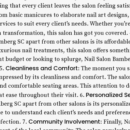
ing that every client leaves the salon feeling satis
rom basic manicures to elaborate nail art designs
ervices to suit every client’s needs. Whether you’r
 transformation, this salon has got you covered.
mberg SC apart from other salons is its affordabl
xurious nail treatments, this salon offers someth
ht budget or looking to splurge, Nail Salon Bambe
Cleanliness and Comfort
 5.
: The moment you st
mpressed by its cleanliness and comfort. The salo
 and comfortable seating areas. This attention to d
Personalized S
at ease throughout their visit. 6.
berg SC apart from other salons is its personaliz
me to understand each client’s needs and preferen
Community Involvement
rfection. 7.
: Finally, 