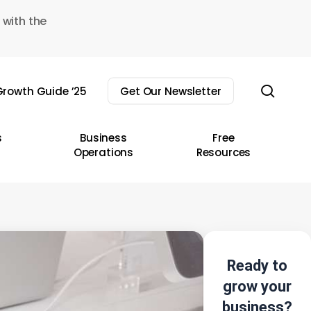
 with the
sear
rowth Guide ’25
Get Our Newsletter
s
Business
Free
Operations
Resources
Ready to
grow your
business?