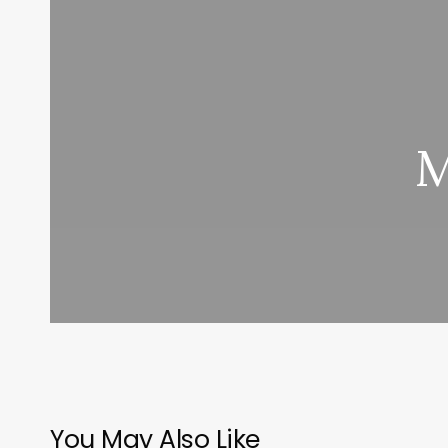
M
You May Also Like