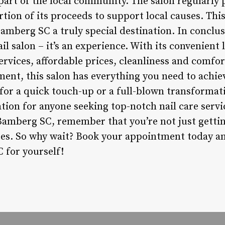
part of the local community. The salon regularly p
rtion of its proceeds to support local causes. Th
amberg SC a truly special destination. In conclu
il salon – it’s an experience. With its convenient 
services, affordable prices, cleanliness and comfor
nt, this salon has everything you need to achiev
for a quick touch-up or a full-blown transformat
ation for anyone seeking top-notch nail care servi
 Bamberg SC, remember that you’re not just gettin
es. So why wait? Book your appointment today an
 for yourself!