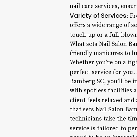
nail care services, ensur
Variety of Services
: F
offers a wide range of s
touch-up or a full-blown
What sets Nail Salon Ba
friendly manicures to lu
Whether you’re on a tig
perfect service for you.
Bamberg SC, you’ll be i
with spotless facilities
client feels relaxed and 
that sets Nail Salon Bam
technicians take the ti
service is tailored to pe