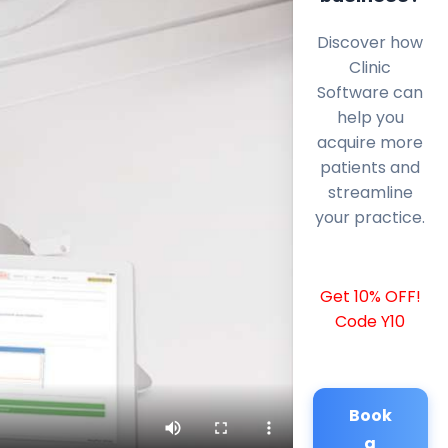
Discover how
Clinic
Software can
help you
acquire more
patients and
streamline
your practice.
Get 10% OFF!
Code Y10
Book
a