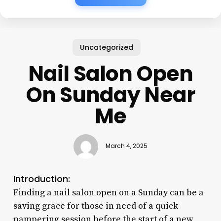
Uncategorized
Nail Salon Open
On Sunday Near
Me
March 4, 2025
Introduction:
Finding a nail salon open on a Sunday can be a
saving grace for those in need of a quick
pampering session before the start of a new