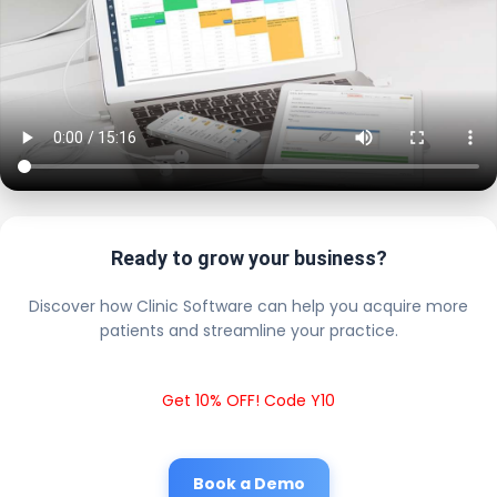
Ready to grow your business?
Discover how Clinic Software can help you acquire more
patients and streamline your practice.
Get 10% OFF! Code Y10
Book a Demo