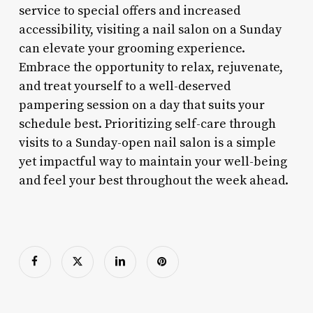
service to special offers and increased
accessibility, visiting a nail salon on a Sunday
can elevate your grooming experience.
Embrace the opportunity to relax, rejuvenate,
and treat yourself to a well-deserved
pampering session on a day that suits your
schedule best. Prioritizing self-care through
visits to a Sunday-open nail salon is a simple
yet impactful way to maintain your well-being
and feel your best throughout the week ahead.