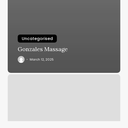
Uncategorised
Gonzales Massage
March 12, 2025
Massage
Places
Columbia
Sc