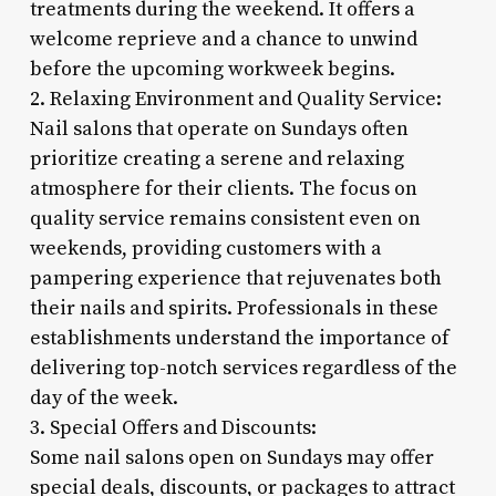
treatments during the weekend. It offers a
welcome reprieve and a chance to unwind
before the upcoming workweek begins.
2. Relaxing Environment and Quality Service:
Nail salons that operate on Sundays often
prioritize creating a serene and relaxing
atmosphere for their clients. The focus on
quality service remains consistent even on
weekends, providing customers with a
pampering experience that rejuvenates both
their nails and spirits. Professionals in these
establishments understand the importance of
delivering top-notch services regardless of the
day of the week.
3. Special Offers and Discounts:
Some nail salons open on Sundays may offer
special deals, discounts, or packages to attract