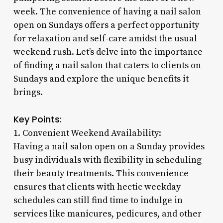
week. The convenience of having a nail salon
open on Sundays offers a perfect opportunity
for relaxation and self-care amidst the usual
weekend rush. Let’s delve into the importance
of finding a nail salon that caters to clients on
Sundays and explore the unique benefits it
brings.
Key Points:
1. Convenient Weekend Availability:
Having a nail salon open on a Sunday provides
busy individuals with flexibility in scheduling
their beauty treatments. This convenience
ensures that clients with hectic weekday
schedules can still find time to indulge in
services like manicures, pedicures, and other