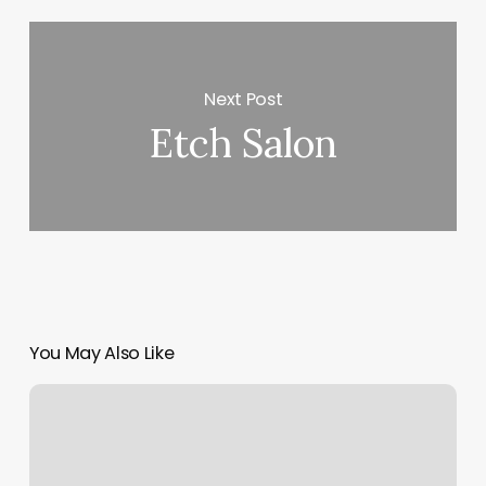
Next Post
Etch Salon
You May Also Like
Gonzales
Massage