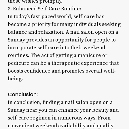
those wishes promptly.
5. Enhanced Self-Care Routine:
In today’s fast-paced world, self-care has
become a priority for many individuals seeking
balance and relaxation. A nail salon open on a
Sunday provides an opportunity for people to
incorporate self-care into their weekend
routines. The act of getting a manicure or
pedicure can be a therapeutic experience that
boosts confidence and promotes overall well-
being.
Conclusion:
In conclusion, finding a nail salon open on a
Sunday near you can enhance your beauty and
self-care regimen in numerous ways. From
convenient weekend availability and quality