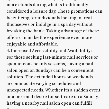
more clients during what is traditionally
considered a leisure day. These promotions can
be enticing for individuals looking to treat
themselves or indulge in a spa day without
breaking the bank. Taking advantage of these
offers can make the experience even more
enjoyable and affordable.
4. Increased Accessibility and Availability:
For those seeking last-minute nail services or
spontaneous beauty sessions, having a nail
salon open on Sundays can be a convenient
solution. The extended hours on weekends
accommodate varying schedules and
unexpected needs. Whether it’s a sudden event
or a personal desire for self-care on a Sunday,
having a nearby nail salon open can fulfill