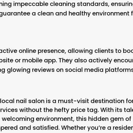
ining impeccable cleaning standards, ensuring
 guarantee a clean and healthy environment for
active online presence, allowing clients to b
bsite or mobile app. They also actively enc
g glowing reviews on social media platforms
s local nail salon is a must-visit destination 
vices without the hefty price tag. With its ta
d welcoming environment, this hidden gem of a
pered and satisfied. Whether you’re a residen