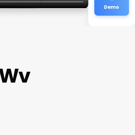
Demo
y Wv