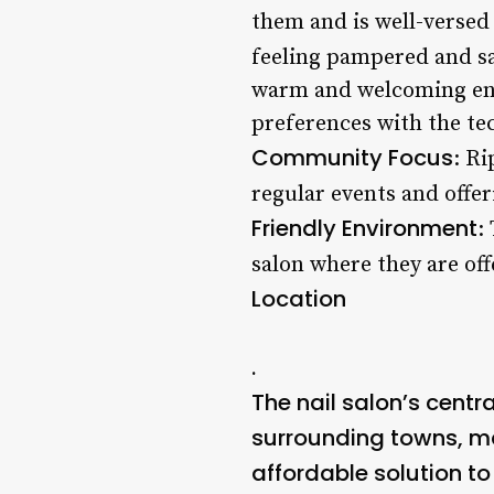
them and is well-versed 
feeling pampered and sa
warm and welcoming envi
preferences with the tec
Community Focus
: Ri
regular events and offer
Friendly Environment
:
salon where they are off
Location
.
The nail salon’s centr
surrounding towns, mak
affordable solution to