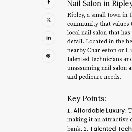
Nail Salon in Ripl
Ripley, a small town in 
community that values tr
local nail salon that ha
detail. Located in the he
nearby Charleston or Hu
talented technicians and 
unassuming nail salon a
and pedicure needs.
Key Points:
Affordable Luxury
1.
: 
making it an attractive 
Talented Tech
bank. 2.