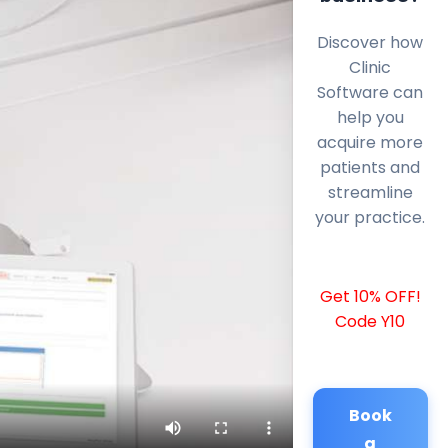
Discover how
Clinic
Software can
help you
acquire more
patients and
streamline
your practice.
Get 10% OFF!
Code Y10
Book
a