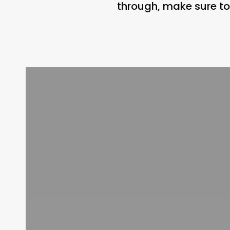
through, make sure to 