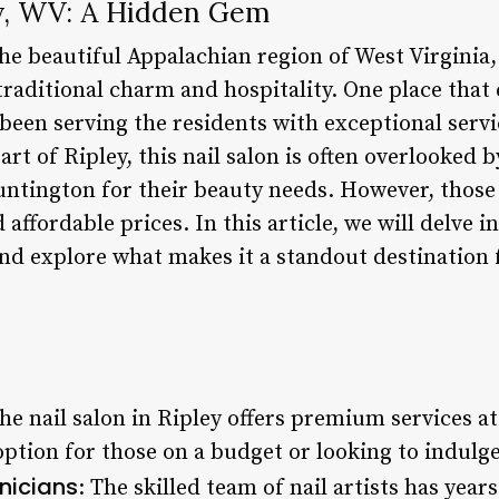
ey, WV: A Hidden Gem
the beautiful Appalachian region of West Virginia,
aditional charm and hospitality. One place that e
s been serving the residents with exceptional serv
art of Ripley, this nail salon is often overlooked b
ntington for their beauty needs. However, those 
affordable prices. In this article, we will delve i
nd explore what makes it a standout destination 
The nail salon in Ripley offers premium services a
option for those on a budget or looking to indulg
nicians
: The skilled team of nail artists has yea