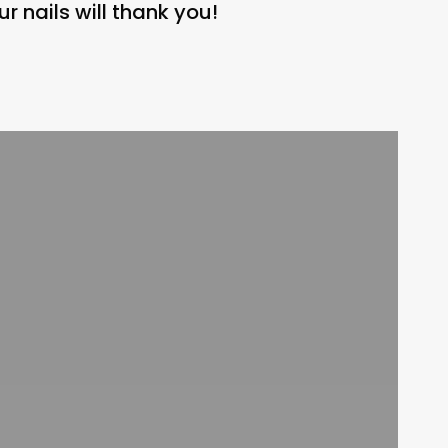
r nails will thank you!