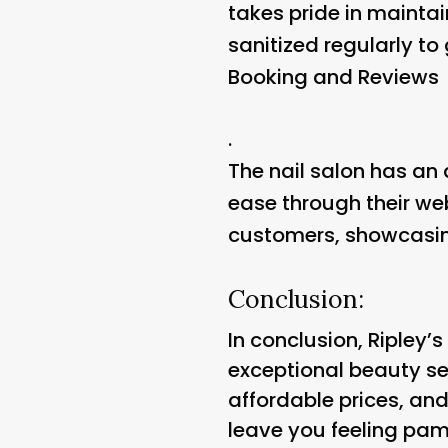
takes pride in mainta
sanitized regularly to
Booking and Reviews
.
The nail salon has an 
ease through their we
customers, showcasin
Conclusion:
In conclusion, Ripley’
exceptional beauty ser
affordable prices, an
leave you feeling pam