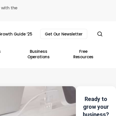
 with the
sear
rowth Guide ’25
Get Our Newsletter
s
Business
Free
Operations
Resources
Ready to
grow your
business?