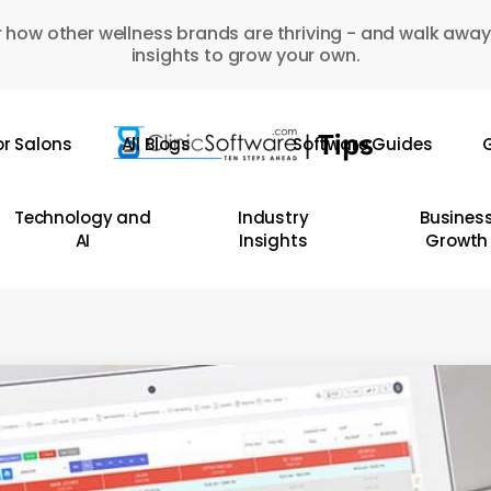
 how other wellness brands are thriving - and walk away
insights to grow your own.
or Salons
All Blogs
Software Guides
G
Technology and
Industry
Busines
AI
Insights
Growth