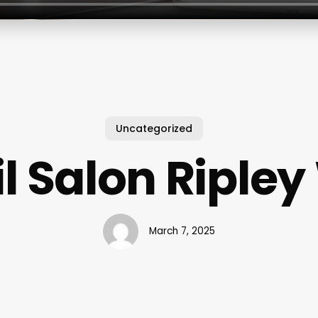
Uncategorized
l Salon Riple
March 7, 2025