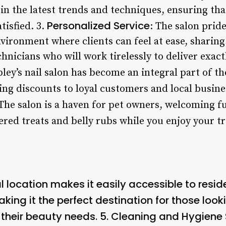
in the latest trends and techniques, ensuring that
Personalized Service
tisfied. 3.
: The salon pride
ronment where clients can feel at ease, sharing
hnicians who will work tirelessly to deliver exact
pley’s nail salon has become an integral part of 
ing discounts to loyal customers and local busines
 The salon is a haven for pet owners, welcoming fu
ered treats and belly rubs while you enjoy your t
al location makes it easily accessible to resid
ing it the perfect destination for those look
 their beauty needs. 5.
Cleaning and Hygiene