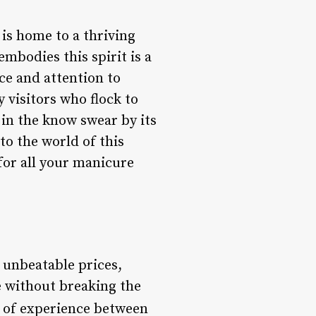
 is home to a thriving
mbodies this spirit is a
ice and attention to
y visitors who flock to
in the know swear by its
nto the world of this
for all your manicure
t unbeatable prices,
e without breaking the
rs of experience between