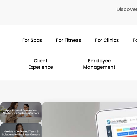
Skip
Discover
to
main
content
For Spas
For Fitness
For Clinics
F
Hit enter to search or ESC to close
Client
Employee
Experience
Management