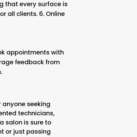
 that every surface is
 all clients. 6.
Online
ook appointments with
ourage feedback from
.
for anyone seeking
lented technicians,
 salon is sure to
t or just passing