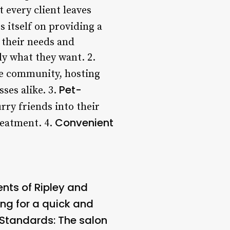
 every client leaves
s itself on providing a
 their needs and
ly what they want. 2.
the community, hosting
Pet-
ses alike. 3.
rry friends into their
Convenient
reatment. 4.
ents of Ripley and
ing for a quick and
 Standards
: The salon