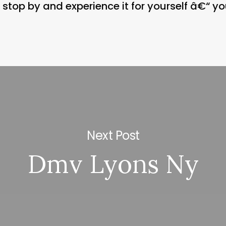
stop by and experience it for yourself â€“ you
Next Post
Dmv Lyons Ny