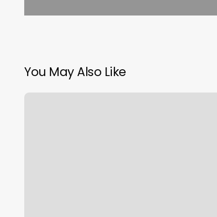
You May Also Like
Massage
Astoria
Oregon