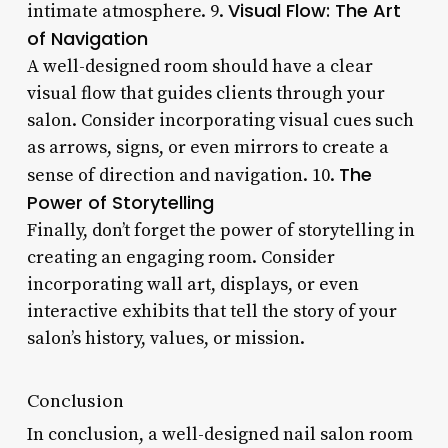
Visual Flow: The Art
intimate atmosphere. 9.
of Navigation
A well-designed room should have a clear
visual flow that guides clients through your
salon. Consider incorporating visual cues such
as arrows, signs, or even mirrors to create a
The
sense of direction and navigation. 10.
Power of Storytelling
Finally, don’t forget the power of storytelling in
creating an engaging room. Consider
incorporating wall art, displays, or even
interactive exhibits that tell the story of your
salon’s history, values, or mission.
Conclusion
In conclusion, a well-designed nail salon room