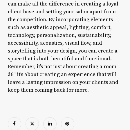
can make all the difference in creating a loyal
client base and setting your salon apart from
the competition. By incorporating elements
such as aesthetic appeal, lighting, comfort,
technology, personalization, sustainability,
accessibility, acoustics, visual flow, and
storytelling into your design, you can create a
space that is both beautiful and functional.
Remember, it’s not just about creating a room
â€“ it’s about creating an experience that will
leave a lasting impression on your clients and
keep them coming back for more.