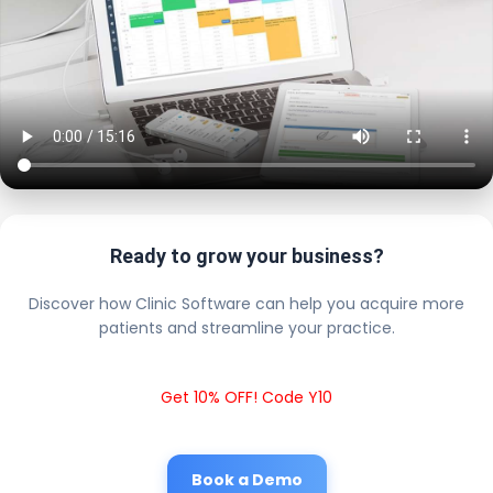
Ready to grow your business?
Discover how Clinic Software can help you acquire more
patients and streamline your practice.
Get 10% OFF! Code Y10
Book a Demo