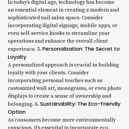
In today’s digital age, technology has become
an essential element in creating a modern and
sophisticated nail salon space. Consider
incorporating digital signage, mobile apps, or
even self-service kiosks to streamline your
operations and enhance the overall client
Personalization: The Secret to
experience. 5.
Loyalty
A personalized approach is crucial in building
loyalty with your clients. Consider
incorporating personal touches such as
customized wall art, monograms, or even photo
displays to create a sense of ownership and
Sustainability: The Eco-Friendly
belonging. 6.
Option
As consumers become more environmentally
conscious, it’s essential to incorporate eco-