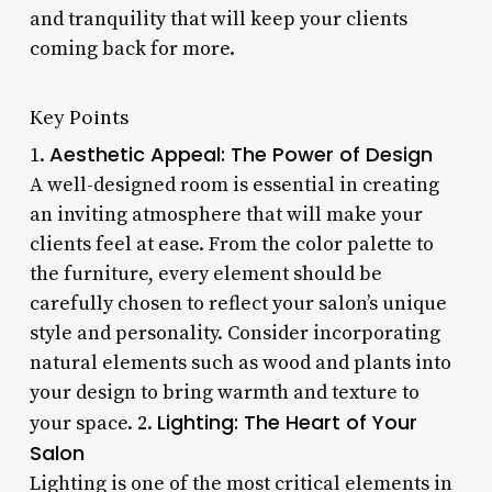
and tranquility that will keep your clients
coming back for more.
Key Points
Aesthetic Appeal: The Power of Design
1.
A well-designed room is essential in creating
an inviting atmosphere that will make your
clients feel at ease. From the color palette to
the furniture, every element should be
carefully chosen to reflect your salon’s unique
style and personality. Consider incorporating
natural elements such as wood and plants into
your design to bring warmth and texture to
Lighting: The Heart of Your
your space. 2.
Salon
Lighting is one of the most critical elements in