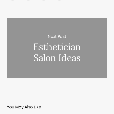
Next Post
Esthetician
Salon Ideas
You May Also Like