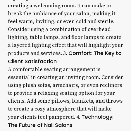
creating a welcoming room. It can make or
break the ambiance of your salon, making it
feel warm, inviting, or even cold and sterile.
Consider using a combination of overhead
lighting, table lamps, and floor lamps to create
a layered lighting effect that will highlight your
Comfort: The Key to
products and services. 3.
Client Satisfaction
A comfortable seating arrangement is
essential in creating an inviting room. Consider
using plush sofas, armchairs, or even recliners
to provide a relaxing seating option for your
clients. Add some pillows, blankets, and throws
to create a cozy atmosphere that will make
Technology:
your clients feel pampered. 4.
The Future of Nail Salons