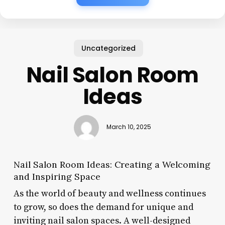
Uncategorized
Nail Salon Room
Ideas
March 10, 2025
Nail Salon Room Ideas: Creating a Welcoming
and Inspiring Space
As the world of beauty and wellness continues
to grow, so does the demand for unique and
inviting nail salon spaces. A well-designed