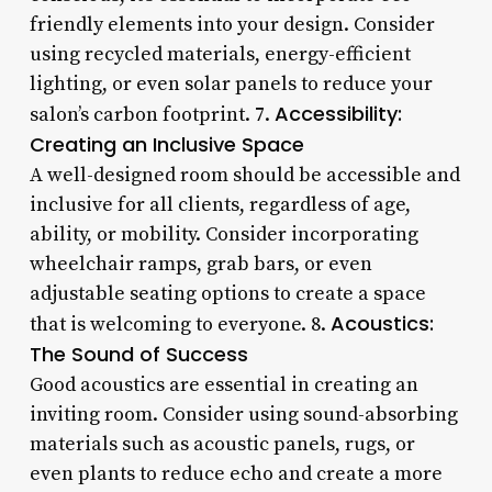
friendly elements into your design. Consider
using recycled materials, energy-efficient
lighting, or even solar panels to reduce your
Accessibility:
salon’s carbon footprint. 7.
Creating an Inclusive Space
A well-designed room should be accessible and
inclusive for all clients, regardless of age,
ability, or mobility. Consider incorporating
wheelchair ramps, grab bars, or even
adjustable seating options to create a space
Acoustics:
that is welcoming to everyone. 8.
The Sound of Success
Good acoustics are essential in creating an
inviting room. Consider using sound-absorbing
materials such as acoustic panels, rugs, or
even plants to reduce echo and create a more