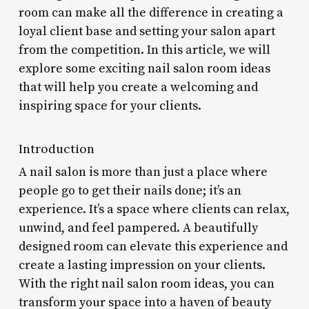
room can make all the difference in creating a
loyal client base and setting your salon apart
from the competition. In this article, we will
explore some exciting nail salon room ideas
that will help you create a welcoming and
inspiring space for your clients.
Introduction
A nail salon is more than just a place where
people go to get their nails done; it’s an
experience. It’s a space where clients can relax,
unwind, and feel pampered. A beautifully
designed room can elevate this experience and
create a lasting impression on your clients.
With the right nail salon room ideas, you can
transform your space into a haven of beauty