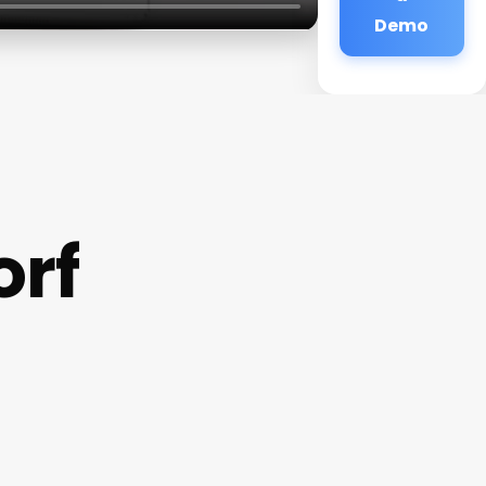
Demo
orf