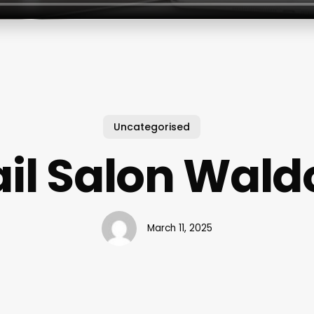
Uncategorised
il Salon Wald
March 11, 2025