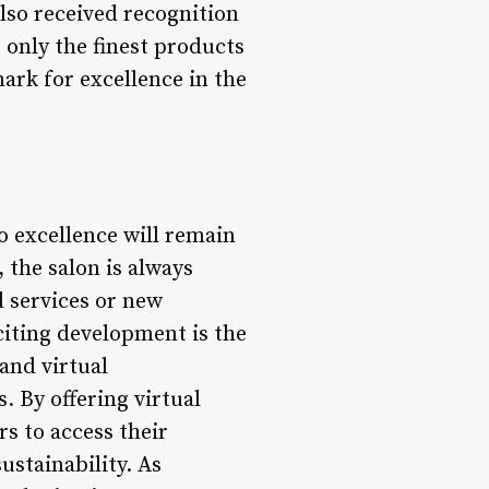
also received recognition
 only the finest products
ark for excellence in the
o excellence will remain
 the salon is always
 services or new
citing development is the
 and virtual
. By offering virtual
s to access their
ustainability. As