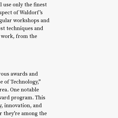
l use only the finest
spect of Waldorf’s
regular workshops and
est techniques and
r work, from the
erous awards and
e of Technology,”
rea. One notable
award program. This
y, innovation, and
er they’re among the