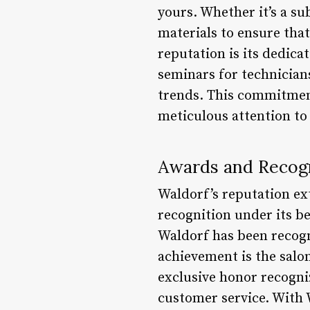
yours. Whether it’s a su
materials to ensure that
reputation is its dedica
seminars for technicians
trends. This commitment
meticulous attention to
Awards and Recog
Waldorf’s reputation ex
recognition under its be
Waldorf has been recogn
achievement is the salo
exclusive honor recogniz
customer service. With 