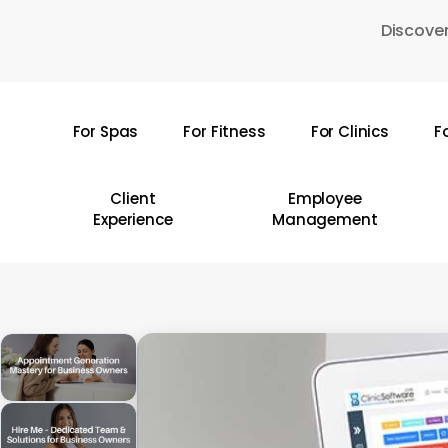
Skip
Discover
to
main
content
For Spas
For Fitness
For Clinics
F
Hit enter to search or ESC to close
Client
Employee
Experience
Management