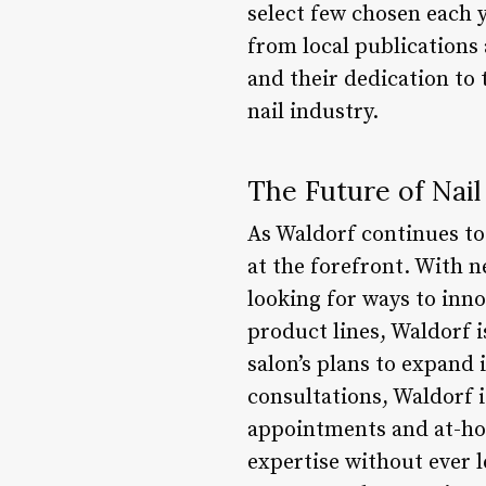
select few chosen each y
from local publications
and their dedication to
nail industry.
The Future of Nail
As Waldorf continues to 
at the forefront. With n
looking for ways to inn
product lines, Waldorf i
salon’s plans to expand 
consultations, Waldorf i
appointments and at-hom
expertise without ever l