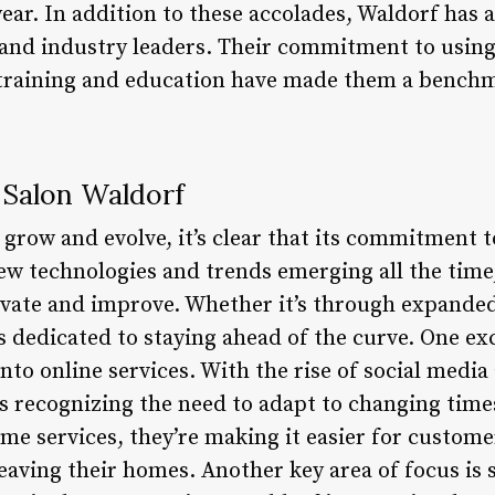
ear. In addition to these accolades, Waldorf has 
 and industry leaders. Their commitment to using
 training and education have made them a benchm
 Salon Waldorf
grow and evolve, it’s clear that its commitment t
ew technologies and trends emerging all the time,
ovate and improve. Whether it’s through expanded
s dedicated to staying ahead of the curve. One ex
into online services. With the rise of social media
s recognizing the need to adapt to changing times
e services, they’re making it easier for customer
eaving their homes. Another key area of focus is s