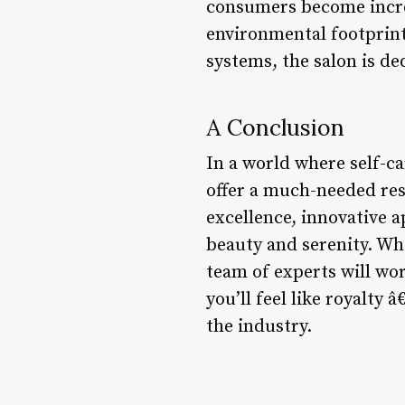
consumers become increa
environmental footprint
systems, the salon is de
A Conclusion
In a world where self-ca
offer a much-needed res
excellence, innovative a
beauty and serenity. Whe
team of experts will wor
you’ll feel like royalty 
the industry.