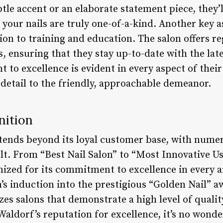
btle accent or an elaborate statement piece, they’l
 your nails are truly one-of-a-kind. Another key a
tion to training and education. The salon offers 
, ensuring that they stay up-to-date with the lat
 to excellence is evident in every aspect of thei
 detail to the friendly, approachable demeanor.
nition
tends beyond its loyal customer base, with num
lt. From “Best Nail Salon” to “Most Innovative Us
ized for its commitment to excellence in every a
n’s induction into the prestigious “Golden Nail” 
es salons that demonstrate a high level of qualit
Waldorf’s reputation for excellence, it’s no wond