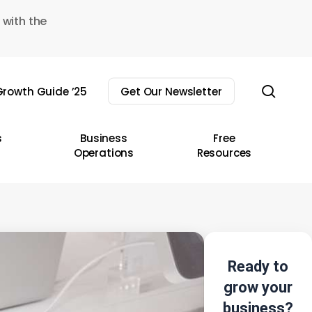
 with the
sear
rowth Guide ’25
Get Our Newsletter
s
Business
Free
Operations
Resources
Ready to
grow your
business?