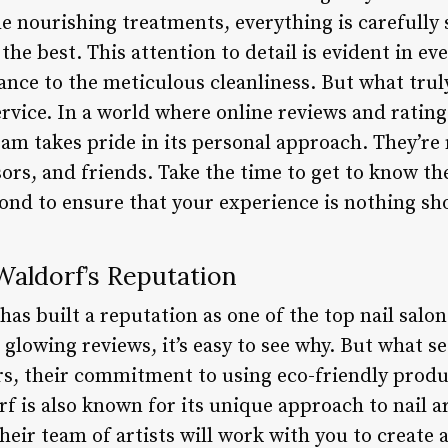
he nourishing treatments, everything is carefully 
he best. This attention to detail is evident in eve
nce to the meticulous cleanliness. But what truly
rvice. In a world where online reviews and rating
am takes pride in its personal approach. They’re 
sors, and friends. Take the time to get to know th
ond to ensure that your experience is nothing sho
aldorf’s Reputation
as built a reputation as one of the top nail salons
glowing reviews, it’s easy to see why. But what 
ers, their commitment to using eco-friendly produ
 is also known for its unique approach to nail a
heir team of artists will work with you to create 