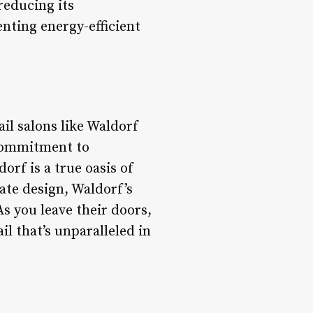
reducing its
nting energy-efficient
il salons like Waldorf
 commitment to
orf is a true oasis of
ate design, Waldorf’s
As you leave their doors,
ail that’s unparalleled in