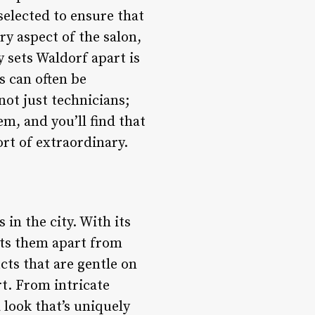
selected to ensure that
ry aspect of the salon,
 sets Waldorf apart is
s can often be
not just technicians;
em, and you’ll find that
rt of extraordinary.
 in the city. With its
sets them apart from
cts that are gentle on
rt. From intricate
a look that’s uniquely