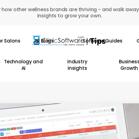
 how other wellness brands are thriving - and walk away
insights to grow your own.
or Salons
All Blogs
Software Guides
G
Technology and
Industry
Busines
AI
Insights
Growth