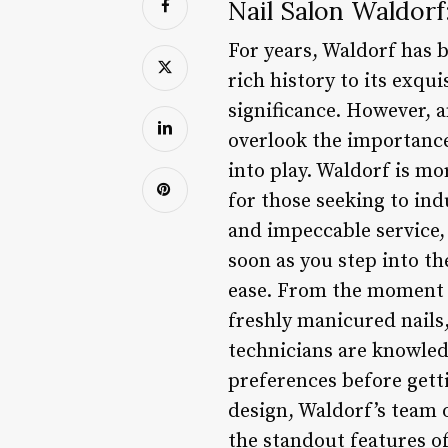
Nail Salon Waldorf
For years, Waldorf has 
rich history to its exqui
significance. However, a
overlook the importance
into play. Waldorf is mo
for those seeking to ind
and impeccable service,
soon as you step into th
ease. From the moment y
freshly manicured nails, 
technicians are knowled
preferences before getti
design, Waldorf’s team o
the standout features o