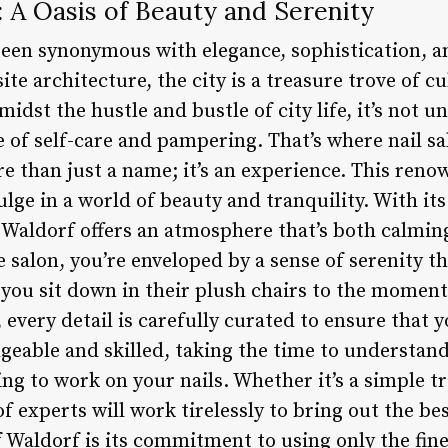
: A Oasis of Beauty and Serenity
been synonymous with elegance, sophistication, a
site architecture, the city is a treasure trove of cu
midst the hustle and bustle of city life, it’s not
 of self-care and pampering. That’s where nail s
re than just a name; it’s an experience. This reno
ulge in a world of beauty and tranquility. With it
 Waldorf offers an atmosphere that’s both calming
e salon, you’re enveloped by a sense of serenity t
ou sit down in their plush chairs to the moment
every detail is carefully curated to ensure that yo
geable and skilled, taking the time to understan
ng to work on your nails. Whether it’s a simple t
f experts will work tirelessly to bring out the be
f Waldorf is its commitment to using only the fin