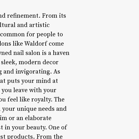
nd refinement. From its
ltural and artistic
 uncommon for people to
alons like Waldorf come
wned nail salon is a haven
s sleek, modern decor
 and invigorating. As
hat puts your mind at
 you leave with your
u feel like royalty. The
d your unique needs and
rim or an elaborate
st in your beauty. One of
est products. From the