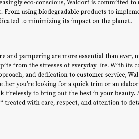
singly eco-conscious, Waldorf is committed to 
. From using biodegradable products to impleme
dicated to minimizing its impact on the planet.
re and pampering are more essential than ever, na
pite from the stresses of everyday life. With its
pproach, and dedication to customer service, Wald
ther you’re looking for a quick trim or an elabor
k tirelessly to bring out the best in your beauty. 
â€“ treated with care, respect, and attention to det