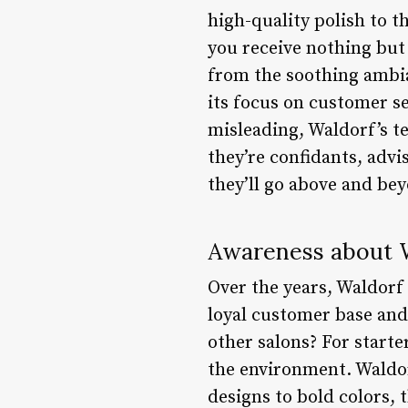
high-quality polish to t
you receive nothing but t
from the soothing ambia
its focus on customer se
misleading, Waldorf’s te
they’re confidants, advi
they’ll go above and bey
Awareness about W
Over the years, Waldorf h
loyal customer base and 
other salons? For start
the environment. Waldorf
designs to bold colors, t