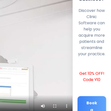
Discover how
Clinic
Software can
help you
acquire more
patients and
streamline
your practice.
Get 10% OFF!
Code Y10
Book
a