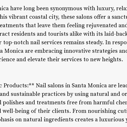
nica have long been synonymous with luxury, relax
his vibrant coastal city, these salons offer a sanct
eatments that leave them feeling rejuvenated and
act residents and tourists alike with its laid-ba
 top-notch nail services remains steady. In respo
nta Monica are embracing innovative strategies an
ience and elevate their services to new heights.
c Products:** Nail salons in Santa Monica are lea
and sustainable practices by using natural and o
il polishes and treatments free from harmful chem
d well-being of their clients. From nourishing cuti
hasis on natural ingredients creates a luxurious