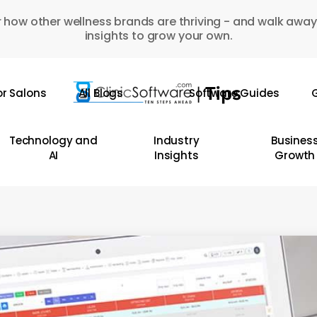
 how other wellness brands are thriving - and walk away
insights to grow your own.
or Salons
All Blogs
Software Guides
G
Technology and
Industry
Busines
AI
Insights
Growth