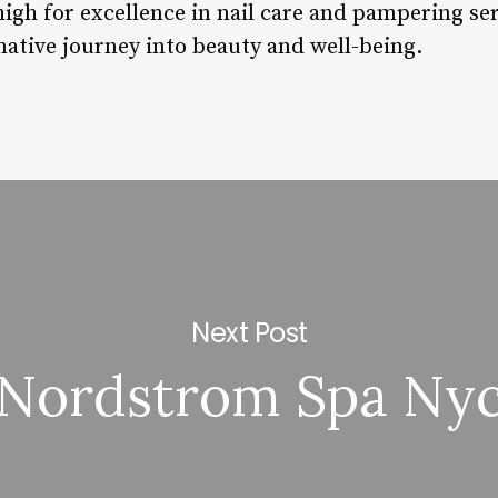
high for excellence in nail care and pampering se
rmative journey into beauty and well-being.
Next Post
Nordstrom Spa Ny