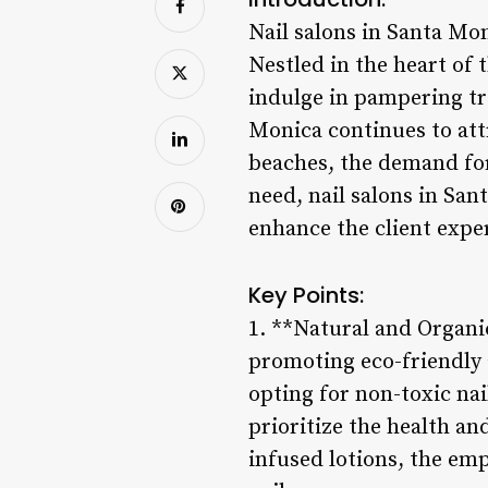
Nail salons in Santa Mo
Nestled in the heart of t
indulge in pampering tr
Monica continues to attr
beaches, the demand for
need, nail salons in Sa
enhance the client exper
Key Points:
1. **Natural and Organi
promoting eco-friendly 
opting for non-toxic na
prioritize the health an
infused lotions, the emp