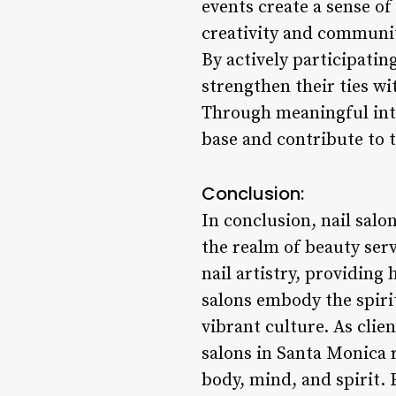
events create a sense o
creativity and communit
By actively participati
strengthen their ties wi
Through meaningful inte
base and contribute to t
Conclusion:
In conclusion, nail salo
the realm of beauty ser
nail artistry, providing
salons embody the spirit
vibrant culture. As clien
salons in Santa Monica r
body, mind, and spirit.