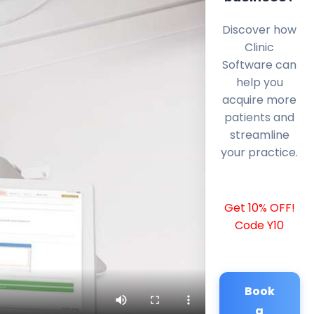
Discover how
Clinic
Software can
help you
acquire more
patients and
streamline
your practice.
Get 10% OFF!
Code Y10
Book
a