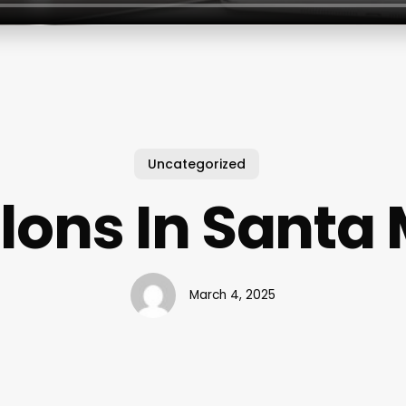
Uncategorized
alons In Santa
March 4, 2025