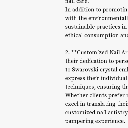
nail care.
In addition to promoting
with the environmentall
sustainable practices int
ethical consumption and 
2. **Customized Nail Art
their dedication to pers
to Swarovski crystal emb
express their individual
techniques, ensuring tha
Whether clients prefer 
excel in translating the
customized nail artistry
pampering experience.