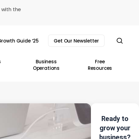
 with the
sear
rowth Guide ’25
Get Our Newsletter
s
Business
Free
Operations
Resources
Ready to
grow your
business?