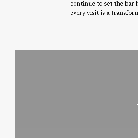
continue to set the bar 
every visit is a transfo