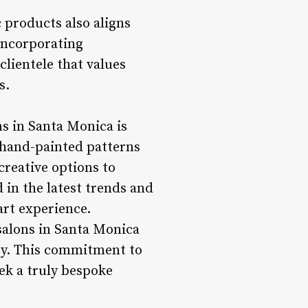
c products also aligns
incorporating
 clientele that values
s.
ns in Santa Monica is
e hand-painted patterns
creative options to
d in the latest trends and
art experience.
 salons in Santa Monica
stry. This commitment to
eek a truly bespoke