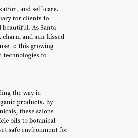
ation, and self-care.
uary for clients to
 beautiful. As Santa
ck charm and sun-kissed
nse to this growing
d technologies to
ding the way in
rganic products. By
icals, these salons
cle oils to botanical-
 yet safe environment for