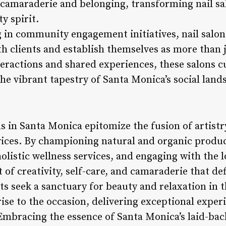
f camaraderie and belonging, transforming nail sa
y spirit.
ng in community engagement initiatives, nail salo
th clients and establish themselves as more than 
ractions and shared experiences, these salons cu
he vibrant tapestry of Santa Monica’s social land
ns in Santa Monica epitomize the fusion of artistr
vices. By championing natural and organic produc
 holistic wellness services, and engaging with the
 of creativity, self-care, and camaraderie that de
ts seek a sanctuary for beauty and relaxation in t
ise to the occasion, delivering exceptional exper
 Embracing the essence of Santa Monica’s laid-bac