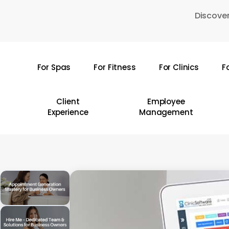
Skip
Discover
to
main
content
For Spas
For Fitness
For Clinics
F
Hit enter to search or ESC to close
Client
Employee
Experience
Management