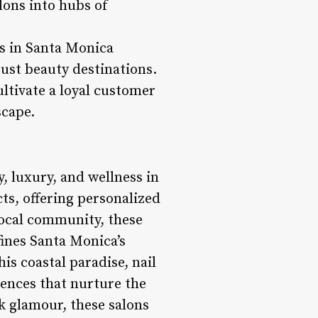
lons into hubs of
ns in Santa Monica
just beauty destinations.
ltivate a loyal customer
scape.
y, luxury, and wellness in
ts, offering personalized
 local community, these
fines Santa Monica’s
his coastal paradise, nail
iences that nurture the
k glamour, these salons