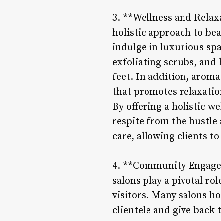
3. **Wellness and Relaxa
holistic approach to bea
indulge in luxurious sp
exfoliating scrubs, and
feet. In addition, arom
that promotes relaxatio
By offering a holistic w
respite from the hustle 
care, allowing clients t
4. **Community Engagem
salons play a pivotal ro
visitors. Many salons h
clientele and give back 