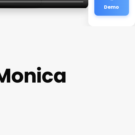
Demo
 Monica