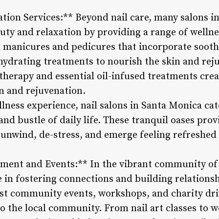
tion Services:** Beyond nail care, many salons i
uty and relaxation by providing a range of wellne
a manicures and pedicures that incorporate soot
 hydrating treatments to nourish the skin and rej
atherapy and essential oil-infused treatments cre
n and rejuvenation.
ellness experience, nail salons in Santa Monica cat
and bustle of daily life. These tranquil oases prov
o unwind, de-stress, and emerge feeling refreshed
ent and Events:** In the vibrant community of 
le in fostering connections and building relation
ost community events, workshops, and charity dri
to the local community. From nail art classes to 