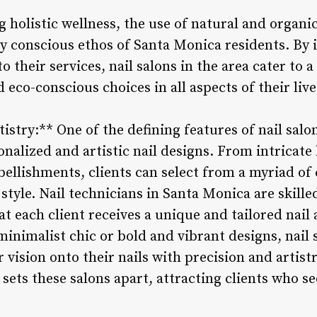
 holistic wellness, the use of natural and organi
y conscious ethos of Santa Monica residents. By 
o their services, nail salons in the area cater to a
eco-conscious choices in all aspects of their live
istry:** One of the defining features of nail salo
onalized and artistic nail designs. From intricat
ellishments, clients can select from a myriad of 
 style. Nail technicians in Santa Monica are skille
t each client receives a unique and tailored nail 
minimalist chic or bold and vibrant designs, nail
ir vision onto their nails with precision and arti
 sets these salons apart, attracting clients who s