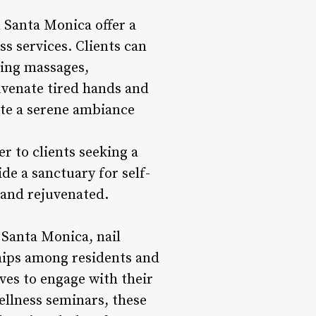
n Santa Monica offer a
ss services. Clients can
hing massages,
uvenate tired hands and
ate a serene ambiance
er to clients seeking a
ide a sanctuary for self-
 and rejuvenated.
Santa Monica, nail
ships among residents and
ves to engage with their
wellness seminars, these