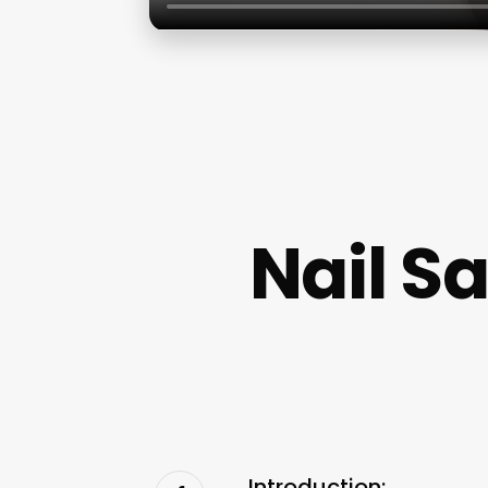
Nail S
Introduction: