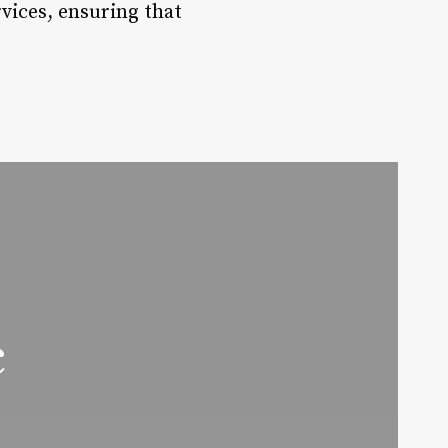
rvices, ensuring that
c