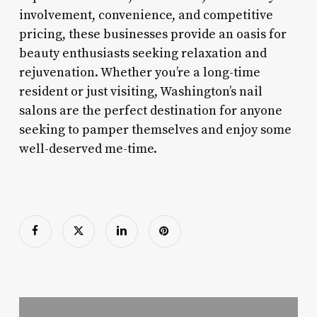
involvement, convenience, and competitive
pricing, these businesses provide an oasis for
beauty enthusiasts seeking relaxation and
rejuvenation. Whether you’re a long-time
resident or just visiting, Washington’s nail
salons are the perfect destination for anyone
seeking to pamper themselves and enjoy some
well-deserved me-time.