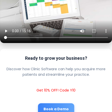
Ready to grow your business?
Discover how Clinic Software can help you acquire more
patients and streamline your practice.
Get 10% OFF! Code Y10
Book a Demo