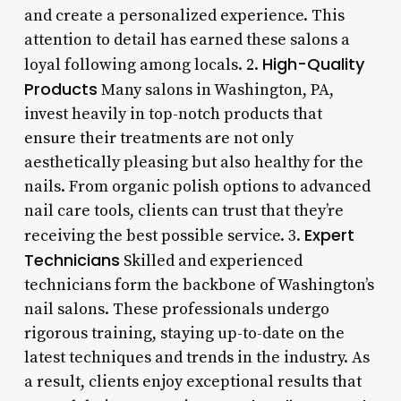
and create a personalized experience. This
attention to detail has earned these salons a
High-Quality
loyal following among locals. 2.
Products
Many salons in Washington, PA,
invest heavily in top-notch products that
ensure their treatments are not only
aesthetically pleasing but also healthy for the
nails. From organic polish options to advanced
nail care tools, clients can trust that they’re
Expert
receiving the best possible service. 3.
Technicians
Skilled and experienced
technicians form the backbone of Washington’s
nail salons. These professionals undergo
rigorous training, staying up-to-date on the
latest techniques and trends in the industry. As
a result, clients enjoy exceptional results that