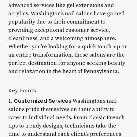
advanced services like gel extensions and
acrylics. Washington’s nail salons have gained
popularity due to their commitment to
providing exceptional customer service,
cleanliness, and a welcoming atmosphere.
Whether you’re looking for a quick touch-up or
an entire transformation, these salons are the
perfect destination for anyone seeking beauty
and relaxation in the heart of Pennsylvania.
Key Points
Customized Services
1.
Washington’s nail
salons pride themselves on their ability to
cater to individual needs. From classic French
tips to trendy designs, technicians take the
time to understand each client’s preferences