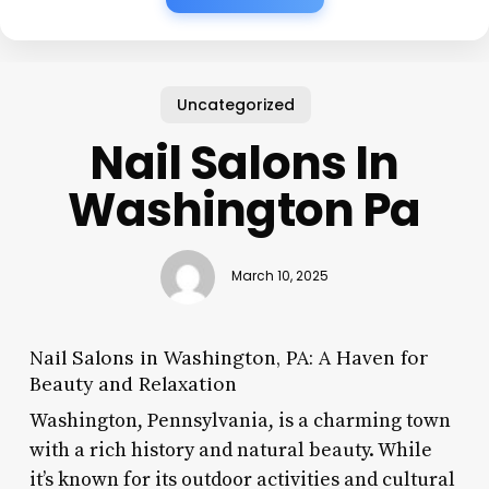
Uncategorized
Nail Salons In
Washington Pa
March 10, 2025
Nail Salons in Washington, PA: A Haven for
Beauty and Relaxation
Washington, Pennsylvania, is a charming town
with a rich history and natural beauty. While
it’s known for its outdoor activities and cultural