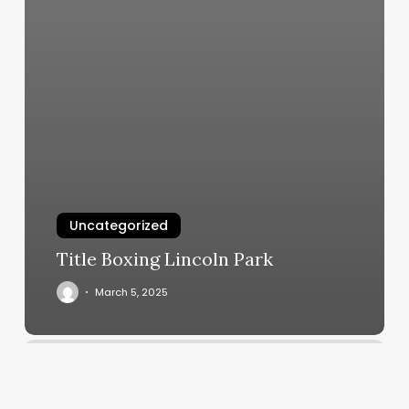
Uncategorized
Title Boxing Lincoln Park
March 5, 2025
Capital
Nails
Vidalia