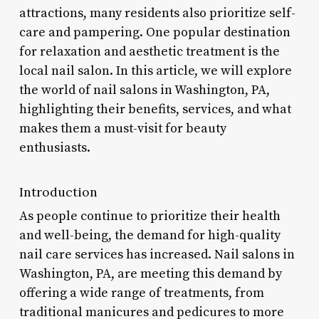
attractions, many residents also prioritize self-
care and pampering. One popular destination
for relaxation and aesthetic treatment is the
local nail salon. In this article, we will explore
the world of nail salons in Washington, PA,
highlighting their benefits, services, and what
makes them a must-visit for beauty
enthusiasts.
Introduction
As people continue to prioritize their health
and well-being, the demand for high-quality
nail care services has increased. Nail salons in
Washington, PA, are meeting this demand by
offering a wide range of treatments, from
traditional manicures and pedicures to more