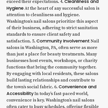
Cleanliness and
exceed their expectations. 4.
Hygiene
At the heart of any successful salon is
attention to cleanliness and hygiene.
Washington’s nail salons prioritize this aspect
of their business, adhering to strict sanitation
standards to ensure client safety and
Community Involvement
satisfaction. 5.
Nail
salons in Washington, PA, often serve as more
than just a place for beauty treatments. Many
businesses host events, workshops, or charity
functions that bring the community together.
By engaging with local residents, these salons
build lasting relationships and contribute to
Convenience and
the town’s social fabric. 6.
Accessibility
In today’s fast-paced world,
convenience is key. Washington’s nail salons
often cater to busy schedules, offering flexible