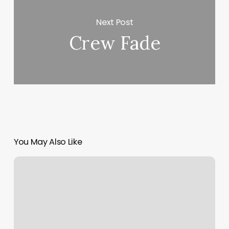
Next Post
Crew Fade
You May Also Like
Title
Boxing
Lincoln
Park