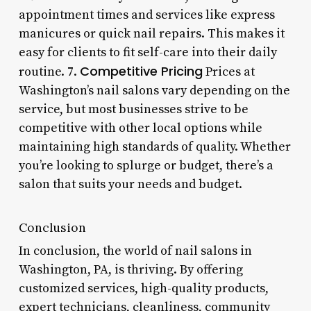
appointment times and services like express
manicures or quick nail repairs. This makes it
easy for clients to fit self-care into their daily
Competitive Pricing
routine. 7.
Prices at
Washington’s nail salons vary depending on the
service, but most businesses strive to be
competitive with other local options while
maintaining high standards of quality. Whether
you’re looking to splurge or budget, there’s a
salon that suits your needs and budget.
Conclusion
In conclusion, the world of nail salons in
Washington, PA, is thriving. By offering
customized services, high-quality products,
expert technicians, cleanliness, community