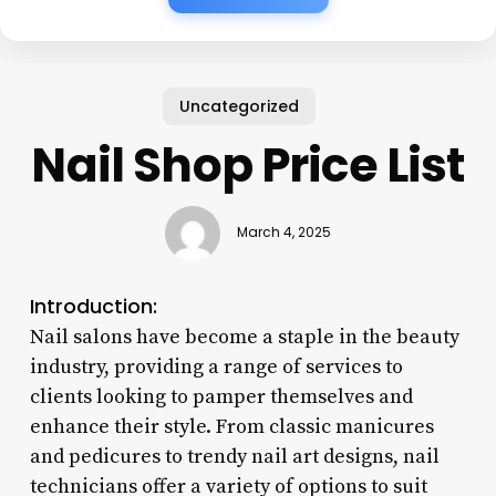
Uncategorized
Nail Shop Price List
March 4, 2025
Introduction:
Nail salons have become a staple in the beauty
industry, providing a range of services to
clients looking to pamper themselves and
enhance their style. From classic manicures
and pedicures to trendy nail art designs, nail
technicians offer a variety of options to suit