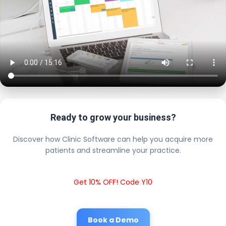
Ready to grow your business?
Discover how Clinic Software can help you acquire more
patients and streamline your practice.
Get 10% OFF! Code Y10
Book a Demo