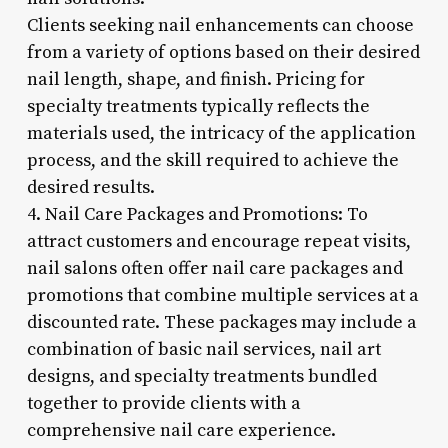
Clients seeking nail enhancements can choose
from a variety of options based on their desired
nail length, shape, and finish. Pricing for
specialty treatments typically reflects the
materials used, the intricacy of the application
process, and the skill required to achieve the
desired results.
4. Nail Care Packages and Promotions: To
attract customers and encourage repeat visits,
nail salons often offer nail care packages and
promotions that combine multiple services at a
discounted rate. These packages may include a
combination of basic nail services, nail art
designs, and specialty treatments bundled
together to provide clients with a
comprehensive nail care experience.