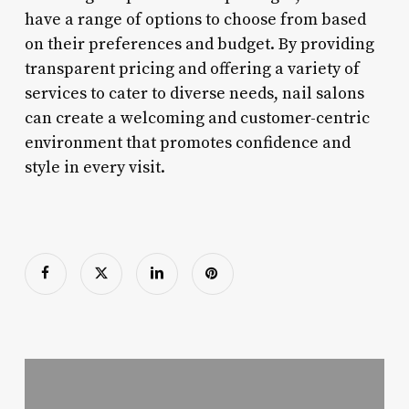
have a range of options to choose from based
on their preferences and budget. By providing
transparent pricing and offering a variety of
services to cater to diverse needs, nail salons
can create a welcoming and customer-centric
environment that promotes confidence and
style in every visit.