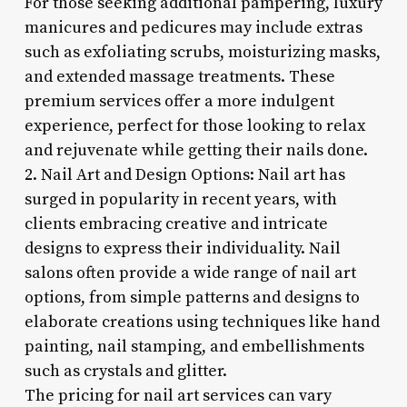
For those seeking additional pampering, luxury
manicures and pedicures may include extras
such as exfoliating scrubs, moisturizing masks,
and extended massage treatments. These
premium services offer a more indulgent
experience, perfect for those looking to relax
and rejuvenate while getting their nails done.
2. Nail Art and Design Options: Nail art has
surged in popularity in recent years, with
clients embracing creative and intricate
designs to express their individuality. Nail
salons often provide a wide range of nail art
options, from simple patterns and designs to
elaborate creations using techniques like hand
painting, nail stamping, and embellishments
such as crystals and glitter.
The pricing for nail art services can vary