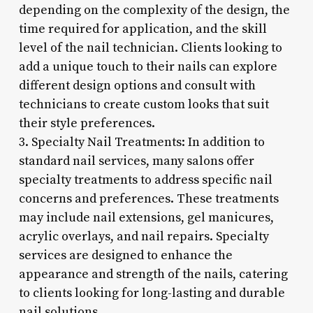
depending on the complexity of the design, the
time required for application, and the skill
level of the nail technician. Clients looking to
add a unique touch to their nails can explore
different design options and consult with
technicians to create custom looks that suit
their style preferences.
3. Specialty Nail Treatments: In addition to
standard nail services, many salons offer
specialty treatments to address specific nail
concerns and preferences. These treatments
may include nail extensions, gel manicures,
acrylic overlays, and nail repairs. Specialty
services are designed to enhance the
appearance and strength of the nails, catering
to clients looking for long-lasting and durable
nail solutions.