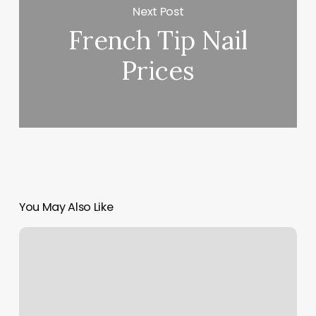
Next Post
French Tip Nail
Prices
You May Also Like
Balance
Institute
Near
Me