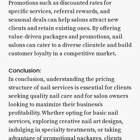
Promotions such as discounted rates for
specific services, referral rewards, and
seasonal deals can help salons attract new
clients and retain existing ones. By offering
value-driven packages and promotions, nail
salons can cater to a diverse clientele and build
customer loyalty in a competitive market.
Conclusion:
In conclusion, understanding the pricing
structure of nail services is essential for clients
seeking quality nail care and for salon owners
looking to maximize their business’s
profitability. Whether opting for basic nail
services, exploring creative nail art designs,
indulging in specialty treatments, or taking
advantage of promotional packages, clients