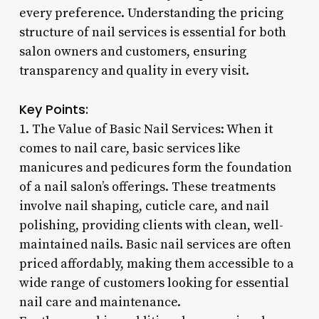
every preference. Understanding the pricing
structure of nail services is essential for both
salon owners and customers, ensuring
transparency and quality in every visit.
Key Points:
1. The Value of Basic Nail Services: When it
comes to nail care, basic services like
manicures and pedicures form the foundation
of a nail salon’s offerings. These treatments
involve nail shaping, cuticle care, and nail
polishing, providing clients with clean, well-
maintained nails. Basic nail services are often
priced affordably, making them accessible to a
wide range of customers looking for essential
nail care and maintenance.