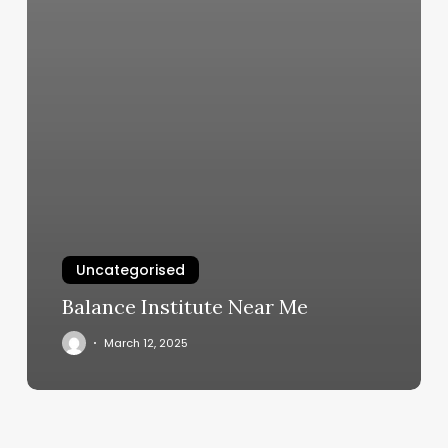
Uncategorised
Balance Institute Near Me
March 12, 2025
Axio
Fitness