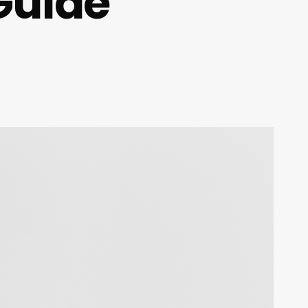
Guide