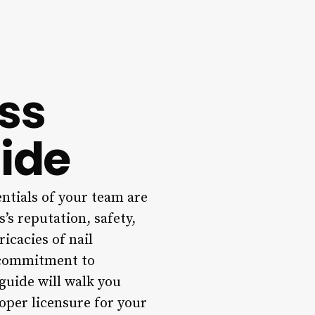
ss
ide
entials of your team are
’s reputation, safety,
ricacies of nail
a commitment to
guide will walk you
per licensure for your