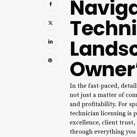
Naviga
Techni
Landsc
Owner’
In the fast-paced, detai
not just a matter of com
and profitability. For sp
technician licensing is 
excellence, client trust
through everything you 