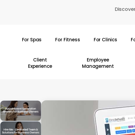
Skip
Discover
to
main
content
For Spas
For Fitness
For Clinics
F
Hit enter to search or ESC to close
Client
Employee
Experience
Management