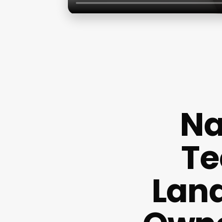
Na
Te
Land