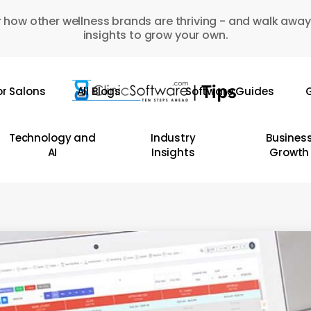
 how other wellness brands are thriving - and walk away
insights to grow your own.
or Salons
All Blogs
Software Guides
G
Technology and
Industry
Busines
AI
Insights
Growth