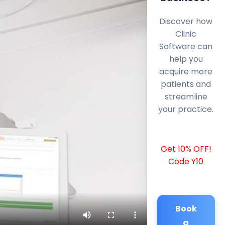
Discover how
Clinic
Software can
help you
acquire more
patients and
streamline
your practice.
Get 10% OFF!
Code Y10
Book
a