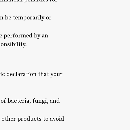
an be temporarily or
ice performed by an
onsibility.
lic declaration that your
of bacteria, fungi, and
d other products to avoid