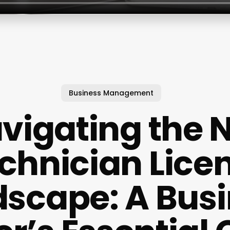
Business Management
vigating the N
chnician Lice
scape: A Bus