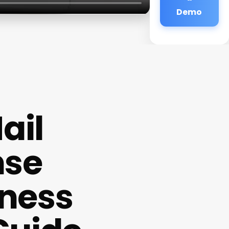
Demo
ail
nse
iness