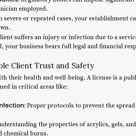
hnician employed.
n severe or repeated cases, your establishment c
own.
client suffers an injury or infection due to a serv
, your business bears full legal and financial resp
le Client Trust and Safety
ith their health and well-being. A license is a pub
ed in critical areas like:
nfection:
Proper protocols to prevent the spread 
derstanding the properties of acrylics, gels, an
nd chemical burns.