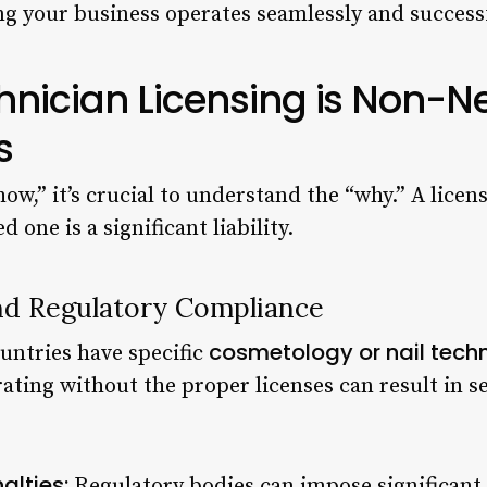
ng your business operates seamlessly and successf
hnician Licensing is Non-Ne
s
ow,” it’s crucial to understand the “why.” A licens
 one is a significant liability.
nd Regulatory Compliance
cosmetology or nail tech
untries have specific
ating without the proper licenses can result in 
alties:
Regulatory bodies can impose significant f