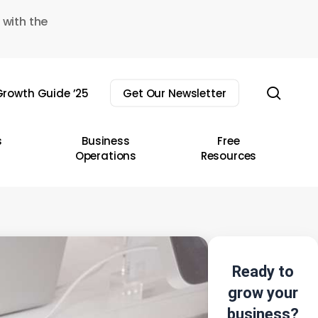
 with the
sear
rowth Guide ’25
Get Our Newsletter
s
Business
Free
Operations
Resources
Ready to
grow your
business?