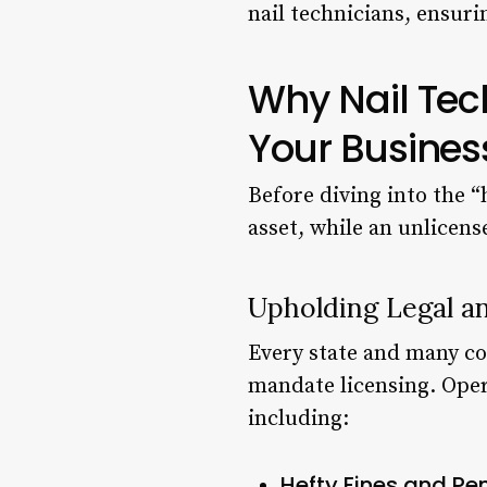
nail technicians, ensuri
Why Nail Tec
Your Busines
Before diving into the “h
asset, while an unlicensed
Upholding Legal a
Every state and many co
mandate licensing. Oper
including:
Hefty Fines and Pen