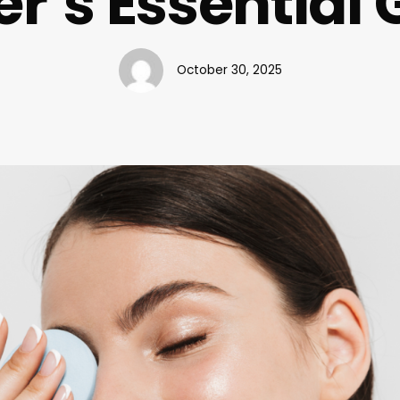
r’s Essential 
October 30, 2025