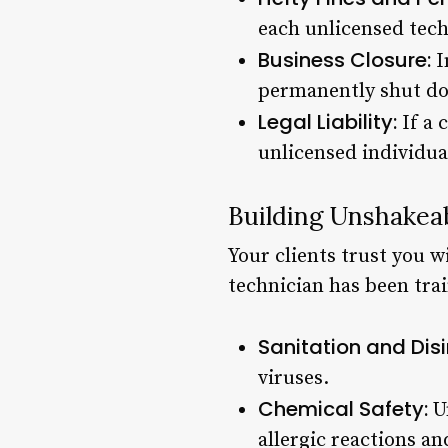
each unlicensed tec
Business Closure:
I
permanently shut d
Legal Liability:
If a 
unlicensed individual
Building Unshakeab
Your clients trust you w
technician has been train
Sanitation and Disi
viruses.
Chemical Safety:
Un
allergic reactions a