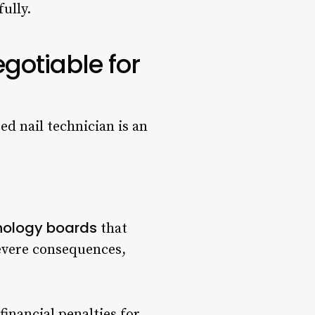
ully.
gotiable for
ed nail technician is an
nology boards
that
severe consequences,
inancial penalties for