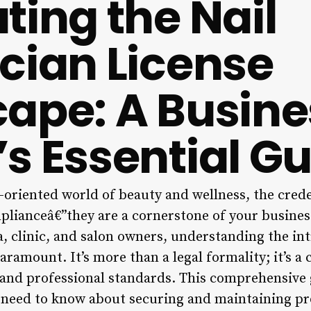
ting the Nail
cian License
ape: A Busine
s Essential Gu
l-oriented world of beauty and wellness, the cred
plianceâ€”they are a cornerstone of your business
a, clinic, and salon owners, understanding the int
paramount. It’s more than a legal formality; it’s 
, and professional standards. This comprehensive 
need to know about securing and maintaining pro