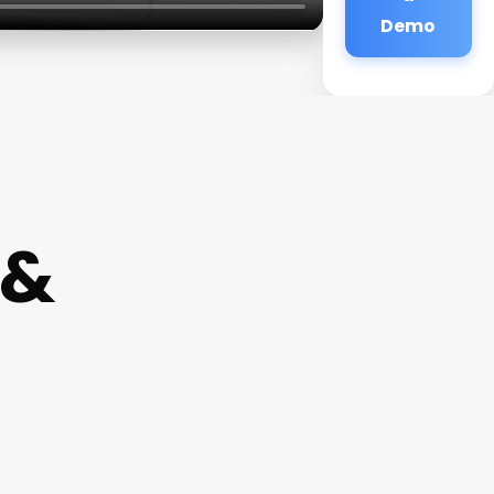
Demo
 &