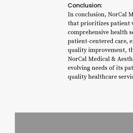
Conclusion:
In conclusion, NorCal M
that prioritizes patien
comprehensive health ser
patient-centered care, 
quality improvement, the
NorCal Medical & Aesthe
evolving needs of its p
quality healthcare servi