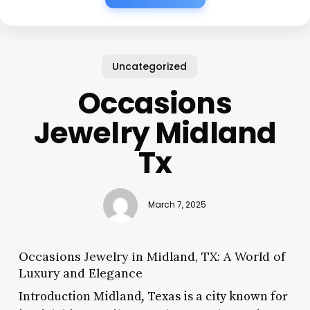
Uncategorized
Occasions
Jewelry Midland
Tx
March 7, 2025
Occasions Jewelry in Midland, TX: A World of
Luxury and Elegance
Introduction Midland, Texas is a city known for