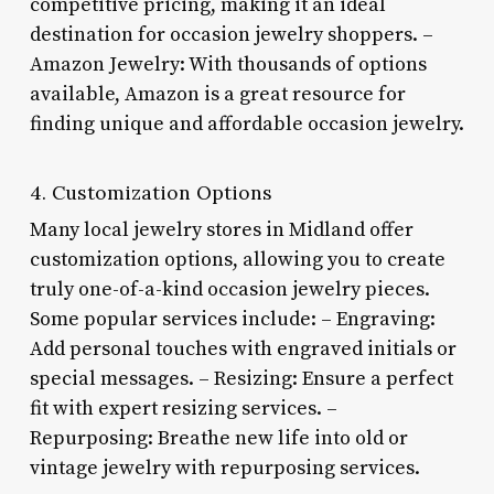
competitive pricing, making it an ideal
destination for occasion jewelry shoppers. –
Amazon Jewelry: With thousands of options
available, Amazon is a great resource for
finding unique and affordable occasion jewelry.
4. Customization Options
Many local jewelry stores in Midland offer
customization options, allowing you to create
truly one-of-a-kind occasion jewelry pieces.
Some popular services include: – Engraving:
Add personal touches with engraved initials or
special messages. – Resizing: Ensure a perfect
fit with expert resizing services. –
Repurposing: Breathe new life into old or
vintage jewelry with repurposing services.