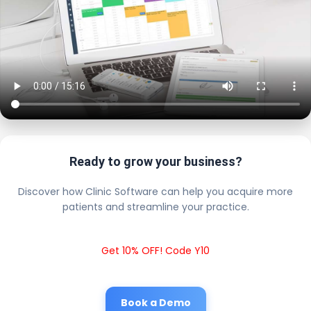
Ready to grow your business?
Discover how Clinic Software can help you acquire more
patients and streamline your practice.
Get 10% OFF! Code Y10
Book a Demo