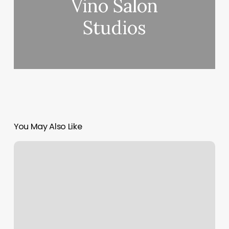
Vino Salon
Studios
You May Also Like
Sun
Salute
Yoga
Pose