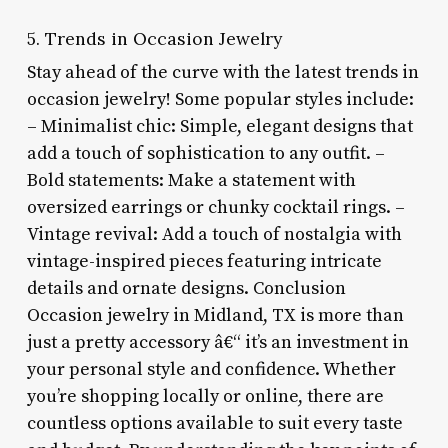
5. Trends in Occasion Jewelry
Stay ahead of the curve with the latest trends in
occasion jewelry! Some popular styles include:
– Minimalist chic: Simple, elegant designs that
add a touch of sophistication to any outfit. –
Bold statements: Make a statement with
oversized earrings or chunky cocktail rings. –
Vintage revival: Add a touch of nostalgia with
vintage-inspired pieces featuring intricate
details and ornate designs. Conclusion
Occasion jewelry in Midland, TX is more than
just a pretty accessory â€“ it’s an investment in
your personal style and confidence. Whether
you’re shopping locally or online, there are
countless options available to suit every taste