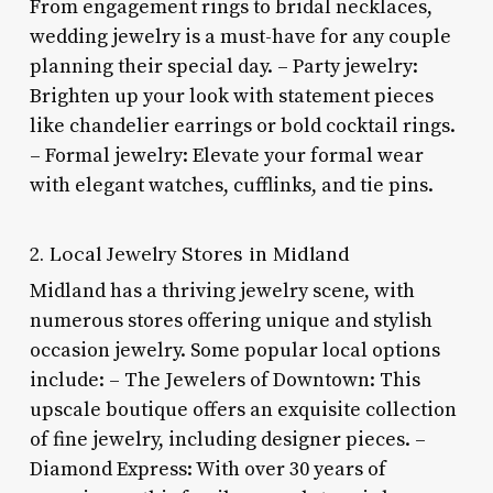
From engagement rings to bridal necklaces,
wedding jewelry is a must-have for any couple
planning their special day. – Party jewelry:
Brighten up your look with statement pieces
like chandelier earrings or bold cocktail rings.
– Formal jewelry: Elevate your formal wear
with elegant watches, cufflinks, and tie pins.
2. Local Jewelry Stores in Midland
Midland has a thriving jewelry scene, with
numerous stores offering unique and stylish
occasion jewelry. Some popular local options
include: – The Jewelers of Downtown: This
upscale boutique offers an exquisite collection
of fine jewelry, including designer pieces. –
Diamond Express: With over 30 years of