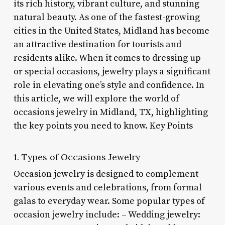
its rich history, vibrant culture, and stunning
natural beauty. As one of the fastest-growing
cities in the United States, Midland has become
an attractive destination for tourists and
residents alike. When it comes to dressing up
or special occasions, jewelry plays a significant
role in elevating one’s style and confidence. In
this article, we will explore the world of
occasions jewelry in Midland, TX, highlighting
the key points you need to know. Key Points
1. Types of Occasions Jewelry
Occasion jewelry is designed to complement
various events and celebrations, from formal
galas to everyday wear. Some popular types of
occasion jewelry include: – Wedding jewelry: