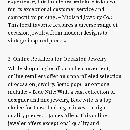
experience, this family-owned store is known
for its exceptional customer service and
competitive pricing. – Midland Jewelry Co.:
This local favorite features a diverse range of
occasion jewelry, from modern designs to
vintage-inspired pieces.
3. Online Retailers for Occasion Jewelry
While shopping locally can be convenient,
online retailers offer an unparalleled selection
of occasion jewelry. Some popular options
include: – Blue Nile: With a vast collection of
designer and fine jewelry, Blue Nile is a top
choice for those looking to invest in high-
quality pieces. – James Allen: This online
jeweler offers exceptional quality and