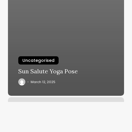
Uncategorised
Sun Salute Yoga Pose
March 12, 2025
Diamond
Barber
Co