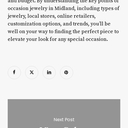
and budget. By understanding the key points of
occasion jewelry in Midland, including types of
jewelry, local stores, online retailers,
customization options, and trends, you’ll be
well on your way to finding the perfect piece to
elevate your look for any special occasion.
Next Post