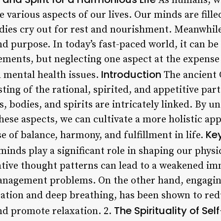
As humans, we
e various aspects of our lives. Our minds are fill
dies cry out for rest and nourishment. Meanwhile,
 purpose. In today’s fast-paced world, it can be 
ements, but neglecting one aspect at the expense 
Introduction
d mental health issues.
The ancient 
sting of the rational, spirited, and appetitive part
 bodies, and spirits are intricately linked. By u
ese aspects, we can cultivate a more holistic app
Key
se of balance, harmony, and fulfillment in life.
inds play a significant role in shaping our physi
gative thought patterns can lead to a weakened i
management problems. On the other hand, engagin
tation and deep breathing, has been shown to re
The Spirituality of Se
nd promote relaxation. 2.