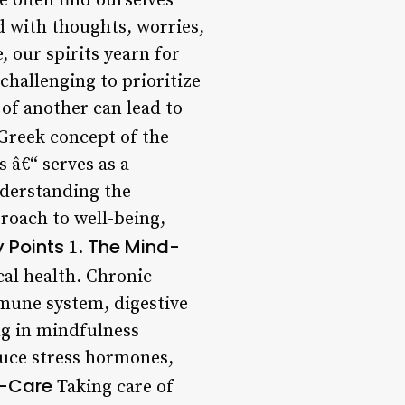
 often find ourselves
ed with thoughts, worries,
 our spirits yearn for
challenging to prioritize
of another can lead to
Greek concept of the
s â€“ serves as a
nderstanding the
roach to well-being,
 Points
The Mind-
1.
cal health. Chronic
mmune system, digestive
g in mindfulness
duce stress hormones,
lf-Care
Taking care of