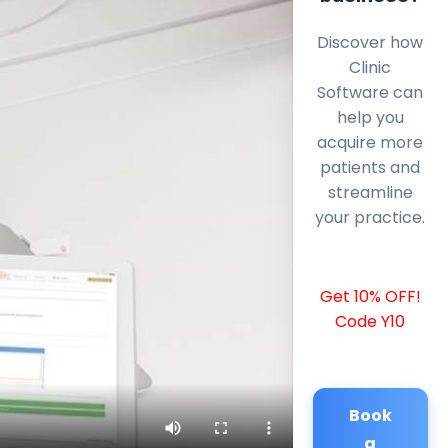
Discover how
Clinic
Software can
help you
acquire more
patients and
streamline
your practice.
Get 10% OFF!
Code Y10
Book
a