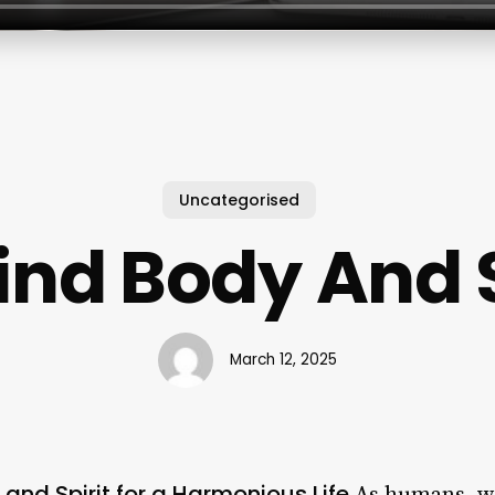
Uncategorised
ind Body And S
March 12, 2025
and Spirit for a Harmonious Life