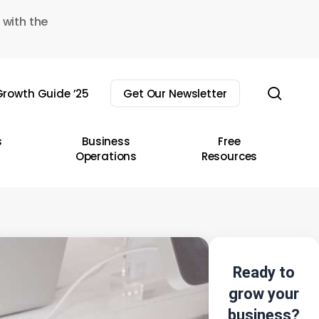
 with the
sear
rowth Guide ’25
Get Our Newsletter
s
Business
Free
Operations
Resources
Ready to
grow your
business?