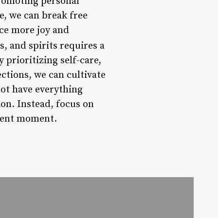
promoting personal
e, we can break free
nce more joy and
, and spirits requires a
 prioritizing self-care,
ctions, we can cultivate
not have everything
ion. Instead, focus on
esent moment.