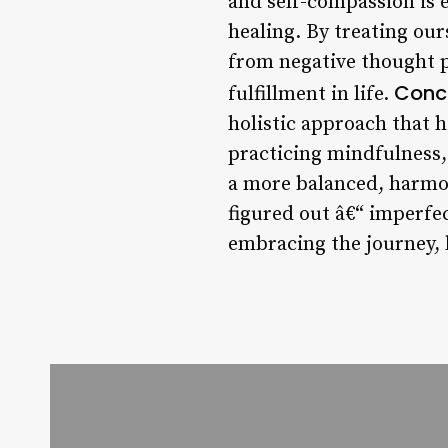
and self-compassion is 
healing. By treating ou
from negative thought p
Conc
fulfillment in life.
holistic approach that h
practicing mindfulness, 
a more balanced, harmoni
figured out â€“ imperfec
embracing the journey, 