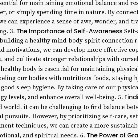
ssential for maintaining emotional balance and res
ayer, or simply spending time in nature. By conne
 we can experience a sense of awe, wonder, and t
The Importance of Self-Awareness
ng. 3.
Self-
uilding a healthy mind-body-spirit connection r
nd motivations, we can develop more effective 
es, and cultivate stronger relationships with ourse
healthy body is essential for maintaining physica
ueling our bodies with nutritious foods, staying 
 good sleep hygiene. By taking care of our physic
Find
gy levels, and enhance overall well-being. 5.
d world, it can be challenging to find balance bet
l pursuits. However, by prioritizing self-care, set
ent techniques, we can create a more sustainabl
The Power of Gra
tional, and spiritual needs. 6.