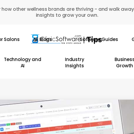
 how other wellness brands are thriving - and walk away
insights to grow your own.
or Salons
All Blogs
Software Guides
G
Technology and
Industry
Busines
AI
Insights
Growth