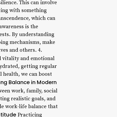
ilience. This can involve
cting with something
ranscendence, which can
awareness is the
ests. By understanding
coping mechanisms, make
lves and others. 4.
l vitality and emotional
hydrated, getting regular
al health, we can boost
ing Balance in Modern
ween work, family, social
ting realistic goals, and
e work-life balance that
titude
Practicing