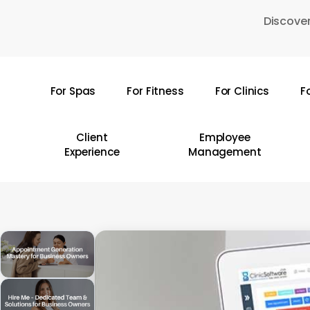
Skip
Discover
to
main
content
For Spas
For Fitness
For Clinics
F
Hit enter to search or ESC to close
Client
Employee
Experience
Management