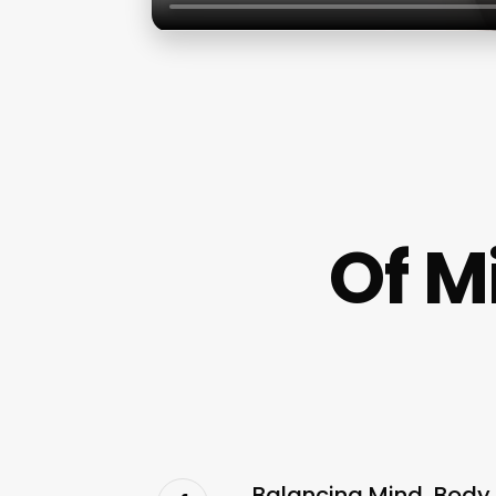
Of M
Balancing Mind, Body, 