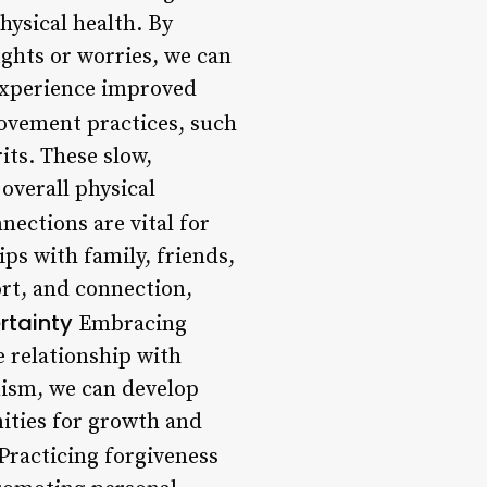
hysical health. By
ughts or worries, we can
 experience improved
vement practices, such
its. These slow,
overall physical
nections are vital for
ps with family, friends,
rt, and connection,
rtainty
Embracing
 relationship with
nism, we can develop
nities for growth and
Practicing forgiveness