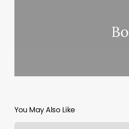
Bo
You May Also Like
Barberia