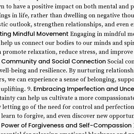
n to have a positive impact on both mental and p
ngs in life, rather than dwelling on negative tho
stic outlook, strengthen relationships, and even
ating Mindful Movement
Engaging in mindful mo
n help us connect our bodies to our minds and spir
n promote relaxation, reduce stress, and improve 
f Community and Social Connection
Social con
ll-being and resilience. By nurturing relationshi
 we can experience a sense of belonging, suppo
Embracing Imperfection and Unce
uplifting. 9.
ainty can help us cultivate a more compassionate
 letting go of the need for control and perfectio
, learn to forgive, and even discover new opportu
 Power of Forgiveness and Self-Compassion