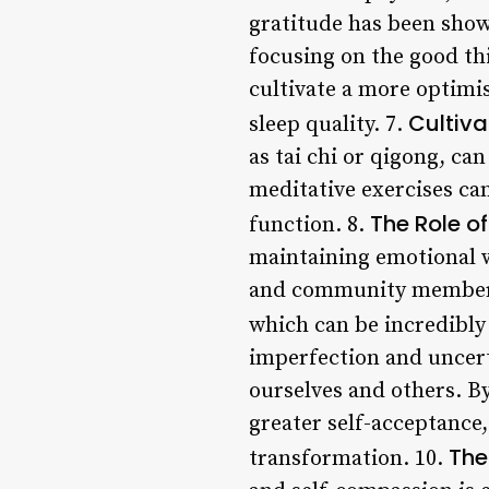
gratitude has been show
focusing on the good thi
cultivate a more optimi
Cultiv
sleep quality. 7.
as tai chi or qigong, ca
meditative exercises ca
The Role o
function. 8.
maintaining emotional we
and community members,
which can be incredibly 
imperfection and uncert
ourselves and others. By
greater self-acceptance
The
transformation. 10.