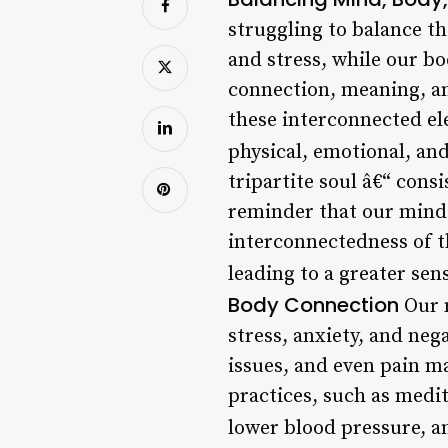
struggling to balance th
and stress, while our bo
connection, meaning, and
these interconnected el
physical, emotional, an
tripartite soul â€“ consi
reminder that our minds,
interconnectedness of th
leading to a greater sen
Body Connection
Our m
stress, anxiety, and ne
issues, and even pain 
practices, such as medi
lower blood pressure, a