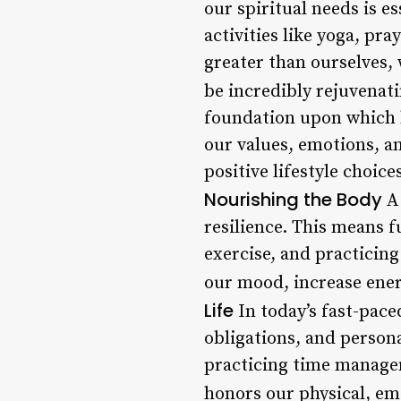
our spiritual needs is e
activities like yoga, pr
greater than ourselves,
be incredibly rejuvenati
foundation upon which b
our values, emotions, a
positive lifestyle choic
Nourishing the Body
A 
resilience. This means f
exercise, and practicing
our mood, increase ener
Life
In today’s fast-pace
obligations, and persona
practicing time managem
honors our physical, emo