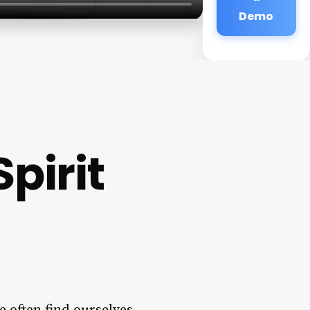
Demo
pirit