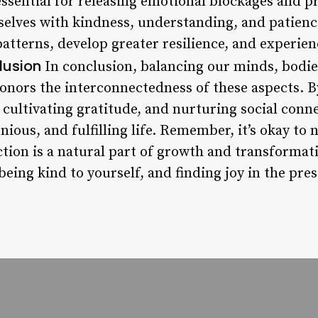
essential for releasing emotional blockages and 
rselves with kindness, understanding, and patienc
atterns, develop greater resilience, and experie
lusion
In conclusion, balancing our minds, bodies
onors the interconnectedness of these aspects. By
cultivating gratitude, and nurturing social conne
ous, and fulfilling life. Remember, it’s okay to 
tion is a natural part of growth and transformat
being kind to yourself, and finding joy in the pr