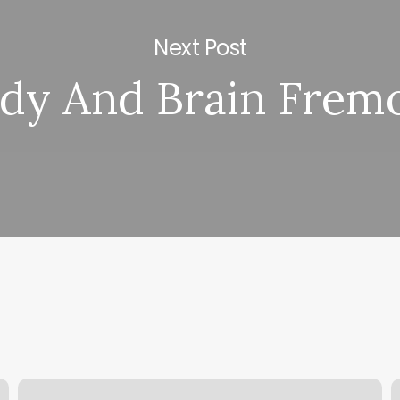
Next Post
dy And Brain Frem
211
S