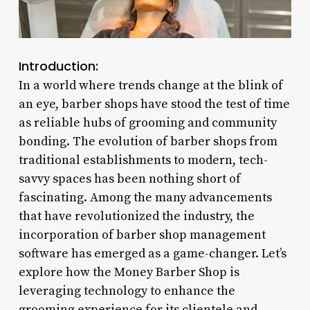
Introduction:
In a world where trends change at the blink of
an eye, barber shops have stood the test of time
as reliable hubs of grooming and community
bonding. The evolution of barber shops from
traditional establishments to modern, tech-
savvy spaces has been nothing short of
fascinating. Among the many advancements
that have revolutionized the industry, the
incorporation of barber shop management
software has emerged as a game-changer. Let’s
explore how the Money Barber Shop is
leveraging technology to enhance the
grooming experience for its clientele and