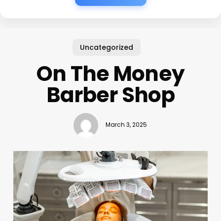
Uncategorized
On The Money
Barber Shop
March 3, 2025