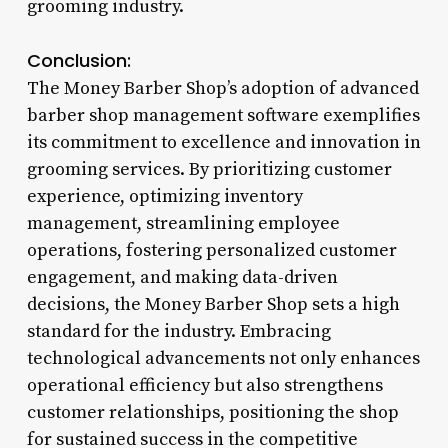
grooming industry.
Conclusion:
The Money Barber Shop’s adoption of advanced
barber shop management software exemplifies
its commitment to excellence and innovation in
grooming services. By prioritizing customer
experience, optimizing inventory
management, streamlining employee
operations, fostering personalized customer
engagement, and making data-driven
decisions, the Money Barber Shop sets a high
standard for the industry. Embracing
technological advancements not only enhances
operational efficiency but also strengthens
customer relationships, positioning the shop
for sustained success in the competitive