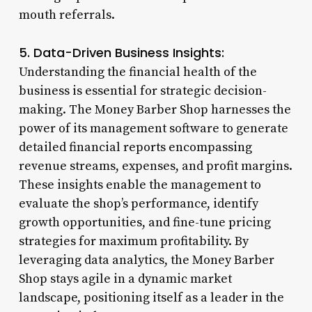
mouth referrals.
5. Data-Driven Business Insights:
Understanding the financial health of the
business is essential for strategic decision-
making. The Money Barber Shop harnesses the
power of its management software to generate
detailed financial reports encompassing
revenue streams, expenses, and profit margins.
These insights enable the management to
evaluate the shop’s performance, identify
growth opportunities, and fine-tune pricing
strategies for maximum profitability. By
leveraging data analytics, the Money Barber
Shop stays agile in a dynamic market
landscape, positioning itself as a leader in the