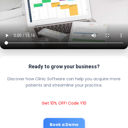
Ready to grow your business?
Discover how Clinic Software can help you acquire more
patients and streamline your practice.
Get 10% OFF! Code Y10
Book a Demo