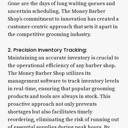
Gone are the days of long waiting queues and
uncertain scheduling. The Money Barber
Shop’s commitment to innovation has created a
customer-centric approach that sets it apart in
the competitive grooming industry.
2. Precision Inventory Tracking:
Maintaining an accurate inventory is crucial to
the operational efficiency of any barber shop.
The Money Barber Shop utilizes its
management software to track inventory levels
in real-time, ensuring that popular grooming
products and tools are always in stock. This
proactive approach not only prevents
shortages but also facilitates timely
reordering, eliminating the risk of running out
of essential supplies during peak hours. By