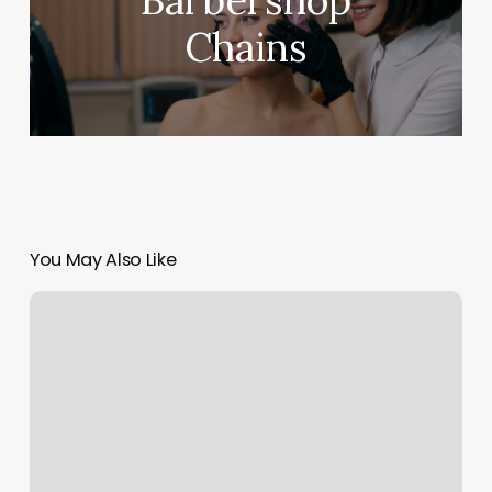
Barbershop
Chains
You May Also Like
Massage
Business
Plan
Example