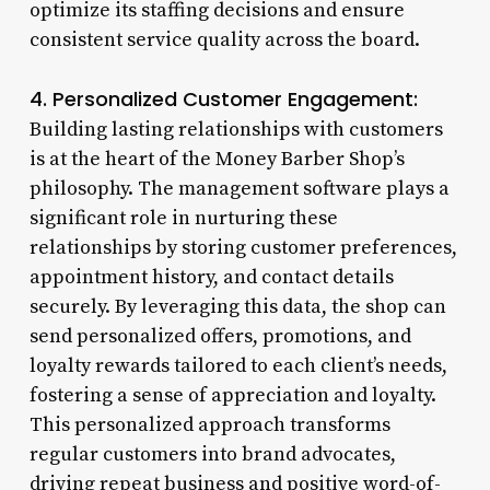
optimize its staffing decisions and ensure
consistent service quality across the board.
4. Personalized Customer Engagement:
Building lasting relationships with customers
is at the heart of the Money Barber Shop’s
philosophy. The management software plays a
significant role in nurturing these
relationships by storing customer preferences,
appointment history, and contact details
securely. By leveraging this data, the shop can
send personalized offers, promotions, and
loyalty rewards tailored to each client’s needs,
fostering a sense of appreciation and loyalty.
This personalized approach transforms
regular customers into brand advocates,
driving repeat business and positive word-of-