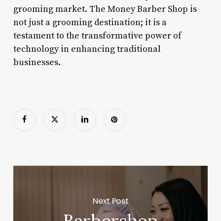
grooming market. The Money Barber Shop is
not just a grooming destination; it is a
testament to the transformative power of
technology in enhancing traditional
businesses.
Next Post