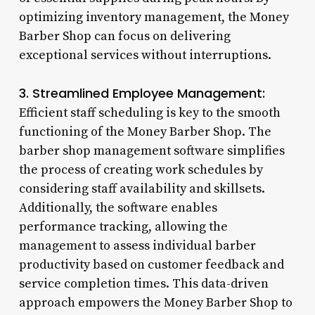
optimizing inventory management, the Money
Barber Shop can focus on delivering
exceptional services without interruptions.
3. Streamlined Employee Management:
Efficient staff scheduling is key to the smooth
functioning of the Money Barber Shop. The
barber shop management software simplifies
the process of creating work schedules by
considering staff availability and skillsets.
Additionally, the software enables
performance tracking, allowing the
management to assess individual barber
productivity based on customer feedback and
service completion times. This data-driven
approach empowers the Money Barber Shop to