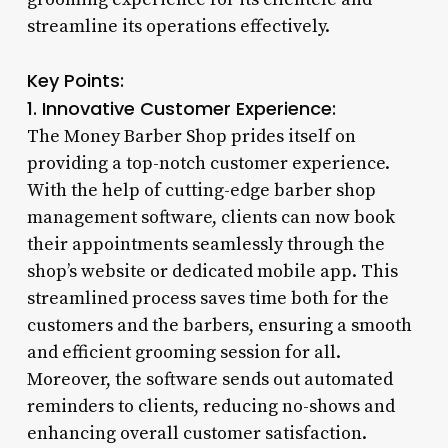
streamline its operations effectively.
Key Points:
1. Innovative Customer Experience:
The Money Barber Shop prides itself on
providing a top-notch customer experience.
With the help of cutting-edge barber shop
management software, clients can now book
their appointments seamlessly through the
shop’s website or dedicated mobile app. This
streamlined process saves time both for the
customers and the barbers, ensuring a smooth
and efficient grooming session for all.
Moreover, the software sends out automated
reminders to clients, reducing no-shows and
enhancing overall customer satisfaction.