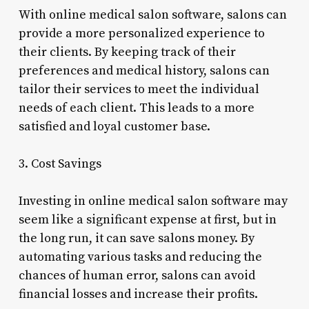
With online medical salon software, salons can
provide a more personalized experience to
their clients. By keeping track of their
preferences and medical history, salons can
tailor their services to meet the individual
needs of each client. This leads to a more
satisfied and loyal customer base.
3. Cost Savings
Investing in online medical salon software may
seem like a significant expense at first, but in
the long run, it can save salons money. By
automating various tasks and reducing the
chances of human error, salons can avoid
financial losses and increase their profits.