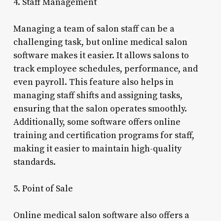
4. Staff Management
Managing a team of salon staff can be a
challenging task, but online medical salon
software makes it easier. It allows salons to
track employee schedules, performance, and
even payroll. This feature also helps in
managing staff shifts and assigning tasks,
ensuring that the salon operates smoothly.
Additionally, some software offers online
training and certification programs for staff,
making it easier to maintain high-quality
standards.
5. Point of Sale
Online medical salon software also offers a