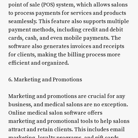
point of sale (POS) system, which allows salons
to process payments for services and products
seamlessly. This feature also supports multiple
payment methods, including credit and debit
cards, cash, and even mobile payments. The
software also generates invoices and receipts
for clients, making the billing process more
efficient and organized.
6. Marketing and Promotions
Marketing and promotions are crucial for any
business, and medical salons are no exception.
Online medical salon software offers
marketing and promotional tools to help salons
attract and retain clients. This includes email
marketing, loyalty programs, and gift cards.