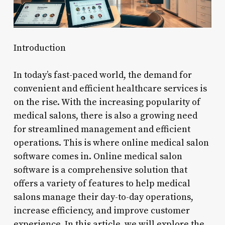
Introduction
In today’s fast-paced world, the demand for
convenient and efficient healthcare services is
on the rise. With the increasing popularity of
medical salons, there is also a growing need
for streamlined management and efficient
operations. This is where online medical salon
software comes in. Online medical salon
software is a comprehensive solution that
offers a variety of features to help medical
salons manage their day-to-day operations,
increase efficiency, and improve customer
experience. In this article, we will explore the