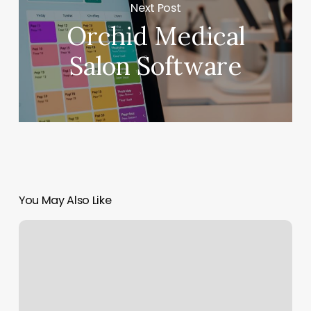
Next Post
Orchid Medical
Salon Software
You May Also Like
Yin
Yoga
Boston