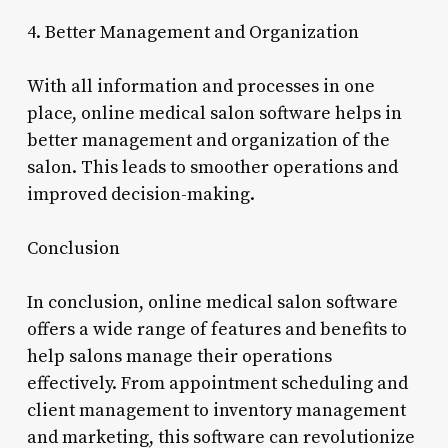
4. Better Management and Organization
With all information and processes in one
place, online medical salon software helps in
better management and organization of the
salon. This leads to smoother operations and
improved decision-making.
Conclusion
In conclusion, online medical salon software
offers a wide range of features and benefits to
help salons manage their operations
effectively. From appointment scheduling and
client management to inventory management
and marketing, this software can revolutionize