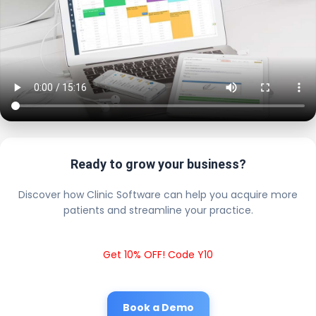
Ready to grow your business?
Discover how Clinic Software can help you acquire more
patients and streamline your practice.
Get 10% OFF! Code Y10
Book a Demo