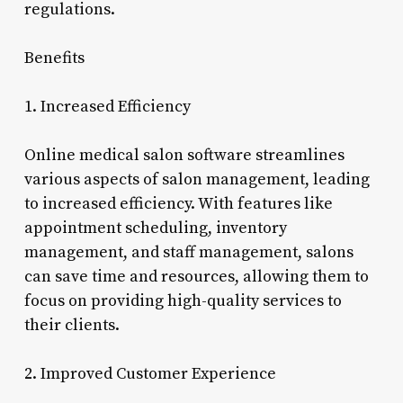
regulations.
Benefits
1. Increased Efficiency
Online medical salon software streamlines
various aspects of salon management, leading
to increased efficiency. With features like
appointment scheduling, inventory
management, and staff management, salons
can save time and resources, allowing them to
focus on providing high-quality services to
their clients.
2. Improved Customer Experience