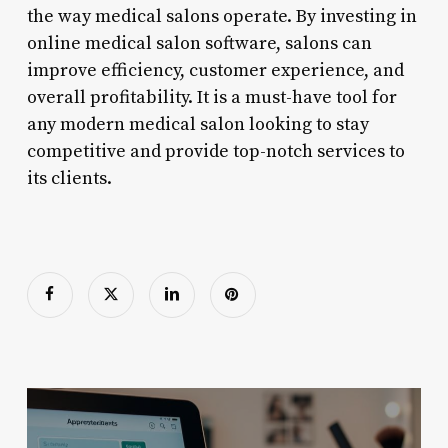
the way medical salons operate. By investing in
online medical salon software, salons can
improve efficiency, customer experience, and
overall profitability. It is a must-have tool for
any modern medical salon looking to stay
competitive and provide top-notch services to
its clients.