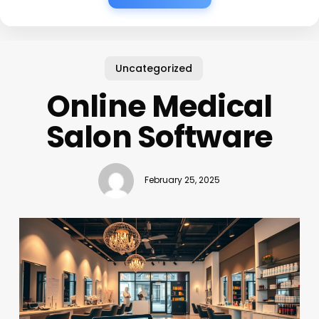
Uncategorized
Online Medical
Salon Software
February 25, 2025