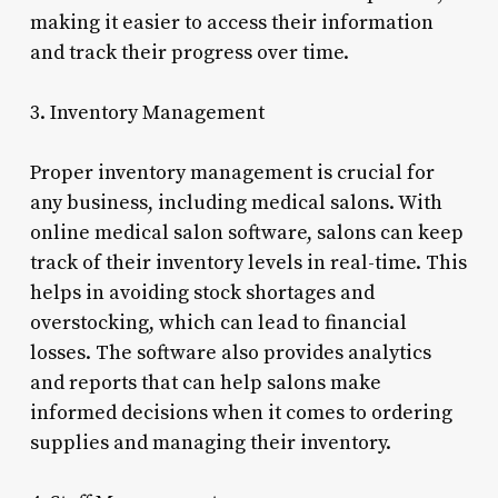
making it easier to access their information
and track their progress over time.
3. Inventory Management
Proper inventory management is crucial for
any business, including medical salons. With
online medical salon software, salons can keep
track of their inventory levels in real-time. This
helps in avoiding stock shortages and
overstocking, which can lead to financial
losses. The software also provides analytics
and reports that can help salons make
informed decisions when it comes to ordering
supplies and managing their inventory.