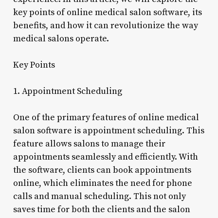
key points of online medical salon software, its
benefits, and how it can revolutionize the way
medical salons operate.
Key Points
1. Appointment Scheduling
One of the primary features of online medical
salon software is appointment scheduling. This
feature allows salons to manage their
appointments seamlessly and efficiently. With
the software, clients can book appointments
online, which eliminates the need for phone
calls and manual scheduling. This not only
saves time for both the clients and the salon