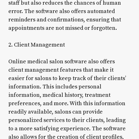
staff but also reduces the chances of human
error. The software also offers automated
reminders and confirmations, ensuring that
appointments are not missed or forgotten.
2. Client Management
Online medical salon software also offers
client management features that make it
easier for salons to keep track of their clients’
information. This includes personal
information, medical history, treatment
preferences, and more. With this information
readily available, salons can provide
personalized services to their clients, leading
to a more satisfying experience. The software
also allows for the creation of client profiles,