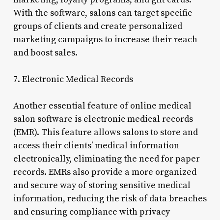
With the software, salons can target specific
groups of clients and create personalized
marketing campaigns to increase their reach
and boost sales.
7. Electronic Medical Records
Another essential feature of online medical
salon software is electronic medical records
(EMR). This feature allows salons to store and
access their clients’ medical information
electronically, eliminating the need for paper
records. EMRs also provide a more organized
and secure way of storing sensitive medical
information, reducing the risk of data breaches
and ensuring compliance with privacy