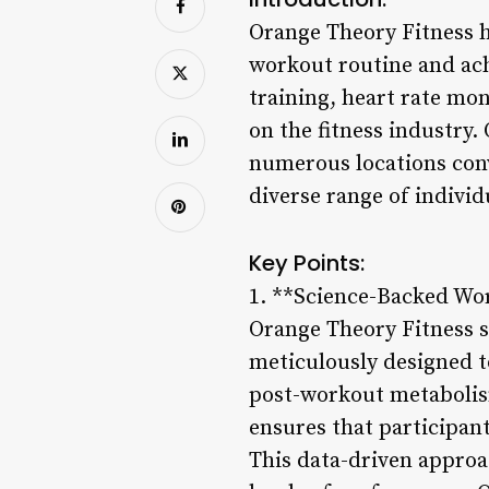
Orange Theory Fitness h
workout routine and achi
training, heart rate mo
on the fitness industry.
numerous locations conv
diverse range of individ
Key Points:
1. **Science-Backed Wo
Orange Theory Fitness s
meticulously designed t
post-workout metabolis
ensures that participant
This data-driven approa