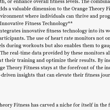
th, or enhance overall fitness levels. The combin
dds a valuable dimension to the Orange Theory Fi
nvironment where individuals can thrive and prog
**Innovative Fitness Technology**
ntegrates innovative fitness technology into its 
articipants. The use of heart rate monitors not on
vels during workouts but also enables them to gau
 The real-time data provided by these monitors 
t their training and optimize their results. By i
ge Theory Fitness stays at the forefront of the in
riven insights that can elevate their fitness jou
eory Fitness has carved a niche for itself in the 