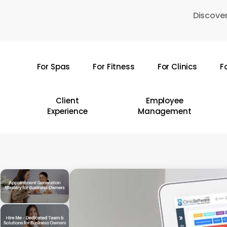
Skip
Discover
to
main
content
For Spas
For Fitness
For Clinics
F
Hit enter to search or ESC to close
Client
Employee
Experience
Management