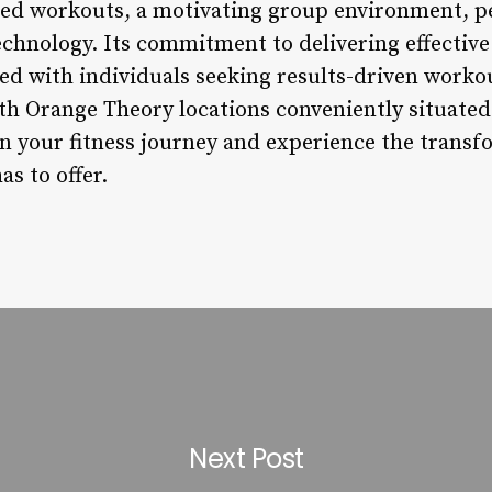
ed workouts, a motivating group environment, p
echnology. Its commitment to delivering effective
ed with individuals seeking results-driven worko
h Orange Theory locations conveniently situated 
n your fitness journey and experience the transfo
s to offer.
Next Post