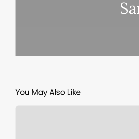
Sa
You May Also Like
Norco
Massage