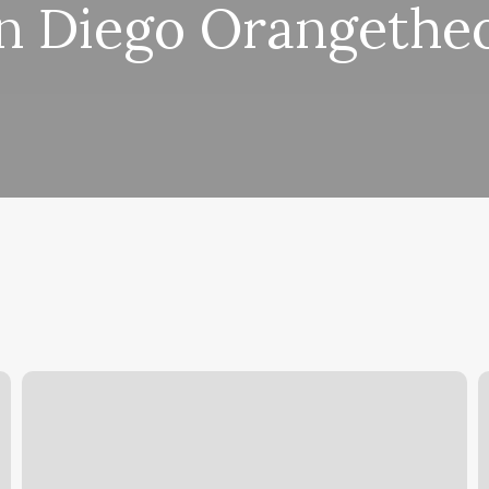
n Diego Orangethe
Can
S
You
S
Do
Split