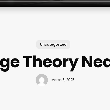
Uncategorized
ge Theory Ne
March 5, 2025