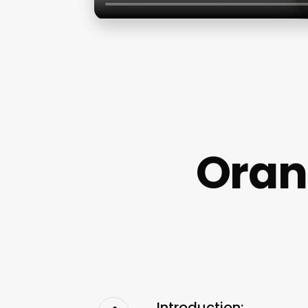
Oran
Introduction: