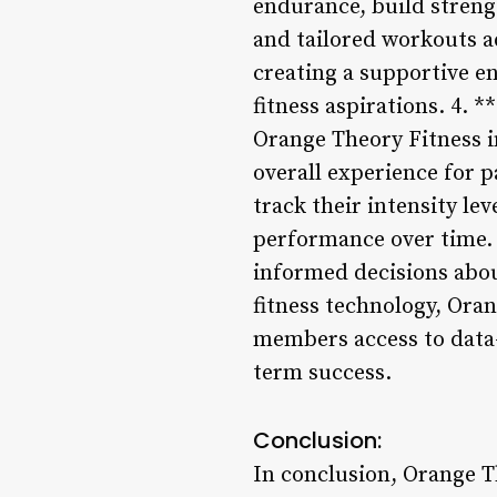
endurance, build streng
and tailored workouts a
creating a supportive e
fitness aspirations. 4. 
Orange Theory Fitness i
overall experience for p
track their intensity le
performance over time.
informed decisions abou
fitness technology, Oran
members access to data-d
term success.
Conclusion:
In conclusion, Orange Th