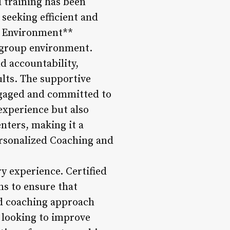
l training has been
 seeking efficient and
up Environment**
l group environment.
d accountability,
ults. The supportive
ngaged and committed to
experience but also
nters, making it a
Personalized Coaching and
y experience. Certified
s to ensure that
ed coaching approach
e looking to improve