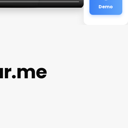
Demo
ar.me