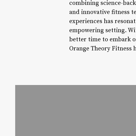
combining science-back
and innovative fitness t
experiences has resonat
empowering setting. Wit
better time to embark o
Orange Theory Fitness ha