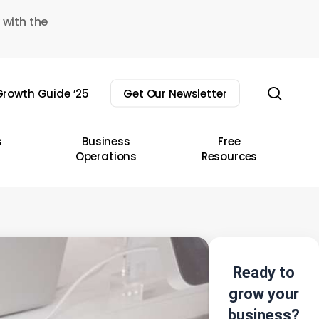
 with the
sear
rowth Guide ’25
Get Our Newsletter
s
Business
Free
Operations
Resources
Ready to
grow your
business?