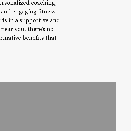
ersonalized coaching,
 and engaging fitness
uts in a supportive and
near you, there’s no
rmative benefits that