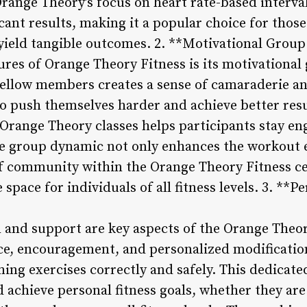
Orange Theory’s focus on heart rate-based interva
icant results, making it a popular choice for those
 yield tangible outcomes. 2. **Motivational Gro
tures of Orange Theory Fitness is its motivationa
ellow members creates a sense of camaraderie an
to push themselves harder and achieve better res
Orange Theory classes helps participants stay e
The group dynamic not only enhances the workout 
of community within the Orange Theory Fitness ce
space for individuals of all fitness levels. 3. **
n and support are key aspects of the Orange Theor
e, encouragement, and personalized modification
ming exercises correctly and safely. This dedicat
d achieve personal fitness goals, whether they ar