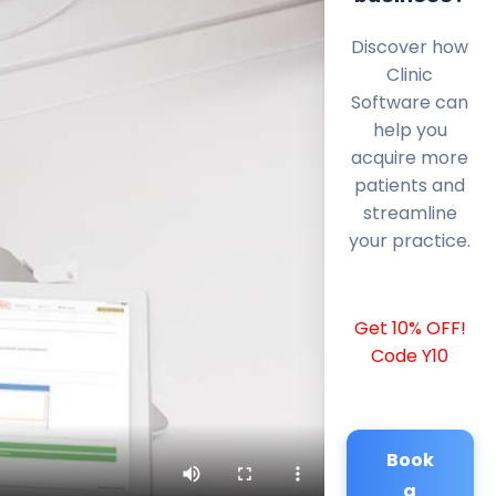
Discover how
Clinic
Software can
help you
acquire more
patients and
streamline
your practice.
Get 10% OFF!
Code Y10
Book
a