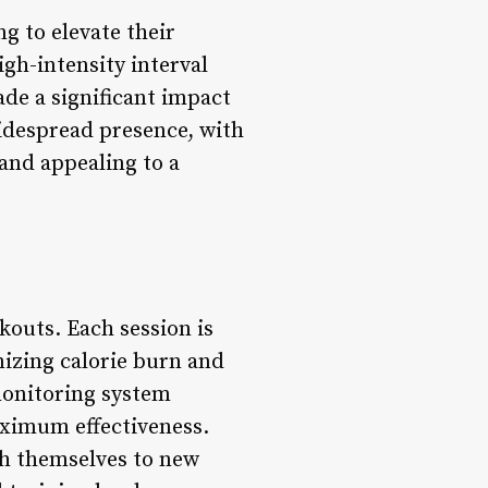
g to elevate their
igh-intensity interval
de a significant impact
 widespread presence, with
and appealing to a
kouts. Each session is
mizing calorie burn and
monitoring system
aximum effectiveness.
sh themselves to new