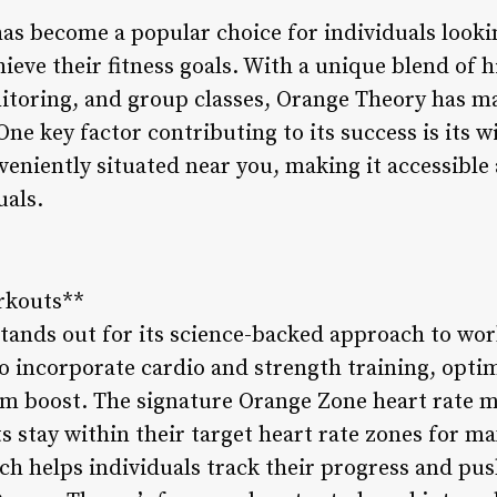
as become a popular choice for individuals lookin
eve their fitness goals. With a unique blend of h
nitoring, and group classes, Orange Theory has ma
 One key factor contributing to its success is its
eniently situated near you, making it accessible 
uals.
rkouts**
tands out for its science-backed approach to wor
o incorporate cardio and strength training, opti
m boost. The signature Orange Zone heart rate 
s stay within their target heart rate zones for m
ch helps individuals track their progress and pu