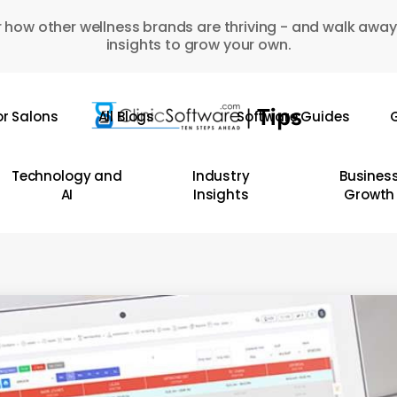
 how other wellness brands are thriving - and walk away
insights to grow your own.
or Salons
All Blogs
Software Guides
G
Technology and
Industry
Busines
AI
Insights
Growth