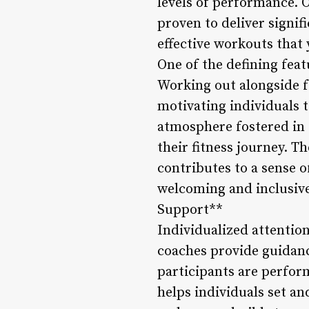
levels of performance. 
proven to deliver signif
effective workouts that
One of the defining fea
Working out alongside f
motivating individuals 
atmosphere fostered in 
their fitness journey. 
contributes to a sense 
welcoming and inclusive 
Support**
Individualized attentio
coaches provide guidanc
participants are perfor
helps individuals set an