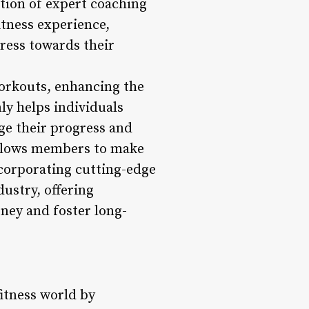
ation of expert coaching
tness experience,
ress towards their
workouts, enhancing the
ly helps individuals
ge their progress and
allows members to make
ncorporating cutting-edge
dustry, offering
rney and foster long-
fitness world by