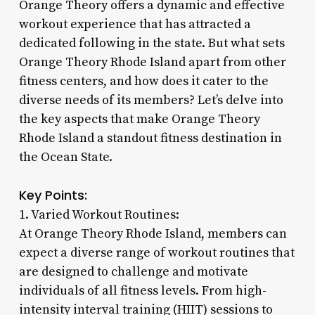
Orange Theory offers a dynamic and effective
workout experience that has attracted a
dedicated following in the state. But what sets
Orange Theory Rhode Island apart from other
fitness centers, and how does it cater to the
diverse needs of its members? Let’s delve into
the key aspects that make Orange Theory
Rhode Island a standout fitness destination in
the Ocean State.
Key Points:
1. Varied Workout Routines:
At Orange Theory Rhode Island, members can
expect a diverse range of workout routines that
are designed to challenge and motivate
individuals of all fitness levels. From high-
intensity interval training (HIIT) sessions to