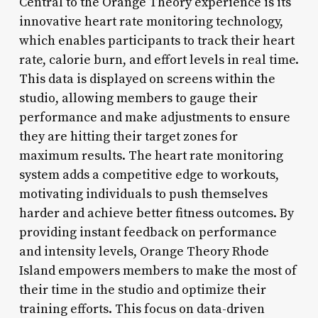
Central to the Orange Theory experience is its
innovative heart rate monitoring technology,
which enables participants to track their heart
rate, calorie burn, and effort levels in real time.
This data is displayed on screens within the
studio, allowing members to gauge their
performance and make adjustments to ensure
they are hitting their target zones for
maximum results. The heart rate monitoring
system adds a competitive edge to workouts,
motivating individuals to push themselves
harder and achieve better fitness outcomes. By
providing instant feedback on performance
and intensity levels, Orange Theory Rhode
Island empowers members to make the most of
their time in the studio and optimize their
training efforts. This focus on data-driven