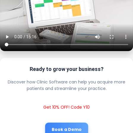
Ready to grow your business?
Discover how Clinic Software can help you acquire more
patients and streamline your practice.
Get 10% OFF! Code Y10
Book a Demo