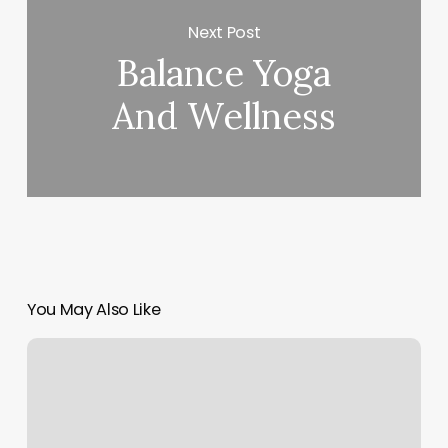
Next Post
Balance Yoga
And Wellness
You May Also Like
Texting
Clients