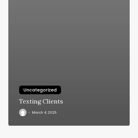
Uncategorized
Texting Clients
March 4, 2025
Massage