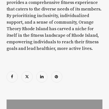
provides a comprehensive fitness experience
that caters to the diverse needs of its members.
By prioritizing inclusivity, individualized
support, and a sense of community, Orange
Theory Rhode Island has carved a niche for
itself in the fitness landscape of Rhode Island,
empowering individuals to reach their fitness
goals and lead healthier, more active lives.