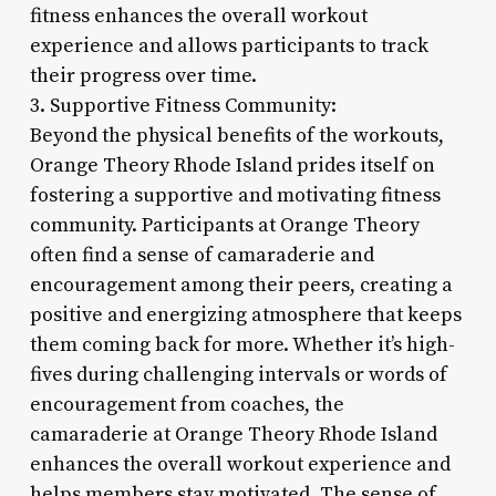
fitness enhances the overall workout
experience and allows participants to track
their progress over time.
3. Supportive Fitness Community:
Beyond the physical benefits of the workouts,
Orange Theory Rhode Island prides itself on
fostering a supportive and motivating fitness
community. Participants at Orange Theory
often find a sense of camaraderie and
encouragement among their peers, creating a
positive and energizing atmosphere that keeps
them coming back for more. Whether it’s high-
fives during challenging intervals or words of
encouragement from coaches, the
camaraderie at Orange Theory Rhode Island
enhances the overall workout experience and
helps members stay motivated. The sense of