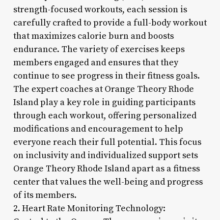
strength-focused workouts, each session is
carefully crafted to provide a full-body workout
that maximizes calorie burn and boosts
endurance. The variety of exercises keeps
members engaged and ensures that they
continue to see progress in their fitness goals.
The expert coaches at Orange Theory Rhode
Island play a key role in guiding participants
through each workout, offering personalized
modifications and encouragement to help
everyone reach their full potential. This focus
on inclusivity and individualized support sets
Orange Theory Rhode Island apart as a fitness
center that values the well-being and progress
of its members.
2. Heart Rate Monitoring Technology: