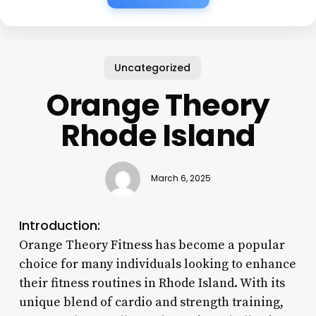
Uncategorized
Orange Theory
Rhode Island
March 6, 2025
Introduction:
Orange Theory Fitness has become a popular
choice for many individuals looking to enhance
their fitness routines in Rhode Island. With its
unique blend of cardio and strength training,