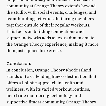
community at Orange Theory extends beyond
the studio, with social events, challenges, and
team-building activities that bring members
together outside of their regular workouts.
This focus on building connections and
support networks adds an extra dimension to
the Orange Theory experience, making it more
than just a place to exercise.
Conclusion:
In conclusion, Orange Theory Rhode Island
stands out as a leading fitness destination that
offers a holistic approach to health and
wellness. With its varied workout routines,
heart rate monitoring technology, and
supportive fitness community, Orange Theory