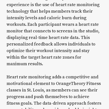
experience is the use of heart rate monitoring
technology that helps members track their
intensity levels and caloric burn during
workouts. Each participant wears a heart rate
monitor that connects to screens in the studio,
displaying real-time heart rate data. This
personalized feedback allows individuals to
optimize their workout intensity and stay
within the target heart rate zones for
maximum results.
Heart rate monitoring adds a competitive and
motivational element to OrangeTheory Fitness
classes in St. Louis, as members can see their
progress and push themselves to achieve
fitness goals. The data-driven approach fosters