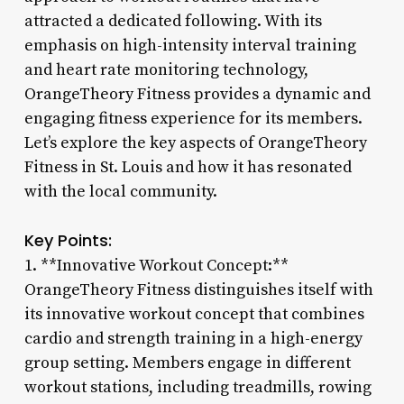
attracted a dedicated following. With its
emphasis on high-intensity interval training
and heart rate monitoring technology,
OrangeTheory Fitness provides a dynamic and
engaging fitness experience for its members.
Let’s explore the key aspects of OrangeTheory
Fitness in St. Louis and how it has resonated
with the local community.
Key Points:
1. **Innovative Workout Concept:**
OrangeTheory Fitness distinguishes itself with
its innovative workout concept that combines
cardio and strength training in a high-energy
group setting. Members engage in different
workout stations, including treadmills, rowing