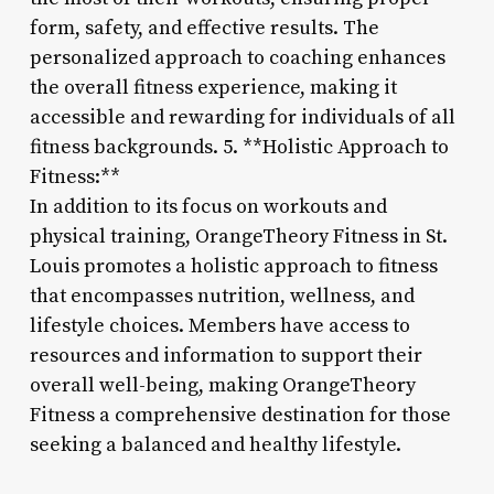
form, safety, and effective results. The
personalized approach to coaching enhances
the overall fitness experience, making it
accessible and rewarding for individuals of all
fitness backgrounds. 5. **Holistic Approach to
Fitness:**
In addition to its focus on workouts and
physical training, OrangeTheory Fitness in St.
Louis promotes a holistic approach to fitness
that encompasses nutrition, wellness, and
lifestyle choices. Members have access to
resources and information to support their
overall well-being, making OrangeTheory
Fitness a comprehensive destination for those
seeking a balanced and healthy lifestyle.