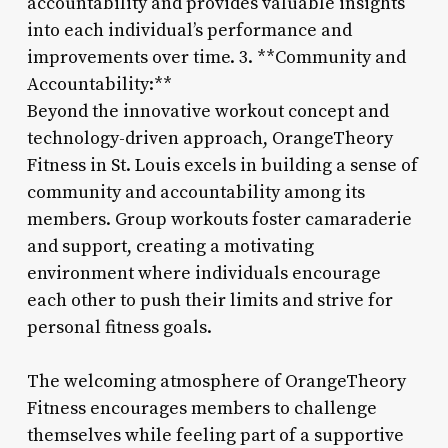
accountability and provides valuable insights
into each individual’s performance and
improvements over time. 3. **Community and
Accountability:**
Beyond the innovative workout concept and
technology-driven approach, OrangeTheory
Fitness in St. Louis excels in building a sense of
community and accountability among its
members. Group workouts foster camaraderie
and support, creating a motivating
environment where individuals encourage
each other to push their limits and strive for
personal fitness goals.
The welcoming atmosphere of OrangeTheory
Fitness encourages members to challenge
themselves while feeling part of a supportive