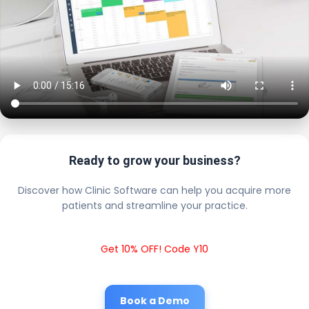
Ready to grow your business?
Discover how Clinic Software can help you acquire more
patients and streamline your practice.
Get 10% OFF! Code Y10
Book a Demo