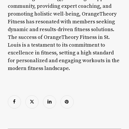
community, providing expert coaching, and
promoting holistic well-being, OrangeTheory
Fitness has resonated with members seeking
dynamic and results-driven fitness solutions.
The success of OrangeTheory Fitness in St.
Louis is a testament to its commitment to
excellence in fitness, setting a high standard
for personalized and engaging workouts in the
modern fitness landscape.