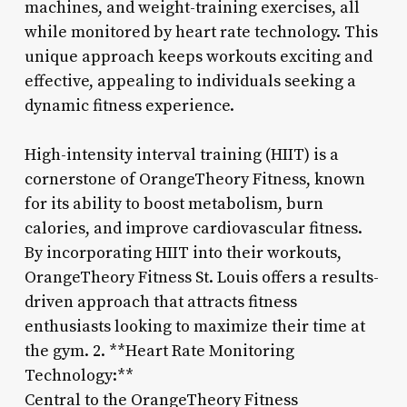
machines, and weight-training exercises, all
while monitored by heart rate technology. This
unique approach keeps workouts exciting and
effective, appealing to individuals seeking a
dynamic fitness experience.
High-intensity interval training (HIIT) is a
cornerstone of OrangeTheory Fitness, known
for its ability to boost metabolism, burn
calories, and improve cardiovascular fitness.
By incorporating HIIT into their workouts,
OrangeTheory Fitness St. Louis offers a results-
driven approach that attracts fitness
enthusiasts looking to maximize their time at
the gym. 2. **Heart Rate Monitoring
Technology:**
Central to the OrangeTheory Fitness