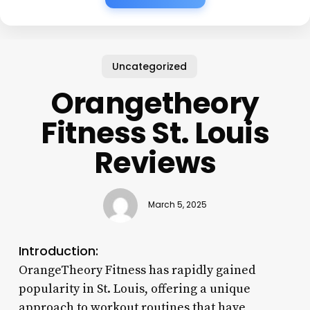
Uncategorized
Orangetheory
Fitness St. Louis
Reviews
March 5, 2025
Introduction:
OrangeTheory Fitness has rapidly gained
popularity in St. Louis, offering a unique
approach to workout routines that have