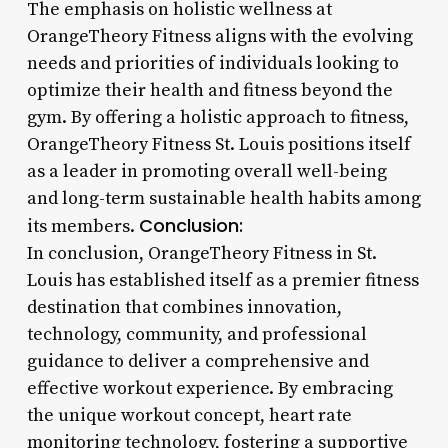
The emphasis on holistic wellness at
OrangeTheory Fitness aligns with the evolving
needs and priorities of individuals looking to
optimize their health and fitness beyond the
gym. By offering a holistic approach to fitness,
OrangeTheory Fitness St. Louis positions itself
as a leader in promoting overall well-being
and long-term sustainable health habits among
Conclusion:
its members.
In conclusion, OrangeTheory Fitness in St.
Louis has established itself as a premier fitness
destination that combines innovation,
technology, community, and professional
guidance to deliver a comprehensive and
effective workout experience. By embracing
the unique workout concept, heart rate
monitoring technology, fostering a supportive