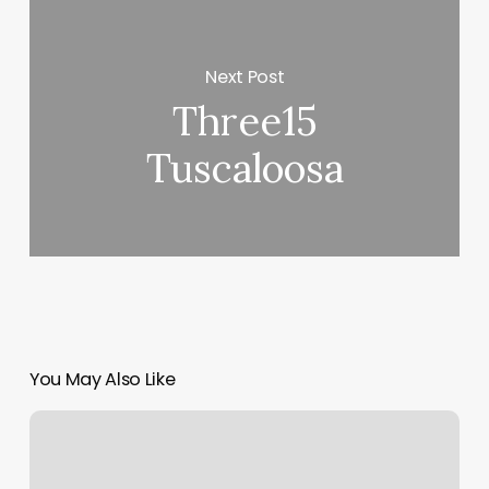
Next Post
Three15
Tuscaloosa
You May Also Like
Haint
Blu
Salon