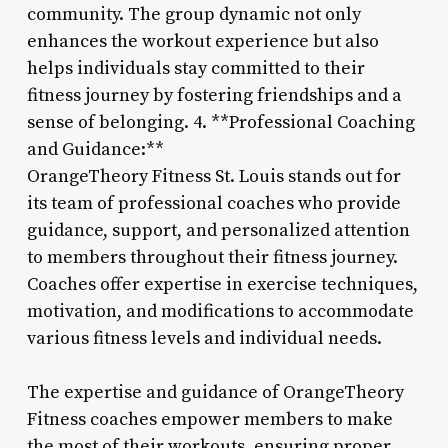
community. The group dynamic not only
enhances the workout experience but also
helps individuals stay committed to their
fitness journey by fostering friendships and a
sense of belonging. 4. **Professional Coaching
and Guidance:**
OrangeTheory Fitness St. Louis stands out for
its team of professional coaches who provide
guidance, support, and personalized attention
to members throughout their fitness journey.
Coaches offer expertise in exercise techniques,
motivation, and modifications to accommodate
various fitness levels and individual needs.
The expertise and guidance of OrangeTheory
Fitness coaches empower members to make
the most of their workouts, ensuring proper