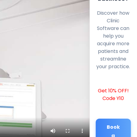
Discover how
Clinic
Software can
help you
acquire more
patients and
streamline
your practice.
Get 10% OFF!
Code Y10
Book
a