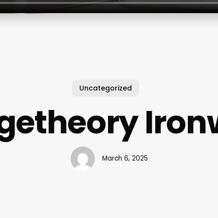
Uncategorized
getheory Iron
March 6, 2025