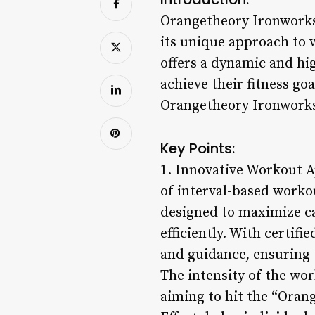
Orangetheory Ironworks i
its unique approach to
offers a dynamic and hi
achieve their fitness g
Orangetheory Ironworks 
Key Points:
1. Innovative Workout 
of interval-based worko
designed to maximize ca
efficiently. With certif
and guidance, ensuring 
The intensity of the wo
aiming to hit the “Oran