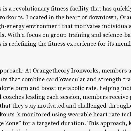
s a revolutionary fitness facility that has quickl
 workouts. Located in the heart of downtown, Or
gh-energy environment that motivates individuals
oals. With a focus on group training and science-
is redefining the fitness experience for its mem
Approach: At Orangetheory Ironworks, members ar
uts that combine cardiovascular and strength tra
lorie burn and boost metabolic rate, helping indi
ied coaches leading each session, members receive
that they stay motivated and challenged throughou
rkouts is monitored using wearable heart rate t
ge Zone” for a targeted duration. This approach,