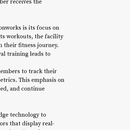
ber receives the
onworks is its focus on
ts workouts, the facility
their fitness journey.
al training leads to
embers to track their
metrics. This emphasis on
ed, and continue
dge technology to
s that display real-