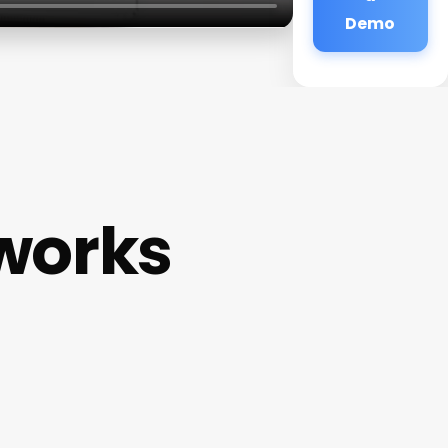
Demo
works