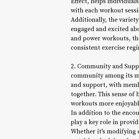
Effect, helps individual
with each workout sessi
Additionally, the varie
engaged and excited abo
and power workouts, the
consistent exercise reg
2. Community and Suppor
community among its me
and support, with memb
together. This sense of
workouts more enjoyable
In addition to the enc
play a key role in provi
Whether it’s modifying e