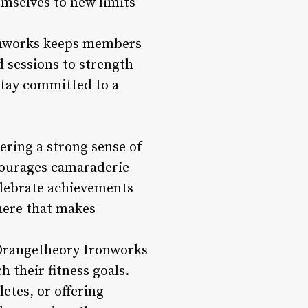
emselves to new limits
ronworks keeps members
 sessions to strength
stay committed to a
ering a strong sense of
courages camaraderie
elebrate achievements
phere that makes
 Orangetheory Ironworks
h their fitness goals.
etes, or offering