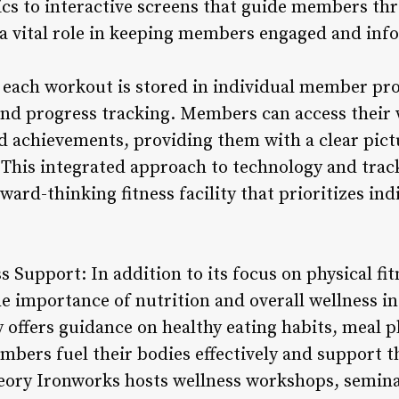
cs to interactive screens that guide members th
 a vital role in keeping members engaged and in
 each workout is stored in individual member prof
and progress tracking. Members can access thei
 achievements, providing them with a clear pictu
This integrated approach to technology and trac
ward-thinking fitness facility that prioritizes in
s Support: In addition to its focus on physical f
 importance of nutrition and overall wellness in 
ty offers guidance on healthy eating habits, meal 
bers fuel their bodies effectively and support th
ory Ironworks hosts wellness workshops, seminar