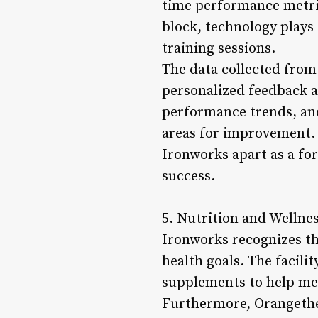
time performance metri
block, technology plays
training sessions.
The data collected from
personalized feedback 
performance trends, and
areas for improvement. 
Ironworks apart as a for
success.
5. Nutrition and Wellnes
Ironworks recognizes the
health goals. The facili
supplements to help mem
Furthermore, Orangethe