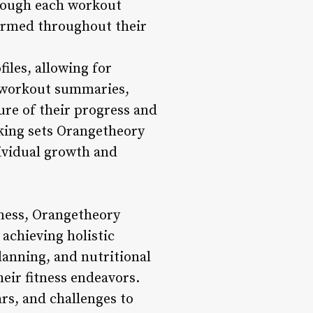
rough each workout
formed throughout their
iles, allowing for
r workout summaries,
re of their progress and
king sets Orangetheory
dividual growth and
itness, Orangetheory
achieving holistic
planning, and nutritional
eir fitness endeavors.
s, and challenges to