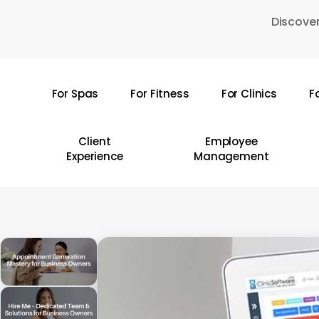
Skip
Discover
to
main
content
For Spas
For Fitness
For Clinics
F
Hit enter to search or ESC to close
Client
Employee
Experience
Management