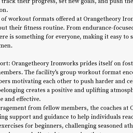
s track their progress, set new goals, and push th
on.
ty of workout formats offered at Orangetheory I
ut their fitness routine. From endurance-focused
re is something for everyone, making it easy to 
imen.
t: Orangetheory Ironworks prides itself on fost
mbers. The facility’s group workout format en
ers motivating each other to push harder and c
 belonging creates a positive and uplifting atmos
 and effective.
ouragement from fellow members, the coaches at
ding support and guidance to help individuals reac
xercises for beginners, challenging seasoned athl