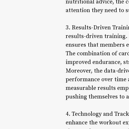
nutritional advice, the
attention they need to 
3. Results-Driven Traini
results-driven training.
ensures that members ex
The combination of cardi
improved endurance, stre
Moreover, the data-dri
performance over time a
measurable results emp
pushing themselves to a
4. Technology and Track
enhance the workout exp