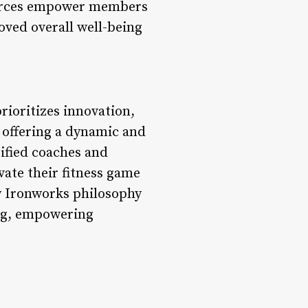
ources empower members
oved overall well-being
rioritizes innovation,
y offering a dynamic and
ified coaches and
ate their fitness game
y Ironworks philosophy
ing, empowering