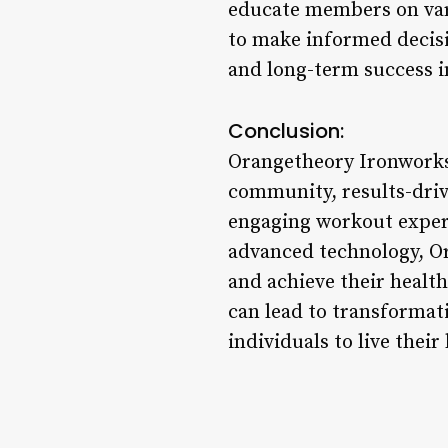
educate members on var
to make informed decisio
and long-term success in
Conclusion:
Orangetheory Ironworks s
community, results-drive
engaging workout experi
advanced technology, Or
and achieve their healt
can lead to transformat
individuals to live their 