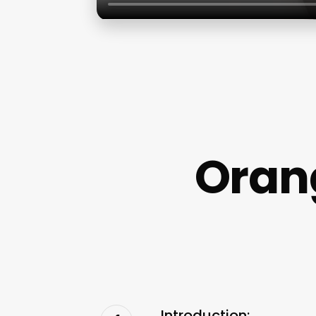
Oran
Introduction: