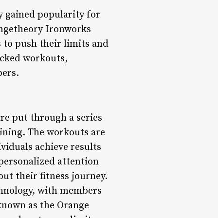
y gained popularity for
angetheory Ironworks
 to push their limits and
backed workouts,
bers.
e put through a series
ining. The workouts are
viduals achieve results
 personalized attention
t their fitness journey.
echnology, with members
 known as the Orange