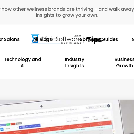
 how other wellness brands are thriving - and walk away
insights to grow your own.
or Salons
All Blogs
Software Guides
G
Technology and
Industry
Busines
AI
Insights
Growth