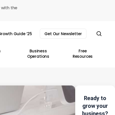
 with the
sear
rowth Guide ’25
Get Our Newsletter
s
Business
Free
Operations
Resources
Ready to
grow your
business?