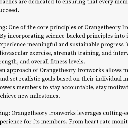
 coaches are dedicated to ensuring that every mem
succeed.
ng: One of the core principles of Orangetheory Ir
 By incorporating science-backed principles into i
perience meaningful and sustainable progress in 
ovascular exercise, strength training, and interv
ngth, and overall fitness levels.
ven approach of Orangetheory Ironworks allows m
nd set realistic goals based on their individual 
owers members to stay accountable, stay motivat
chieve new milestones.
ing: Orangetheory Ironworks leverages cutting-e
erience for its members. From heart rate monitor