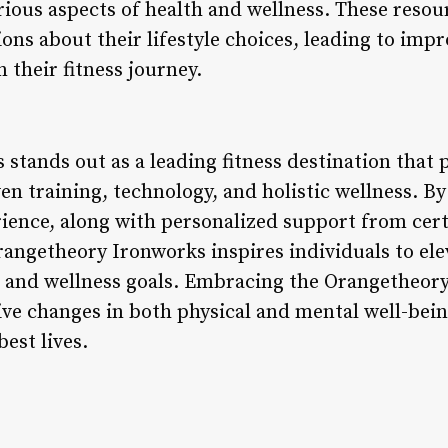
ious aspects of health and wellness. These res
ns about their lifestyle choices, leading to impr
 their fitness journey.
tands out as a leading fitness destination that p
n training, technology, and holistic wellness. B
ence, along with personalized support from cert
angetheory Ironworks inspires individuals to elev
h and wellness goals. Embracing the Orangetheor
ive changes in both physical and mental well-be
best lives.