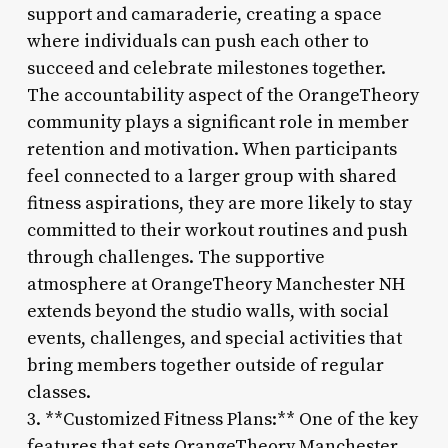
support and camaraderie, creating a space
where individuals can push each other to
succeed and celebrate milestones together.
The accountability aspect of the OrangeTheory
community plays a significant role in member
retention and motivation. When participants
feel connected to a larger group with shared
fitness aspirations, they are more likely to stay
committed to their workout routines and push
through challenges. The supportive
atmosphere at OrangeTheory Manchester NH
extends beyond the studio walls, with social
events, challenges, and special activities that
bring members together outside of regular
classes.
3. **Customized Fitness Plans:** One of the key
features that sets OrangeTheory Manchester