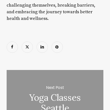
challenging themselves, breaking barriers,
and embracing the journey towards better
health and wellness.
Next Post
Yoga Classes
Seattle