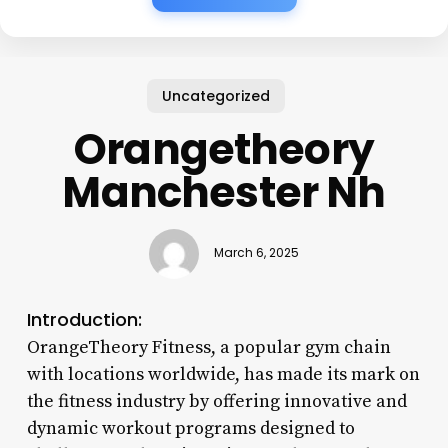
Uncategorized
Orangetheory
Manchester Nh
March 6, 2025
Introduction:
OrangeTheory Fitness, a popular gym chain
with locations worldwide, has made its mark on
the fitness industry by offering innovative and
dynamic workout programs designed to