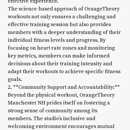
effective experience.
The science-based approach of OrangeTheory
workouts not only ensures a challenging and
effective training session but also provides
members with a deeper understanding of their
individual fitness levels and progress. By
focusing on heart rate zones and monitoring
key metrics, members can make informed
decisions about their training intensity and
adapt their workouts to achieve specific fitness
goals.
2. **Community Support and Accountability:**
Beyond the physical workout, OrangeTheory
Manchester NH prides itself on fostering a
strong sense of community among its
members. The studio’s inclusive and
welcoming environment encourages mutual