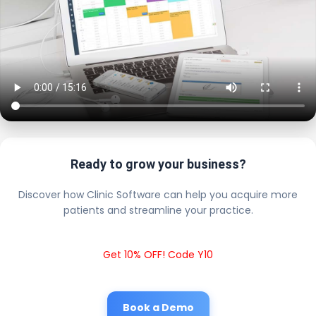
Ready to grow your business?
Discover how Clinic Software can help you acquire more
patients and streamline your practice.
Get 10% OFF! Code Y10
Book a Demo