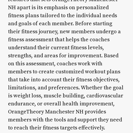
NH apart is its emphasis on personalized
fitness plans tailored to the individual needs
and goals of each member. Before starting
their fitness journey, new members undergo a
fitness assessment that helps the coaches
understand their current fitness levels,
strengths, and areas for improvement. Based
on this assessment, coaches work with
members to create customized workout plans
that take into account their fitness objectives,
limitations, and preferences. Whether the goal
is weight loss, muscle building, cardiovascular
endurance, or overall health improvement,
OrangeTheory Manchester NH provides
members with the tools and support they need
to reach their fitness targets effectively.