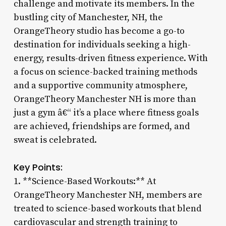
challenge and motivate its members. In the
bustling city of Manchester, NH, the
OrangeTheory studio has become a go-to
destination for individuals seeking a high-
energy, results-driven fitness experience. With
a focus on science-backed training methods
and a supportive community atmosphere,
OrangeTheory Manchester NH is more than
just a gym â€“ it’s a place where fitness goals
are achieved, friendships are formed, and
sweat is celebrated.
Key Points:
1. **Science-Based Workouts:** At
OrangeTheory Manchester NH, members are
treated to science-based workouts that blend
cardiovascular and strength training to