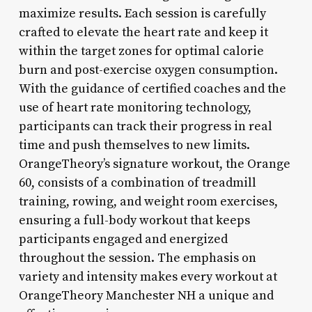
maximize results. Each session is carefully
crafted to elevate the heart rate and keep it
within the target zones for optimal calorie
burn and post-exercise oxygen consumption.
With the guidance of certified coaches and the
use of heart rate monitoring technology,
participants can track their progress in real
time and push themselves to new limits.
OrangeTheory’s signature workout, the Orange
60, consists of a combination of treadmill
training, rowing, and weight room exercises,
ensuring a full-body workout that keeps
participants engaged and energized
throughout the session. The emphasis on
variety and intensity makes every workout at
OrangeTheory Manchester NH a unique and