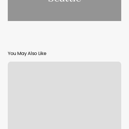
You May Also Like
Benchmark
Physical
Therapy
Macon
Ga