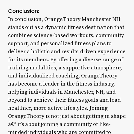
Conclusion:
In conclusion, OrangeTheory Manchester NH
stands out as a dynamic fitness destination that
combines science-based workouts, community
support, and personalized fitness plans to
deliver a holistic and results-driven experience
for its members. By offering a diverse range of
training modalities, a supportive atmosphere,
and individualized coaching, OrangeTheory
has become a leader in the fitness industry,
helping individuals in Manchester, NH, and
beyond to achieve their fitness goals and lead
healthier, more active lifestyles. Joining
OrangeTheory is not just about getting in shape
â€“ it’s about joining a community of like-
minded individuals who are committed to