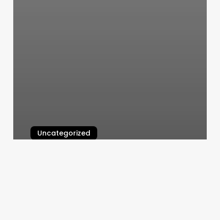
Uncategorized
Benchmark Physical Therapy
Macon Ga
March 5, 2025
Hair