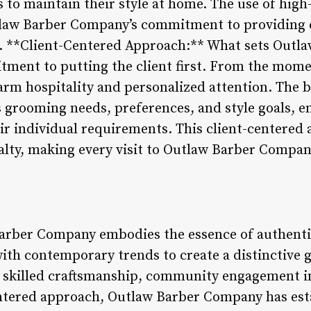
o maintain their style at home. The use of high-q
tlaw Barber Company’s commitment to providing e
. 5. **Client-Centered Approach:** What sets Out
tment to putting the client first. From the mome
arm hospitality and personalized attention. The b
s grooming needs, preferences, and style goals, e
heir individual requirements. This client-centered
yalty, making every visit to Outlaw Barber Comp
Barber Company embodies the essence of authenti
with contemporary trends to create a distinctive
c, skilled craftsmanship, community engagement in
ntered approach, Outlaw Barber Company has estab