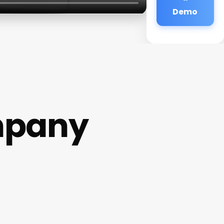
Demo
mpany