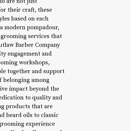
o are not just
r their craft, these
tyles based on each
 or a modern pompadour,
grooming services that
Outlaw Barber Company
nity engagement and
rooming workshops,
ple together and support
of belonging among
ive impact beyond the
edication to quality and
ng products that are
 beard oils to classic
 grooming experience