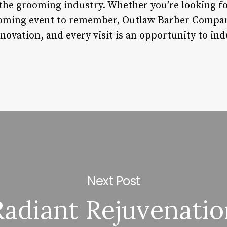
the grooming industry. Whether you’re looking for
rooming event to remember, Outlaw Barber Compan
ovation, and every visit is an opportunity to indu
Next Post
Radiant Rejuvenatio