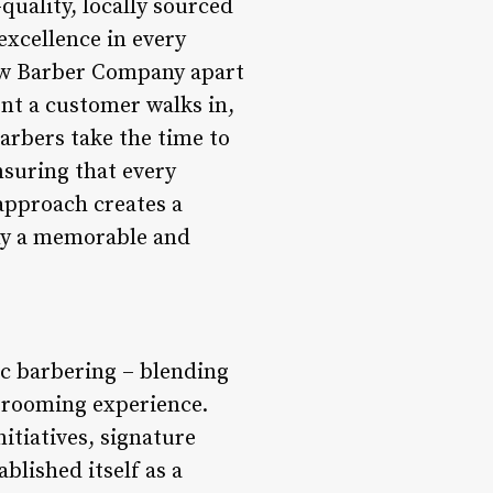
uality, locally sourced
xcellence in every
law Barber Company apart
nt a customer walks in,
arbers take the time to
nsuring that every
 approach creates a
any a memorable and
c barbering – blending
 grooming experience.
itiatives, signature
lished itself as a