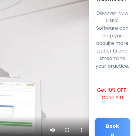
Discover how
Clinic
Software can
help you
acquire more
patients and
streamline
your practice.
Get 10% OFF!
Code Y10
Book
a