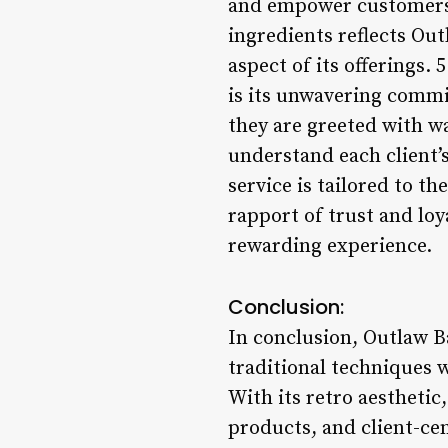
and empower customers t
ingredients reflects Ou
aspect of its offerings
is its unwavering commi
they are greeted with w
understand each client’
service is tailored to t
rapport of trust and lo
rewarding experience.
Conclusion:
In conclusion, Outlaw 
traditional techniques 
With its retro aestheti
products, and client-ce