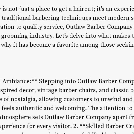
 not just a place to get a haircut; it’s an experi
e traditional barbering techniques meet modern st
cation to quality service, Outlaw Barber Company 
e grooming industry. Let’s delve into what makes 
why it has become a favorite among those seekin
d Ambiance:** Stepping into Outlaw Barber Compa
inspired decor, vintage barber chairs, and classic
 of nostalgia, allowing customers to unwind and
t feels authentic and welcoming. The attention to 
 atmosphere sets Outlaw Barber Company apart f
erience for every visitor. 2. **Skilled Barber C