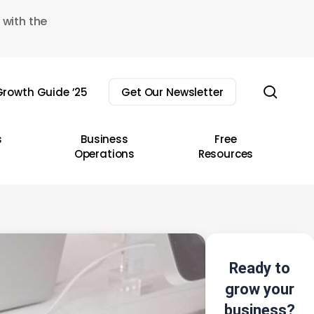
 with the
sear
rowth Guide ’25
Get Our Newsletter
s
Business
Free
Operations
Resources
Ready to
grow your
business?