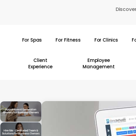
Skip
Discover
to
main
content
For Spas
For Fitness
For Clinics
F
Hit enter to search or ESC to close
Client
Employee
Experience
Management