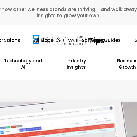
 how other wellness brands are thriving - and walk away
insights to grow your own.
or Salons
All Blogs
Software Guides
G
Technology and
Industry
Busines
AI
Insights
Growth