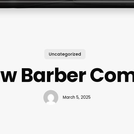
Uncategorized
aw Barber Co
March 5, 2025