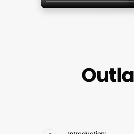
Outl
Introduction: