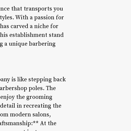
ence that transports you
yles. With a passion for
has carved a niche for
this establishment stand
g a unique barbering
ny is like stepping back
 barbershop poles. The
 enjoy the grooming
detail in recreating the
rom modern salons,
raftsmanship:** At the