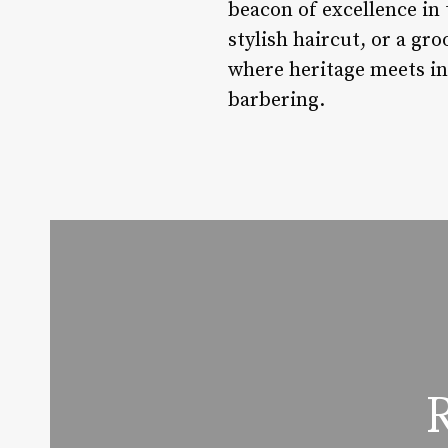
beacon of excellence in 
stylish haircut, or a g
where heritage meets inn
barbering.