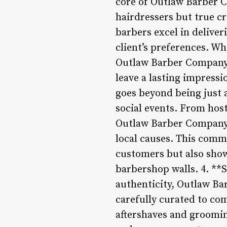
core of Outlaw Barber Co
hairdressers but true cr
barbers excel in deliver
client’s preferences. Wh
Outlaw Barber Company’
leave a lasting impres
goes beyond being just
social events. From hos
Outlaw Barber Company a
local causes. This comm
customers but also sho
barbershop walls. 4. **
authenticity, Outlaw Ba
carefully curated to co
aftershaves and groomin