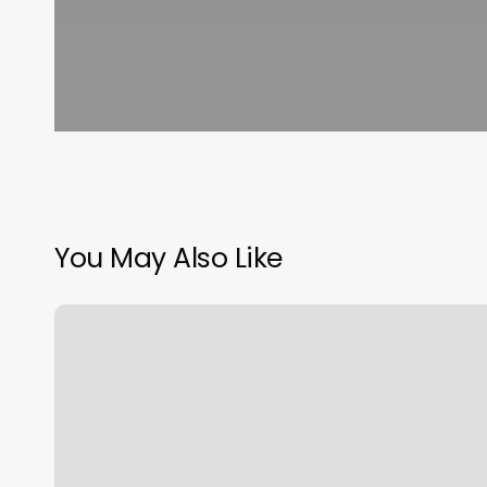
You May Also Like
Train
And
Nourish