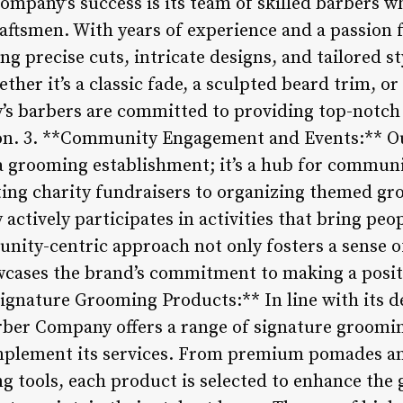
mpany’s success is its team of skilled barbers wh
aftsmen. With years of experience and a passion fo
ing precise cuts, intricate designs, and tailored s
ether it’s a classic fade, a sculpted beard trim,
s barbers are committed to providing top-notch 
sion. 3. **Community Engagement and Events:** 
 a grooming establishment; it’s a hub for commu
ting charity fundraisers to organizing themed g
ctively participates in activities that bring peo
unity-centric approach not only fosters a sense 
wcases the brand’s commitment to making a posit
Signature Grooming Products:** In line with its d
rber Company offers a range of signature groomi
mplement its services. From premium pomades and
g tools, each product is selected to enhance the