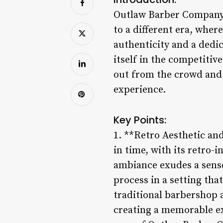
Outlaw Barber Company is
to a different era, wher
authenticity and a dedi
itself in the competitiv
out from the crowd and 
experience.
Key Points:
1. **Retro Aesthetic an
in time, with its retro-
ambiance exudes a sense
process in a setting tha
traditional barbershop
creating a memorable exp