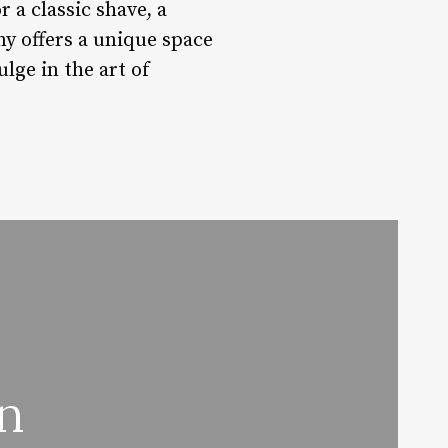
 a classic shave, a
y offers a unique space
lge in the art of
n