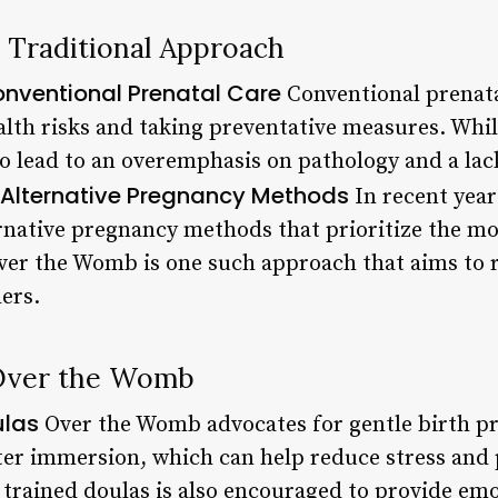
 Traditional Approach
onventional Prenatal Care
Conventional prenata
ealth risks and taking preventative measures. Whi
o lead to an overemphasis on pathology and a lack
f Alternative Pregnancy Methods
In recent year
ernative pregnancy methods that prioritize the mo
ver the Womb is one such approach that aims to 
ers.
 Over the Womb
ulas
Over the Womb advocates for gentle birth pr
er immersion, which can help reduce stress and 
f trained doulas is also encouraged to provide em