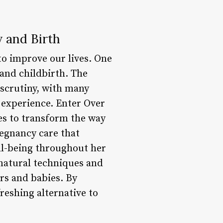
 and Birth
to improve our lives. One
 and childbirth. The
 scrutiny, with many
experience. Enter Over
es to transform the way
regnancy care that
ll-being throughout her
natural techniques and
rs and babies. By
reshing alternative to