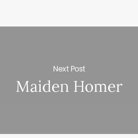
Next Post
Maiden Homer