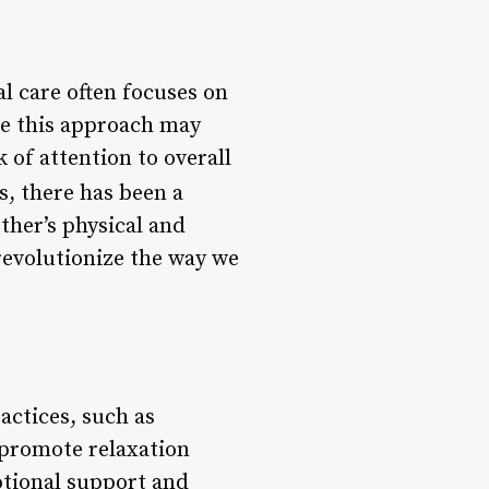
l care often focuses on
le this approach may
 of attention to overall
s, there has been a
ther’s physical and
revolutionize the way we
actices, such as
promote relaxation
otional support and