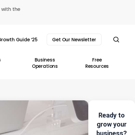
 with the
sear
rowth Guide ’25
Get Our Newsletter
s
Business
Free
Operations
Resources
Ready to
grow your
business?