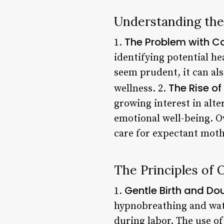
Understanding the
The Problem with C
1.
identifying potential h
seem prudent, it can als
The Rise o
wellness. 2.
growing interest in alt
emotional well-being. O
care for expectant moth
The Principles of
Gentle Birth and Do
1.
hypnobreathing and wat
during labor. The use o