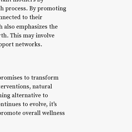
rth process. By promoting
nnected to their
 also emphasizes the
th. This may involve
upport networks.
promises to transform
terventions, natural
hing alternative to
tinues to evolve, it’s
 promote overall wellness