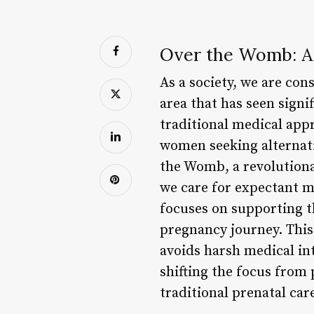
Over the Womb: A 
As a society, we are con
area that has seen sign
traditional medical app
women seeking alternat
the Womb, a revolutiona
we care for expectant m
focuses on supporting t
pregnancy journey. This
avoids harsh medical in
shifting the focus from 
traditional prenatal car