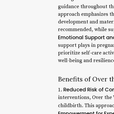
guidance throughout th
approach emphasizes the
development and materna
recommended, while supp
Emotional Support an
support plays in pregn
prioritize self-care act
well-being and resilienc
Benefits of Over
Reduced Risk of Co
1.
interventions, Over th
childbirth. This approac
Empowerment for Exp