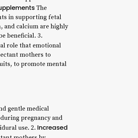
Supplements
The
s in supporting fetal
, and calcium are highly
 beneficial. 3.
al role that emotional
pectant mothers to
rsuits, to promote mental
nd gentle medical
s during pregnancy and
Increased
idural use. 2.
tant mothers by