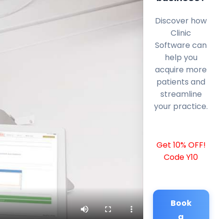
Discover how
Clinic
Software can
help you
acquire more
patients and
streamline
your practice.
Get 10% OFF!
Code Y10
Book
a