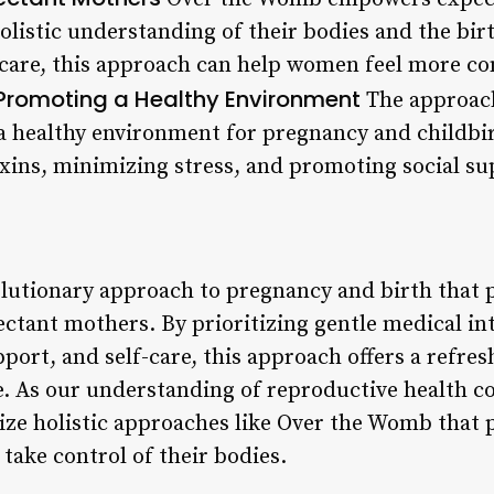
olistic understanding of their bodies and the bi
-care, this approach can help women feel more co
Promoting a Healthy Environment
The approach
a healthy environment for pregnancy and childbir
xins, minimizing stress, and promoting social s
lutionary approach to pregnancy and birth that 
ectant mothers. By prioritizing gentle medical in
port, and self-care, this approach offers a refres
e. As our understanding of reproductive health con
tize holistic approaches like Over the Womb that
ake control of their bodies.