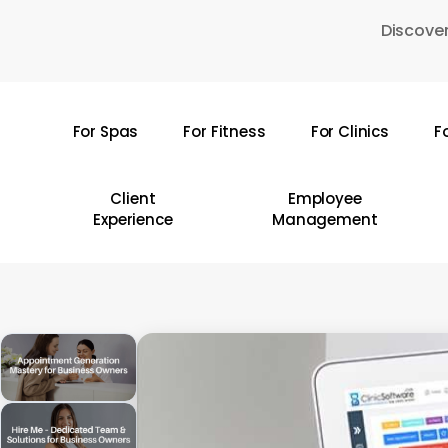
Skip
Discover
to
main
content
For Spas
For Fitness
For Clinics
F
Hit enter to search or ESC to close
Client
Employee
Experience
Management