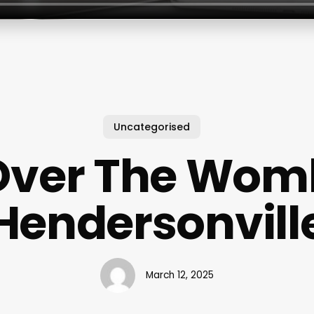
Uncategorised
Over The Wom
Hendersonvill
March 12, 2025