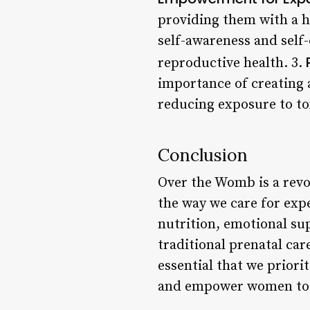
providing them with a h
self-awareness and self
reproductive health. 3.
importance of creating 
reducing exposure to to
Conclusion
Over the Womb is a revo
the way we care for exp
nutrition, emotional sup
traditional prenatal car
essential that we priori
and empower women to t