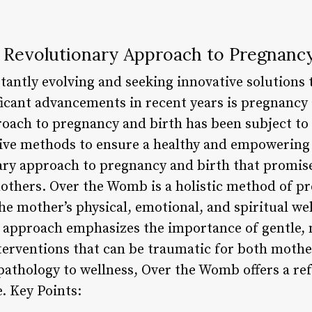
Revolutionary Approach to Pregnancy
stantly evolving and seeking innovative solutions 
ificant advancements in recent years is pregnancy
roach to pregnancy and birth has been subject to
ive methods to ensure a healthy and empowering 
ry approach to pregnancy and birth that promis
others. Over the Womb is a holistic method of p
he mother’s physical, emotional, and spiritual we
 approach emphasizes the importance of gentle, 
terventions that can be traumatic for both mothe
pathology to wellness, Over the Womb offers a ref
e. Key Points: