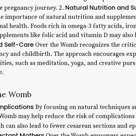
Natural Nutrition and 
e pregnancy journey. 2.
 importance of natural nutrition and supplement
l health. Foods rich in omega-3 fatty acids, iron
lements like folic acid and vitamin D may also be
d Self-Care
Over the Womb recognizes the critic
ancy and childbirth. The approach encourages ex
ivities, such as meditation, yoga, and creative pu
e.
 the Womb
mplications
By focusing on natural techniques a
e Womb may help reduce the risk of complication
h can also lead to fewer cesarean sections and ep
ectant Mothers
Over the Womb empowers expec