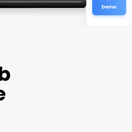
Demo
b
e