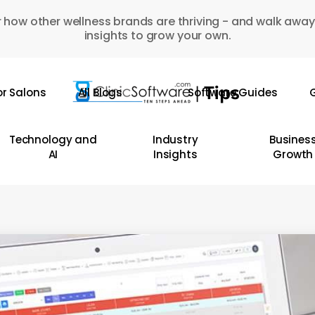
 how other wellness brands are thriving - and walk away
insights to grow your own.
or Salons
All Blogs
Software Guides
G
Technology and
Industry
Busines
AI
Insights
Growth