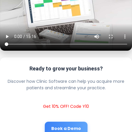
Ready to grow your business?
Discover how Clinic Software can help you acquire more
patients and streamline your practice.
Get 10% OFF! Code Y10
Book a Demo