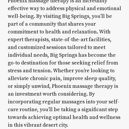
Phoenix massage therapy is an incredibly
effective way to address physical and emotional
well-being. By visiting Big Springs, you’ll be
part of a community that shares your
commitment to health and relaxation. With
expert therapists, state-of-the-art facilities,
and customized sessions tailored to meet
individual needs, Big Springs has become the
go-to destination for those seeking relief from
stress and tension. Whether you’re looking to
alleviate chronic pain, improve sleep quality,
or simply unwind, Phoenix massage therapy is
an investment worth considering. By
incorporating regular massages into your self-
care routine, you’ll be taking a significant step
towards achieving optimal health and wellness
in this vibrant desert city.