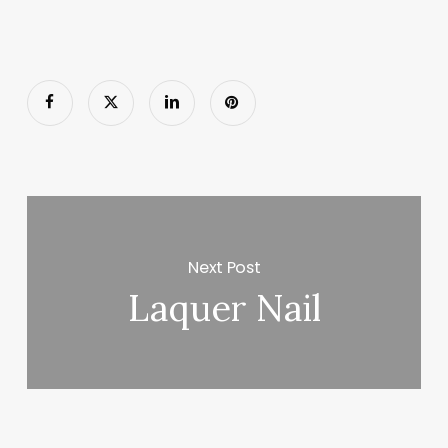
Next Post
Laquer Nail