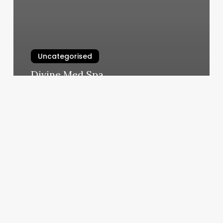
Uncategorised
Divine Med Spa
March 12, 2025
Schedule
Login