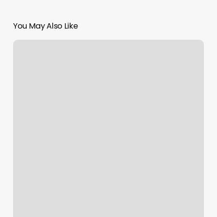
You May Also Like
Divine
Med
Spa