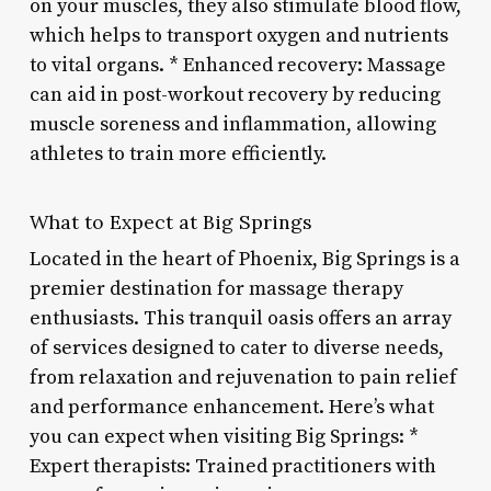
on your muscles, they also stimulate blood flow,
which helps to transport oxygen and nutrients
to vital organs. * Enhanced recovery: Massage
can aid in post-workout recovery by reducing
muscle soreness and inflammation, allowing
athletes to train more efficiently.
What to Expect at Big Springs
Located in the heart of Phoenix, Big Springs is a
premier destination for massage therapy
enthusiasts. This tranquil oasis offers an array
of services designed to cater to diverse needs,
from relaxation and rejuvenation to pain relief
and performance enhancement. Here’s what
you can expect when visiting Big Springs: *
Expert therapists: Trained practitioners with