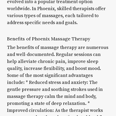
evolved into a popular treatment option
worldwide. In Phoenix, skilled therapists offer
various types of massages, each tailored to
address specific needs and goals.
Benefits of Phoenix Massage Therapy
The benefits of massage therapy are numerous
and well-documented. Regular sessions can
help alleviate chronic pain, improve sleep
quality, increase flexibility, and boost mood.
Some of the most significant advantages
include: * Reduced stress and anxiety: The
gentle pressure and soothing strokes used in
massage therapy calm the mind and body,
promoting a state of deep relaxation. *
Improved circulation: As the therapist works