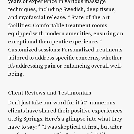
years of experience in various massage
techniques, including Swedish, deep tissue,
and myofascial release. * State-of-the-art
facilities: Comfortable treatment rooms
equipped with modern amenities, ensuring an
exceptional therapeutic experience. *
Customized sessions: Personalized treatments
tailored to address specific concerns, whether
it’s addressing pain or enhancing overall well-
being.
Client Reviews and Testimonials
Don’t just take our word for it â€“ numerous
clients have shared their positive experiences
at Big Springs. Here’s a glimpse into what they
have to say: * “I was skeptical at first, but after