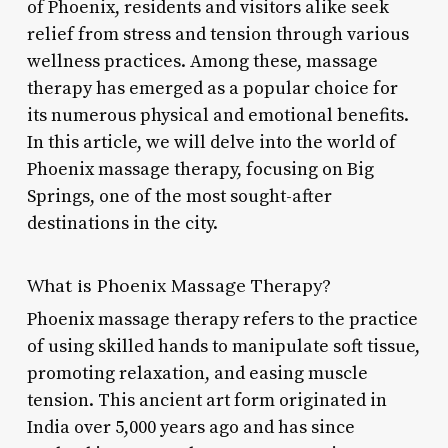
of Phoenix, residents and visitors alike seek
relief from stress and tension through various
wellness practices. Among these, massage
therapy has emerged as a popular choice for
its numerous physical and emotional benefits.
In this article, we will delve into the world of
Phoenix massage therapy, focusing on Big
Springs, one of the most sought-after
destinations in the city.
What is Phoenix Massage Therapy?
Phoenix massage therapy refers to the practice
of using skilled hands to manipulate soft tissue,
promoting relaxation, and easing muscle
tension. This ancient art form originated in
India over 5,000 years ago and has since