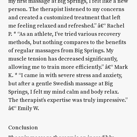
my first massage at Big Springs, I felt like a new
person. The therapist listened to my concerns
and created a customized treatment that left
me feeling relaxed and refreshed.” â€“ Rachel
P. * “As an athlete, I’ve tried various recovery
methods, but nothing compares to the benefits
of regular massages from Big Springs. My
muscle tension has decreased significantly,
allowing me to train more efficiently.” â€“ Mark
K. * “I came in with severe stress and anxiety,
but after a gentle Swedish massage at Big
Springs, I felt my mind calm and body relax.
The therapist’s expertise was truly impressive.”
â€“ Emily W.
Conclusion