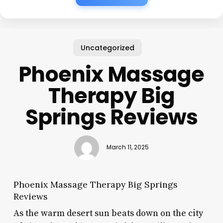
Uncategorized
Phoenix Massage
Therapy Big
Springs Reviews
March 11, 2025
Phoenix Massage Therapy Big Springs
Reviews
As the warm desert sun beats down on the city